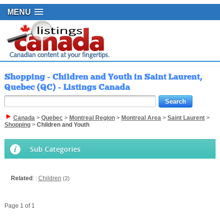
MENU
Shopping - Children and Youth in Saint Laurent,
Quebec (QC) - Listings Canada
Canada
>
Quebec
>
Montreal Region
>
Montreal Area
>
Saint Laurent
>
Shopping
>
Children and Youth
Sub Categories
Related
: :
Children
(2)
Page 1 of 1