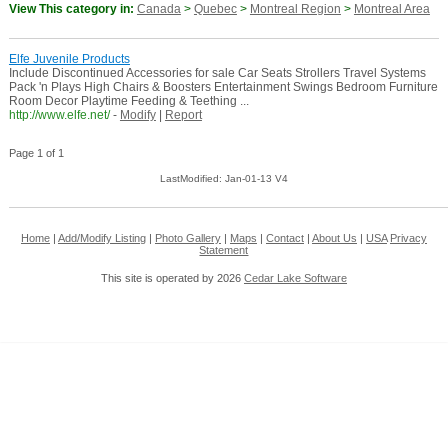
View This category in:
Canada
>
Quebec
>
Montreal Region
>
Montreal Area
Elfe Juvenile Products
Include Discontinued Accessories for sale Car Seats Strollers Travel Systems
Pack 'n Plays High Chairs & Boosters Entertainment Swings Bedroom Furniture
Room Decor Playtime Feeding & Teething ...
http://www.elfe.net/
-
Modify
|
Report
Page 1 of 1
LastModified: Jan-01-13 V4
Home
|
Add/Modify Listing
|
Photo Gallery
|
Maps
|
Contact
|
About Us
|
USA
Privacy
Statement
This site is operated by 2026
Cedar Lake Software