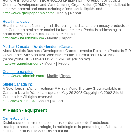
Home H INNOVATION.TECHNOLOGY.RELIABILITY Groupe PARIMA is a
Contract Development and Manufacturing Organization (CDMO) specialized in
the development and manufacturing of non-sterile liquids and ...
https://www.groupeparima.com/
-
Modify
|
Report
Healthmark Ltée
Healthmark manufacturing and distributing medical and pharmacy products to
the Canadian healthcare market for two decades. Products addressing to
pharmacies, hospitals and homecare infusion...
http://www.healthmark.ca/
-
Modify
|
Report
Medicis Canada - Div. de Genderm Canada
About Medicis Business Development Careers Investor Relations Products R D
Governance Site Map Visit Web Site Product Information DYNACIN®
(minocycline HCl) Tablets USP LOPROX® (ciclopirox) ...
http://www.medicis.com/
-
Modify
|
Report
Odan Laboratories
https://www.odanlab.com/
-
Modify
|
Report
Stiefel Canada Inc
A New Touch in Acne Treatment A First in Acne Therapy (Now available in
Canada) New in Warts Last update: May 26 2003 Copyright © 2002 Stiefel
Canada Inc. All rights reserved.
http://www.stiefel.ca/
-
Modify
|
Report
Health - Equipment
Génie Audio Inc.
Distributeur en instrumentation dans les domaines de l'audiologie,
l'audioprothèse, la neurologie, la radiologie et la pneumologie. Fabricant et
distributeur du Bariflo 880. Distributor for ...