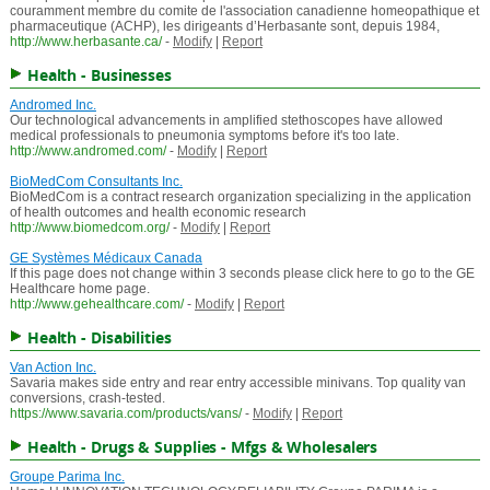
couramment membre du comite de l'association canadienne homeopathique et
pharmaceutique (ACHP), les dirigeants d’Herbasante sont, depuis 1984,
http://www.herbasante.ca/
-
Modify
|
Report
Health - Businesses
Andromed Inc.
Our technological advancements in amplified stethoscopes have allowed
medical professionals to pneumonia symptoms before it's too late.
http://www.andromed.com/
-
Modify
|
Report
BioMedCom Consultants Inc.
BioMedCom is a contract research organization specializing in the application
of health outcomes and health economic research
http://www.biomedcom.org/
-
Modify
|
Report
GE Systèmes Médicaux Canada
If this page does not change within 3 seconds please click here to go to the GE
Healthcare home page.
http://www.gehealthcare.com/
-
Modify
|
Report
Health - Disabilities
Van Action Inc.
Savaria makes side entry and rear entry accessible minivans. Top quality van
conversions, crash-tested.
https://www.savaria.com/products/vans/
-
Modify
|
Report
Health - Drugs & Supplies - Mfgs & Wholesalers
Groupe Parima Inc.