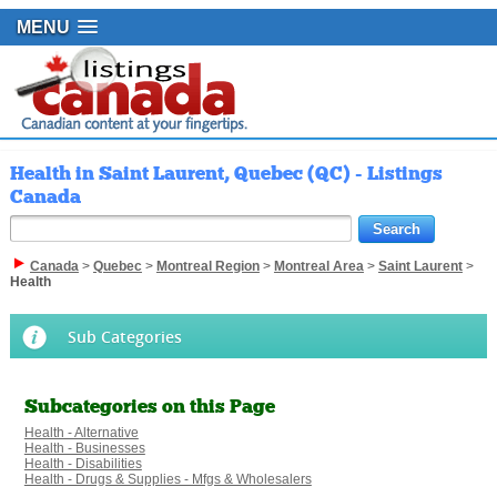
MENU
Health in Saint Laurent, Quebec (QC) - Listings
Canada
Canada
>
Quebec
>
Montreal Region
>
Montreal Area
>
Saint Laurent
>
Health
Sub Categories
Subcategories on this Page
Health - Alternative
Health - Businesses
Health - Disabilities
Health - Drugs & Supplies - Mfgs & Wholesalers