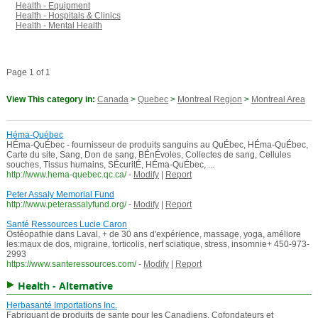
Health - Equipment
Health - Hospitals & Clinics
Health - Mental Health
Page 1 of 1
View This category in:
Canada
>
Quebec
>
Montreal Region
>
Montreal Area
Héma-Québec
HÉma-QuÉbec - fournisseur de produits sanguins au QuÉbec, HÉma-QuÉbec,
Carte du site, Sang, Don de sang, BÉnÉvoles, Collectes de sang, Cellules
souches, Tissus humains, SÉcuritÉ, HÉma-QuÉbec, ...
http://www.hema-quebec.qc.ca/
-
Modify
|
Report
Peter Assaly Memorial Fund
http://www.peterassalyfund.org/
-
Modify
|
Report
Santé Ressources Lucie Caron
Ostéopathie dans Laval, + de 30 ans d'expérience, massage, yoga, améliore
les:maux de dos, migraine, torticolis, nerf sciatique, stress, insomnie+ 450-973-
2993
https://www.santeressources.com/
-
Modify
|
Report
Health - Alternative
Herbasanté Importations Inc.
Fabriquant de produits de sante pour les Canadiens. Cofondateurs et