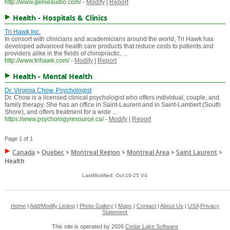
http://www.genieaudio.com/
-
Modify
|
Report
Health - Hospitals & Clinics
Tri Hawk Inc.
In consort with clinicians and academicians around the world, Tri Hawk has
developed advanced health care products that reduce costs to patients and
providers alike in the fields of chiropractic, ...
http://www.trihawk.com/
-
Modify
|
Report
Health - Mental Health
Dr. Virginia Chow, Psychologist
Dr. Chow is a licensed clinical psychologist who offers individual, couple, and
family therapy. She has an office in Saint-Laurent and in Saint-Lambert (South
Shore), and offers treatment for a wide ...
https://www.psychologyresource.ca/
-
Modify
|
Report
Page 1 of 1
Canada
>
Quebec
>
Montreal Region
>
Montreal Area
>
Saint Laurent
>
Health
LastModified: Oct-10-25 V4
Home
|
Add/Modify Listing
|
Photo Gallery
|
Maps
|
Contact
|
About Us
|
USA
Privacy
Statement
This site is operated by 2026
Cedar Lake Software