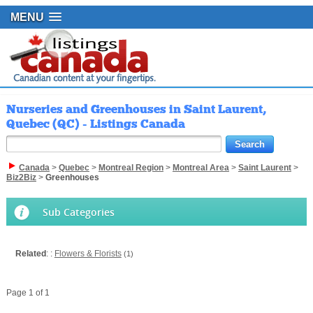
MENU
Nurseries and Greenhouses in Saint Laurent,
Quebec (QC) - Listings Canada
Canada
>
Quebec
>
Montreal Region
>
Montreal Area
>
Saint Laurent
>
Biz2Biz
>
Greenhouses
Sub Categories
Related
: :
Flowers & Florists
(1)
Page 1 of 1