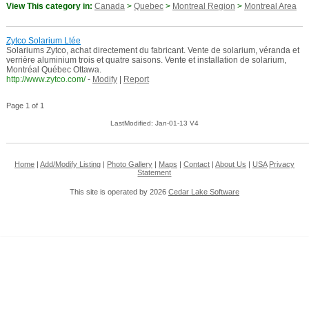
View This category in:
Canada
>
Quebec
>
Montreal Region
>
Montreal Area
Zytco Solarium Ltée
Solariums Zytco, achat directement du fabricant. Vente de solarium, véranda et
verrière aluminium trois et quatre saisons. Vente et installation de solarium,
Montréal Québec Ottawa.
http://www.zytco.com/
-
Modify
|
Report
Page 1 of 1
LastModified: Jan-01-13 V4
Home
|
Add/Modify Listing
|
Photo Gallery
|
Maps
|
Contact
|
About Us
|
USA
Privacy
Statement
This site is operated by 2026
Cedar Lake Software