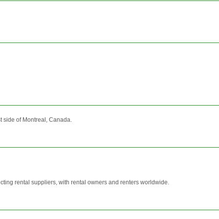
t side of Montreal, Canada.
ting rental suppliers, with rental owners and renters worldwide.