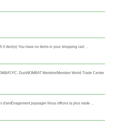
0 item(s) You have no items in your shopping cart. ...
 WOMBAT-FC, DuoWOMBAT Membre/Member World Trade Center
s d'amÉnagement paysager Nous offrons la plus vaste ...