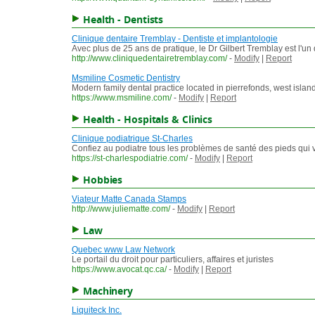
Health - Dentists
Clinique dentaire Tremblay - Dentiste et implantologie
Avec plus de 25 ans de pratique, le Dr Gilbert Tremblay est l'un
http://www.cliniquedentairetremblay.com/
-
Modify
|
Report
Msmiline Cosmetic Dentistry
Modern family dental practice located in pierrefonds, west island o
https://www.msmiline.com/
-
Modify
|
Report
Health - Hospitals & Clinics
Clinique podiatrique St-Charles
Confiez au podiatre tous les problèmes de santé des pieds qui 
https://st-charlespodiatrie.com/
-
Modify
|
Report
Hobbies
Viateur Matte Canada Stamps
http://www.juliematte.com/
-
Modify
|
Report
Law
Quebec www Law Network
Le portail du droit pour particuliers, affaires et juristes
https://www.avocat.qc.ca/
-
Modify
|
Report
Machinery
Liquiteck Inc.