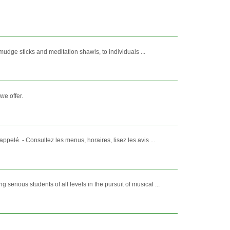
mudge sticks and meditation shawls, to individuals ...
we offer.
lé. - Consultez les menus, horaires, lisez les avis ...
ious students of all levels in the pursuit of musical ...