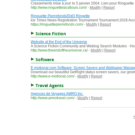
Classements mise à jour le 5 janvier 2004. Lien pour Ringuette 
http://www.ringuettelacstlouis.com/
-
Modify
|
Report
Ringuette Pierrefonds/DdO Ringette
Ice Times News Registration Tournament Tournament 2026 Acco
https://ringuettepierrefonds.com/
-
Modify
|
Report
Science Fiction
Website at the End of the Universe
A Science Fiction Community and Weblog Search Modules · Home
http://www.theendoftheuniverse.ca/
-
Modify
|
Report
Software
E-motional.com Software: Screen Savers and Wallpaper Manag
Download our beautiful GetRight status screen savers, our greet
http://www.e-motional.com/
-
Modify
|
Report
Travel Agents
Agences de Voyages AMRO Inc.
http://www.amrotravel.com/
-
Modify
|
Report