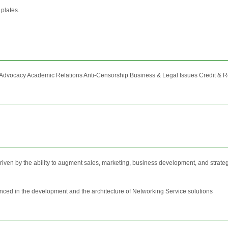
 plates.
vocacy Academic Relations Anti-Censorship Business & Legal Issues Credit & Recog
ven by the ability to augment sales, marketing, business development, and strategic 
nced in the development and the architecture of Networking Service solutions