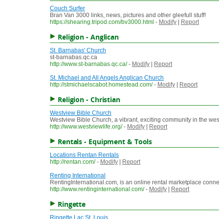
Couch Surfer
Bran Van 3000 links, news, pictures and other gleefull stuff!
https://shearing.tripod.com/bv3000.html
-
Modify
|
Report
Religion - Anglican
St. Barnabas' Church
st-barnabas.qc.ca
http://www.st-barnabas.qc.ca/
-
Modify
|
Report
St. Michael and All Angels Anglican Church
http://stmichaelscabot.homestead.com/
-
Modify
|
Report
Religion - Christian
Westview Bible Church
Westview Bible Church, a vibrant, exciting community in the wes
http://www.westviewlife.org/
-
Modify
|
Report
Rentals - Equipment & Tools
Locations Rentan Rentals
http://rentan.com/
-
Modify
|
Report
Renting International
RentingInternational.com, is an online rental marketplace connec
http://www.rentinginternational.com/
-
Modify
|
Report
Ringette
Ringette Lac St. Louis