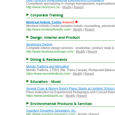
New Horizons Organizational Effectiveness Consultants
Consultants specializing in change management, organizational
http://www.nhorizons.ca/
-
Modify
|
Report
Corporate Training
Montreal Holistic Centre
featured
Montreal Holistic Centre provides holistic counselling, personali
http://www.montrealholistic.com/
-
Modify
|
Report
Design, Interior and Product
Idealspace Design
Complete interior design services - residential, contract, retail
http://www.idealspacedesign.com/
-
Modify
|
Report
Dining & Restaurants
Mundo Trattoria and Mercatino
Mundo Trattoria, 17003, Rte. Trans-Canada, Restaurant Italiens
https://www.mundotrattoria.com/
-
Modify
|
Report
Education - Music
Angela Chan & Wonny Song's Piano Studio at Lambda School of
Piano Instruction by Experienced Pedagogue and Concert Pianist
https://www.lambdaarts.ca/
-
Modify
|
Report
Environmental Products & Services
Quantum Dynamics Separators, Inc.
http://www.quantum-dynamics.com/
-
Modify
|
Report