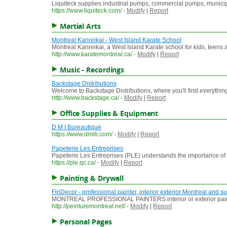
Liquiteck supplies industrial pumps, commercial pumps, munic
https://www.liquiteck.com/
-
Modify
|
Report
Martial Arts
Montreal Kanreikai - West Island Karate School
Montreal Kanreikai, a West Island Karate school for kids, teens 
http://www.karatemontreal.ca/
-
Modify
|
Report
Music - Recordings
Backstage Distributions
Welcome to Backstage Distributions, where you'll find everythin
http://www.backstage.ca/
-
Modify
|
Report
Office Supplies & Equipment
D M I Bureautique
https://www.dmib.com/
-
Modify
|
Report
Papeterie Les Entreprises
Papeterie Les Entreprises (PLE) understands the importance of o
https://ple.qc.ca/
-
Modify
|
Report
Painting & Drywall
FinDecor - professional painter, interior exterior Montreal and 
MONTREAL PROFESSIONAL PAINTERS interior or exterior painting. 
http://peinturemontreal.net/
-
Modify
|
Report
Personal Pages