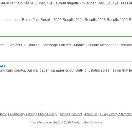
St-Laurent ajoutée le 12 dec. / St. Laurent ringette link added Dec. 12 Joyeuses Fê
mmodations Rules Past Results 2025 Results 2024 Results 2023 Results 2022 Res
 · Contact Us · Journal · Message Forums · Mobile · Private Messages · Recommen
ers
ing card creator, our wallpaper manager or our GetRight status screen saver that 
Home
|
Add/Modify Listing
|
Photo Gallery
|
Maps
|
Contact
|
About Us
|
USA
Privacy Statemen
This site is operated by 2026
Cedar Lake Software