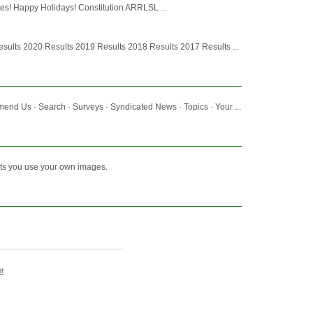
tes! Happy Holidays! Constitution ARRLSL ...
ults 2020 Results 2019 Results 2018 Results 2017 Results ...
d Us · Search · Surveys · Syndicated News · Topics · Your ...
lets you use your own images.
t