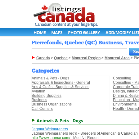
HOME
MAPS
PHOTO GALLERY
ADD/MODIFY LIS
Pierrefonds, Quebec (QC) Business, Trave
Canada
>
Quebec
>
Montreal Region
>
Montreal Area
>
Pi
Categories
Animals & Pets - Dogs
Consulting
Appraisals & Inspections - General
Consulting - 
Arts & Crafts - Supplies & Services
Corporate Trai
Aviation
Design, Interio
Building Supplies
Dining & Resta
Business
Education - Mu
Business Organizations
Environmental 
Call Centers
Health - Dentis
Animals & Pets - Dogs
Jagmar Weimaraners
Jagmar Weimaraners reg'd - Breeders of American & Canadia
http://www.jagmar.com/
-
Modify
|
Report