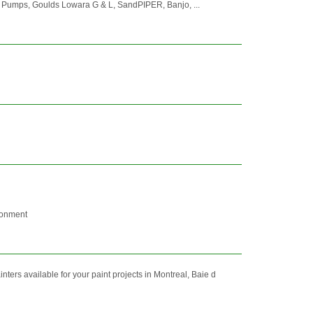
s Pumps, Goulds Lowara G & L, SandPIPER, Banjo, ...
ironment
ers available for your paint projects in Montreal, Baie d