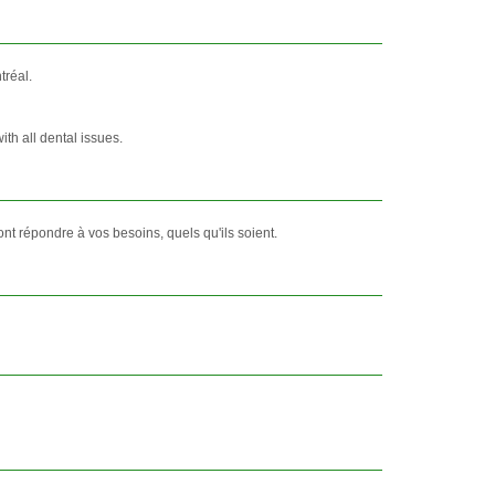
tréal.
ith all dental issues.
t répondre à vos besoins, quels qu'ils soient.