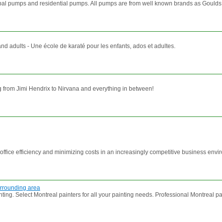
ipal pumps and residential pumps. All pumps are from well known brands as Gould
and adults - Une école de karaté pour les enfants, ados et adultes.
g from Jimi Hendrix to Nirvana and everything in between!
ffice efficiency and minimizing costs in an increasingly competitive business env
surrounding area
Select Montreal painters for all your painting needs. Professional Montreal paint