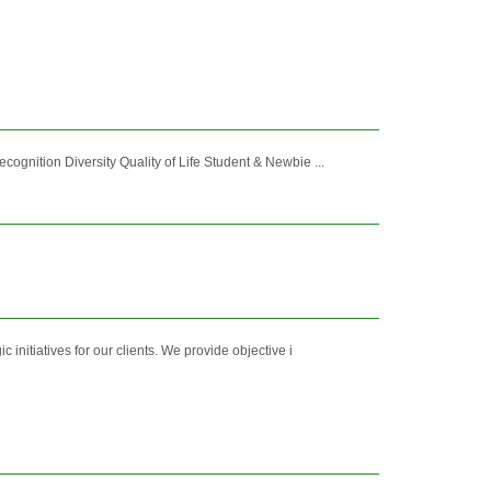
nition Diversity Quality of Life Student & Newbie ...
initiatives for our clients. We provide objective i