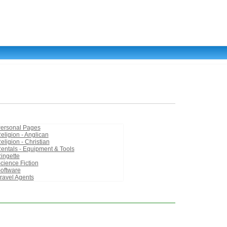
ersonal Pages
eligion - Anglican
eligion - Christian
entals - Equipment & Tools
ingette
cience Fiction
oftware
ravel Agents