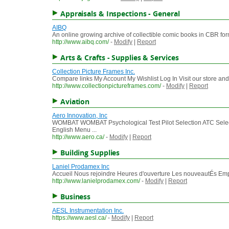
Appraisals & Inspections - General
AIBQ
An online growing archive of collectible comic books in CBR for
http://www.aibq.com/
-
Modify
|
Report
Arts & Crafts - Supplies & Services
Collection Picture Frames Inc.
Compare links My Account My Wishlist Log In Visit our store and
http://www.collectionpictureframes.com/
-
Modify
|
Report
Aviation
Aero Innovation, Inc
WOMBAT WOMBAT Psychological Test Pilot Selection ATC S
English Menu ...
http://www.aero.ca/
-
Modify
|
Report
Building Supplies
Laniel Prodamex Inc
Accueil Nous rejoindre Heures d'ouverture Les nouveautÉs Emp
http://www.lanielprodamex.com/
-
Modify
|
Report
Business
AESL Instrumentation Inc.
https://www.aesl.ca/
-
Modify
|
Report