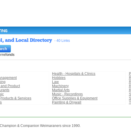
TING
l, and Local Directory
- 40 Links
errefonds
Health - Hospitals & Clinics
P
Management
Hobbies
R
ning
Law
R
r and Product
Machinery
R
urants
Martial Arts
R
sic
Music - Recordings
S
Products & Services
Office Supplies & Equipment
S
ts
Painting & Drywall
T
n Champion & Companion Weimaraners since 1990.