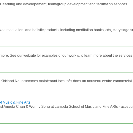
 learning and developement, team/group development and facilitation services
zed meditation, and holistic products, including meditation books, cds, clary sage s
 & more. See our website for examples of our work & to learn more about the services 
 Kirkland Nous sommes maintenant localisés dans un nouveau centre commercial appe
 Music & Fine Arts
 Angela Chan & Wonny Song at Lambda School of Music and Fine ARts - accepting ser