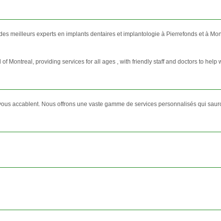
 des meilleurs experts en implants dentaires et implantologie à Pierrefonds et à Mon
f Montreal, providing services for all ages , with friendly staff and doctors to help w
vous accablent. Nous offrons une vaste gamme de services personnalisés qui sauron