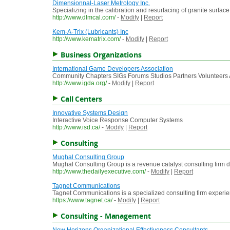
Dimensionnal-Laser Metrology Inc.
Specializing in the calibration and resurfacing of granite surface
http://www.dlmcal.com/
-
Modify
|
Report
Kem-A-Trix (Lubricants) Inc
http://www.kematrix.com/
-
Modify
|
Report
Business Organizations
International Game Developers Association
Community Chapters SIGs Forums Studios Partners Volunteers Ad
http://www.igda.org/
-
Modify
|
Report
Call Centers
Innovative Systems Design
Interactive Voice Response Computer Systems
http://www.isd.ca/
-
Modify
|
Report
Consulting
Mughal Consulting Group
Mughal Consulting Group is a revenue catalyst consulting firm dri
http://www.thedailyexecutive.com/
-
Modify
|
Report
Tagnet Communications
Tagnet Communications is a specialized consulting firm experie
https://www.tagnet.ca/
-
Modify
|
Report
Consulting - Management