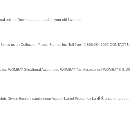
mat online. Download and read all your old favorites.
 follow us on Collection Picture Frames Inc. Toll free - 1.866.684.1092 CONTACT US 
election WOMBAT Situational Awareness WOMBAT Test Assessment WOMBAT-CS,
lois Divers Emplois camionneur Accueil Laniel Prodamex La rÉfÉrence en produit 