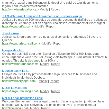
criminels et aussi dans l'obtention, le dépot et le suivi de tous documents
légaux pour les avocats et notaires.
http://www.interlegal.qc.ca/
-
Modify
|
Report
JURIFAX- Legal Forms and Agreements for Business People
Jurifax offre plus de 600 modèles de contrats, documents d'affaires et politiques
d'entreprise, en français et en anglais: choisissez, commandez et téléchargez!
https://www.jurifax.com/
-
Modify
|
Report
Juris Conseil
Jurisconseil, regroupement de notaires et conseillers juridiques à travers le
Québec
https://www.jurisconseil.com/
-
Modify
|
Report
Marque d'Or Inc.
Ce site est optimisÉ pour une rÉsolution d'Écran de 800 x 600. Nous vous
encourageons À vous procurer les logiciels Netscape 7.0 ou Internet Explorer 6
ou plus. This site is designed for a 800 x ...
http://www.marquedor.com/
-
Modify
|
Report
Maurice Lasry, LL.L.
Lawyer Maurice Lasry provides trusted legal services to businesses and
individuals in Montreal, Quebec.
http://www.lasrylegal.com/
-
Modify
|
Report
McGill Law Journal
https://lawjournal.mcgill.ca/
-
Modify
|
Report
McGill Legal Information Clinic
Welcome Bienvenue I have a legal question J'ai une question juridique I have
a dispute with McGill University J'ai un différend avec l'université McGill
http://licm.mcgill.ca/
-
Modify
|
Report