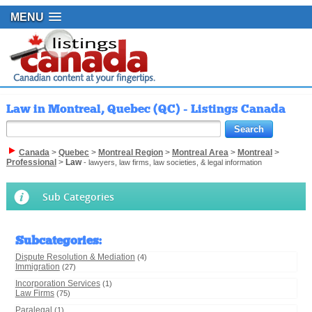
MENU
Law in Montreal, Quebec (QC) - Listings Canada
Canada
>
Quebec
>
Montreal Region
>
Montreal Area
>
Montreal
>
Professional
>
Law
- lawyers, law firms, law societies, & legal information
Sub Categories
Subcategories
:
Dispute Resolution & Mediation
(4)
Immigration
(27)
Incorporation Services
(1)
Law Firms
(75)
Paralegal
(1)