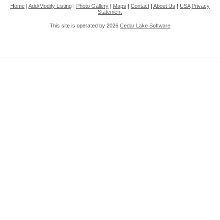
Home
|
Add/Modify Listing
|
Photo Gallery
|
Maps
|
Contact
|
About Us
|
USA
Privacy
Statement
This site is operated by 2026
Cedar Lake Software