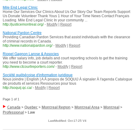
Mile End Legal Clinic
Home Our Services Our Clinics About Us Our Story Our Team Reports Support
Us Donate Volunteer Thank Yous 1 Hour of Your Time News Contact Français
Loading. Mile End Legal Clinic In your community ...
http://justicemontreal.org/
-
Modify
|
Report
National Pardon Centre
Providing Canadian Pardon Services that assist individuals with the clearance
of criminal records in Canada.
http://www.nationalpardon.org/
-
Modify
|
Report
Riopel Gagnon Larose & Associes
We offer salary info, job details and court reporting schools to get the training
you need to become a court reporter.
http://www.ctcourtreporters.com/
-
Modify
|
Report
Société québécoise d'information juridique
Nous joindre | English | A À propos de SOQUIJ À signaler À l'agenda Catalogue
de produits et services Ressources pour tous
http://soquij.qc.ca/
-
Modify
|
Report
Page 1 of 1
Canada
>
Quebec
>
Montreal Region
>
Montreal Area
>
Montreal
>
Professional
>
Law
LastModified: Oct-17-25 V4