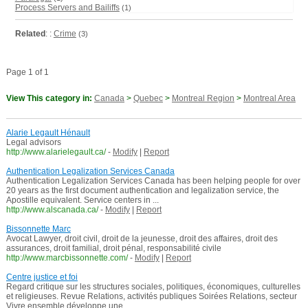
Process Servers and Bailiffs
(1)
Related
: :
Crime
(3)
Page 1 of 1
View This category in:
Canada
>
Quebec
>
Montreal Region
>
Montreal Area
Alarie Legault Hénault
Legal advisors
http://www.alarielegault.ca/
-
Modify
|
Report
Authentication Legalization Services Canada
Authentication Legalization Services Canada has been helping people for over
20 years as the first document authentication and legalization service, the
Apostille equivalent. Service centers in ...
http://www.alscanada.ca/
-
Modify
|
Report
Bissonnette Marc
Avocat Lawyer, droit civil, droit de la jeunesse, droit des affaires, droit des
assurances, droit familial, droit pénal, responsabilité civile
http://www.marcbissonnette.com/
-
Modify
|
Report
Centre justice et foi
Regard critique sur les structures sociales, politiques, économiques, culturelles
et religieuses. Revue Relations, activités publiques Soirées Relations, secteur
Vivre ensemble développe une ...