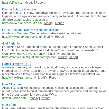
https://cjf.qc.ca/
-
Modify
|
Report
Dionne Schulze Attorneys
Dionne Schulze is a law firm providing legal advice and representation in both
litigation and negotiations. We work mainly in the field of Aboriginal law. Dionne
Schulze est un cabinet d‘avocats ...
https://www.dionneschulze.ca/
-
Modify
|
Report
Frank Catalano, Notary & wedding officiant
A notary in Montreal, Quebec who is also a wedding officiant.
http://www.notaryquebec.com/
-
Modify
|
Report
Gad Pariente
Launching Soon Launching Soon Launching Soon Launching Soon Contact
Us Contact us in the meantime First Name* Last name* Your citizenship *
Country where you live currently * Email* Phone number *
https://montrealimmigrationattorney.com/
-
Modify
|
Report
Harry Dikranian, LL.B.
attorneys, directory, law firm, firm, legal, attorney, find a lawyer, ask a lawyer,
information on lawyers, pictures of lawyers, lawyer, litigation, legal advice, legal
research, ask a lawyer, canadian law firms, quebec law firms, montreal law
http://www.dikranian.com/
-
Modify
|
Report
Huis Clos Ltée
Accueil Gestion Médiation commerciale Gestion d’associations Learn more
about us We strive to build frameworks that respect your time and money, so we
bring Corpus, a premium corporate WP ...
http://huisclos.com/
-
Modify
|
Report
Inter-Légal
Inter Legal est specialisé dans la recherche d'antécédents judiciaires civils et