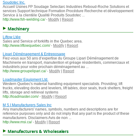
Soudotec Inc.
Accueil Usines FP Soudage Selectarc Industries Reboud-Roche Solutions et
services Support technique Formation Procédure Recherche et développement
Service à la clientèle Qualité Produits Soudotec ...
http://www.fsh-welding.ca/
-
Modify
|
Report
Machinery
Liftow Ltée
Sales and Service of forklifts in the Quebec area.
http://www.liftowquebec.com/
-
Modify
|
Report
Lipari Déménagement & Entreposage
Fiez-vous aux 50 ans d‘expertise du Groupe Lipari Déménagement de
Machinerie en transport, manutention et gréage résidentiels, commerciaux et
industriels pour votre prochain déménagement au ...
http://www.groupelipari.ca/
-
Modify
|
Report
Loadmaster Equipment Ltd.
Western Quebec's material handling equipment specialists. Providing; lift
trucks, elevating docks and levelers, lift tables, door seals, truck shelters, freight
lifts, storage and retrieval systems
http://loadmaster.com/
-
Modify
|
Report
M S I Manufacturers Sales Inc
Any manufacturers' names, symbols, numbers and descriptions are for
reference purposes only and do not imply that any part is the product of these
manufacturers. Disclaimers Avis de non ...
http://www.msi.ca/
-
Modify
|
Report
Manufacturers & Wholesalers