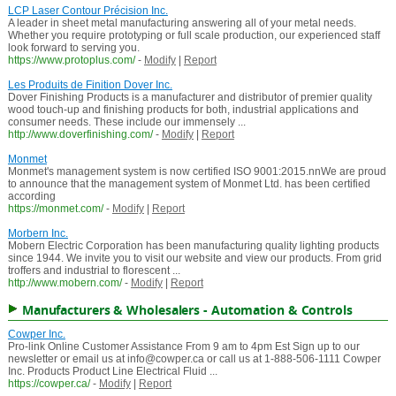
LCP Laser Contour Précision Inc.
A leader in sheet metal manufacturing answering all of your metal needs.
Whether you require prototyping or full scale production, our experienced staff
look forward to serving you.
https://www.protoplus.com/
-
Modify
|
Report
Les Produits de Finition Dover Inc.
Dover Finishing Products is a manufacturer and distributor of premier quality
wood touch-up and finishing products for both, industrial applications and
consumer needs. These include our immensely ...
http://www.doverfinishing.com/
-
Modify
|
Report
Monmet
Monmet's management system is now certified ISO 9001:2015.nnWe are proud
to announce that the management system of Monmet Ltd. has been certified
according
https://monmet.com/
-
Modify
|
Report
Morbern Inc.
Mobern Electric Corporation has been manufacturing quality lighting products
since 1944. We invite you to visit our website and view our products. From grid
troffers and industrial to florescent ...
http://www.mobern.com/
-
Modify
|
Report
Manufacturers & Wholesalers - Automation & Controls
Cowper Inc.
Pro-link Online Customer Assistance From 9 am to 4pm Est Sign up to our
newsletter or email us at info@cowper.ca or call us at 1-888-506-1111 Cowper
Inc. Products Product Line Electrical Fluid ...
https://cowper.ca/
-
Modify
|
Report