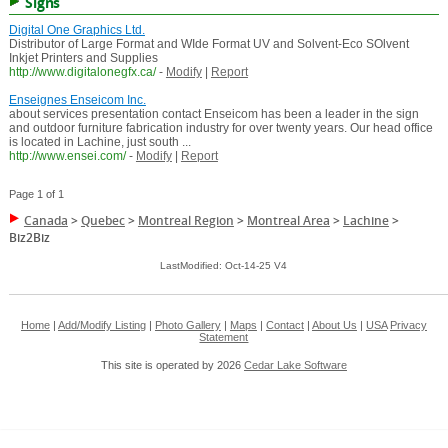
Signs
Digital One Graphics Ltd.
Distributor of Large Format and WIde Format UV and Solvent-Eco SOlvent
Inkjet Printers and Supplies
http://www.digitalonegfx.ca/
-
Modify
|
Report
Enseignes Enseicom Inc.
about services presentation contact Enseicom has been a leader in the sign
and outdoor furniture fabrication industry for over twenty years. Our head office
is located in Lachine, just south ...
http://www.ensei.com/
-
Modify
|
Report
Page 1 of 1
Canada
>
Quebec
>
Montreal Region
>
Montreal Area
>
Lachine
>
Biz2Biz
LastModified: Oct-14-25 V4
Home
|
Add/Modify Listing
|
Photo Gallery
|
Maps
|
Contact
|
About Us
|
USA
Privacy
Statement
This site is operated by 2026
Cedar Lake Software