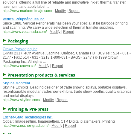
solutions, offering a full line of reliable and innovative inkjet, thermal transfer,
laser, print and apply label ...
http://www.markem-imaje.com/
-
Modify
|
Report
Vertical Périphériques Inc.
Since 1988, Vertical Peripherals has been your specialist for barcode printing
and scanning. We carry a wide selection of thermal transfer supplies.
https://www.vpcanada.com/
-
Modify
|
Report
Packaging
Crown Packaging Inc
E-Mail 2317, 46th Avenue, Lachine, Québec, Canada H8T 3C9 Tel.: 514 - 631 -
2177 • Fax.: 514 - 631 - 3218 1-800-631 - BAGS ( 2247 ) © 1999 Crown
Packaging Inc., All rights ...
http://www.crown.ca/
-
Modify
|
Report
Presentation products & services
Skyline Montréal
Skyline Exhibits: Leading designer of trade show displays, portable displays,
reconfigurable modular tradeshow exhibits, trade show booths, quality graphics
and rental displays.
http://www.skyline.com/
-
Modify
|
Report
Printing & Pre-press
Escher-Grad Technologies Inc.
Cobalt, Imagesetting, Imagesetters, CTP, Digital platemakers, Printing
http://www.escher-grad.com/
-
Modify
|
Report