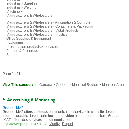
Industrial - Supplies
Industrial - Welding
Machinery
Manufacturers & Wholesalers
Manufacturers & Wholesalers - Automation & Controls
Manufacturers & Wholesalers - Containers & Packaging
Manufacturers & Wholesalers - Metal Products
Manufacturers & Wholesalers - Plastics
Office Supplies & Equipment
Packaging
Presentation products & services
Printing & Pre-press
Signs
Page 1 of 1
View This category in:
Canada
>
Quebec
>
Montreal Region
>
Montreal Area
Advertising & Marketing
Groupe IMAZ
Groupe IMAZ offers business communication services in web site design,
Internet, graphic design, printing, and in video et audio production - Groupe
IMAZ offrent des services de communication ...
http://www.groupeimaz.com/
-
Modify
|
Report