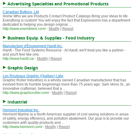
Advertising Specialties and Promotional Products
Canadian Buttons, Ltd
Home Who we are Products Contact Product Catalogs Bring your ideas to life
Everything is custom! You will enjoy the fact that Expressions has a department
dedicated to helping you design original ...
http://www.exemblem.com/
-
Modify
|
Report
Business Equip. & Supplies - Food Industry
Manufacture d'Équipement Hardt Inc.
Hardt - The Food Systems Resource - At Hardt, we'll treat you like a partner -
and you'll feel like one.
http://www.hardt.ca/
-
Modify
|
Report
Graphic Design
Les Rouleaux Graphic (Québec) Ltée
Graphic Roller Industries is a wholly owned Canadian manufacturer that has
evolved from its humble beginnings more than 75 years ago. Sam Venis Sr., an
innovative craftsman, believed that a ...
http://www.graphicroller.com/
-
Modify
|
Report
Industrial
Hermont Industrial Inc.
Hermont Marine ia a North American supplier of cost saving solutions in areas
of safety, energy efficiency, and pollution abatement. Our goal is to provide our
customers with quality products and ...
http://www.hermont.com/
-
Modify
|
Report