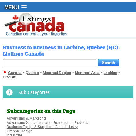
MENU
Business to Business in Lachine, Quebec (QC) -
Listings Canada
Canada
>
Quebec
>
Montreal Region
>
Montreal Area
>
Lachine
>
Biz2Biz
Sub Categories
Subcategories on this Page
Advertising & Marketing
Advertising Specialties and Promotional Products
Business Equip. & Supplies - Food Industry
Graphic Design
Industrial