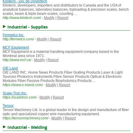
Kilotech - Div. de Dovertech
Kilotech, developers, importers and distributors to Canada and the USA of
analytical balances, laboratory balances, toploading & precision scales, bench
scales, beam & triple beam scales, counting ...
http://www.kilotech.com/
-
Modify
|
Report
Industrial - Supplies
Fermetco Inc.
http://fermetco.com/
-
Modify
|
Report
MCF Equipment
MCF Equipment is a material handling equipment company based in the
Montreal area since 1971.
http://www.mcf.ca/
-
Modify
|
Report
O/E Land
O/E LAND INC. Home News Products Fiber Grating Products Laser & Light
Sources Photonics Instruments Fibre Sensor Products Optical & Electronic
Modules Fiber Passive Products Biophotonics Products ...
https://www.o-eland.com/
-
Modify
|
Report
Scale-Tron Inc.
https://scaletron.com/
-
Modify
|
Report
Tensor
Tensor Machinery Ltd. is a global leader in the design and manufacture of fiber
optic and specialized copper wire manufacturing equipment.
https://tensormachinery.com/
-
Modify
|
Report
Industrial - Welding