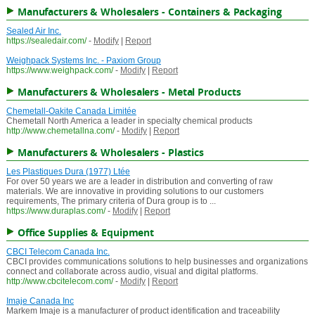
Manufacturers & Wholesalers - Containers & Packaging
Sealed Air Inc.
https://sealedair.com/
-
Modify
|
Report
Weighpack Systems Inc. - Paxiom Group
https://www.weighpack.com/
-
Modify
|
Report
Manufacturers & Wholesalers - Metal Products
Chemetall-Oakite Canada Limitée
Chemetall North America a leader in specialty chemical products
http://www.chemetallna.com/
-
Modify
|
Report
Manufacturers & Wholesalers - Plastics
Les Plastiques Dura (1977) Ltée
For over 50 years we are a leader in distribution and converting of raw
materials. We are innovative in providing solutions to our customers
requirements, The primary criteria of Dura group is to ...
https://www.duraplas.com/
-
Modify
|
Report
Office Supplies & Equipment
CBCI Telecom Canada Inc.
CBCI provides communications solutions to help businesses and organizations
connect and collaborate across audio, visual and digital platforms.
http://www.cbcitelecom.com/
-
Modify
|
Report
Imaje Canada Inc
Markem Imaje is a manufacturer of product identification and traceability