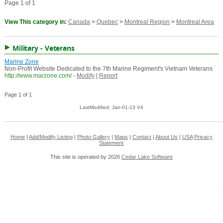
Page 1 of 1
View This category in:
Canada
>
Quebec
>
Montreal Region
>
Montreal Area
Military - Veterans
Marine Zone
Non-Profit Website Dedicated to the 7th Marine Regiment's Vietnam Veterans
http://www.marzone.com/
-
Modify
|
Report
Page 1 of 1
LastModified: Jan-01-13 V4
Home
|
Add/Modify Listing
|
Photo Gallery
|
Maps
|
Contact
|
About Us
|
USA
Privacy
Statement
This site is operated by 2026
Cedar Lake Software