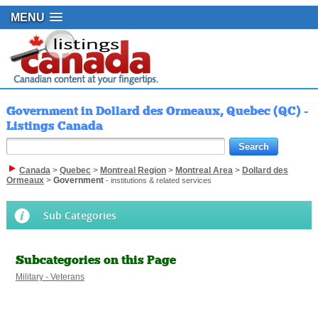
MENU
Government in Dollard des Ormeaux, Quebec (QC) -
Listings Canada
Canada
>
Quebec
>
Montreal Region
>
Montreal Area
>
Dollard des
Ormeaux
>
Government
- institutions & related services
Sub Categories
Subcategories on this Page
Military - Veterans