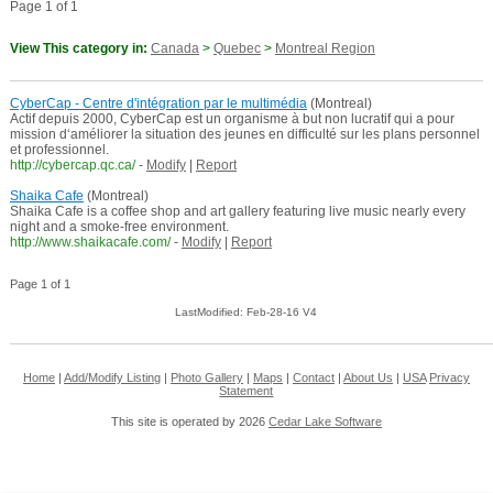
Page 1 of 1
View This category in:
Canada
>
Quebec
>
Montreal Region
CyberCap - Centre d'intégration par le multimédia
(Montreal)
Actif depuis 2000, CyberCap est un organisme à but non lucratif qui a pour
mission d‘améliorer la situation des jeunes en difficulté sur les plans personnel
et professionnel.
http://cybercap.qc.ca/
-
Modify
|
Report
Shaika Cafe
(Montreal)
Shaika Cafe is a coffee shop and art gallery featuring live music nearly every
night and a smoke-free environment.
http://www.shaikacafe.com/
-
Modify
|
Report
Page 1 of 1
LastModified: Feb-28-16 V4
Home
|
Add/Modify Listing
|
Photo Gallery
|
Maps
|
Contact
|
About Us
|
USA
Privacy
Statement
This site is operated by 2026
Cedar Lake Software