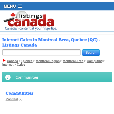
MENU
Internet Cafes in Montreal Area, Quebec (QC) -
Listings Canada
Canada
>
Quebec
>
Montreal Region
>
Montreal Area
>
Computing
>
Internet
>
Cafes
Communities
Communities
Montreal
(2)