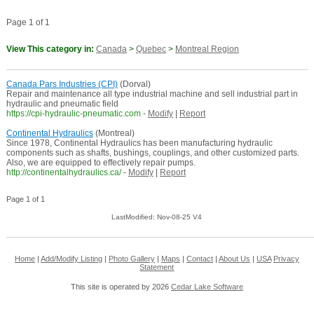
Page 1 of 1
View This category in:
Canada
>
Quebec
>
Montreal Region
Canada Pars Industries (CPI)
(Dorval)
Repair and maintenance all type industrial machine and sell industrial part in
hydraulic and pneumatic field
https://cpi-hydraulic-pneumatic.com
-
Modify
|
Report
Continental Hydraulics
(Montreal)
Since 1978, Continental Hydraulics has been manufacturing hydraulic
components such as shafts, bushings, couplings, and other customized parts.
Also, we are equipped to effectively repair pumps.
http://continentalhydraulics.ca/
-
Modify
|
Report
Page 1 of 1
LastModified: Nov-08-25 V4
Home
|
Add/Modify Listing
|
Photo Gallery
|
Maps
|
Contact
|
About Us
|
USA
Privacy
Statement
This site is operated by 2026
Cedar Lake Software