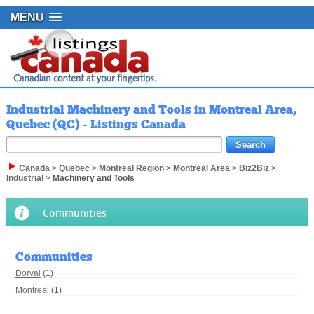
MENU
Industrial Machinery and Tools in Montreal Area,
Quebec (QC) - Listings Canada
Canada
>
Quebec
>
Montreal Region
>
Montreal Area
>
Biz2Biz
>
Industrial
>
Machinery and Tools
Communities
Communities
Dorval
(1)
Montreal
(1)