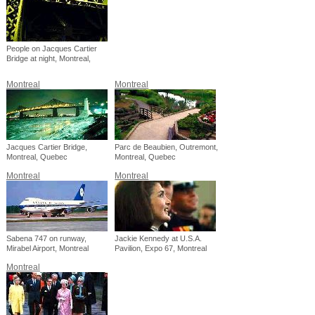
People on Jacques Cartier
Bridge at night, Montreal,
Quebec
Montreal
Montreal
Jacques Cartier Bridge,
Parc de Beaubien, Outremont,
Montreal, Quebec
Montreal, Quebec
Montreal
Montreal
Sabena 747 on runway,
Jackie Kennedy at U.S.A.
Mirabel Airport, Montreal
Pavilion, Expo 67, Montreal
Montreal