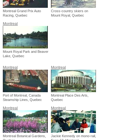
Montreal Grand Prix Auto
Cross-country skiers on
Racing, Quebec
Mount Royal, Quebec
Montreal
Mount Royal Park and Beaver
Lake, Quebec
Montreal
Montreal
Port of Montreal, Canada
Montreal Place Des Arts,
Steamship Lines, Quebec
Quebec
Montreal
Montreal
Montreal Botanical Gardens,
Jackie Kennedy on mono-rail,