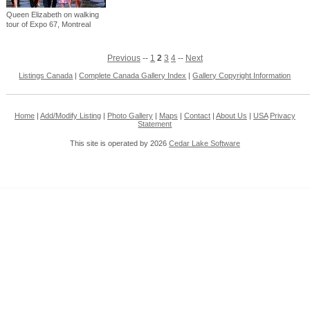
Queen Elizabeth on walking
tour of Expo 67, Montreal
Previous
--
1
2
3
4
--
Next
Listings Canada
|
Complete Canada Gallery Index
|
Gallery Copyright Information
Home
|
Add/Modify Listing
|
Photo Gallery
|
Maps
|
Contact
|
About Us
|
USA
Privacy
Statement
This site is operated by 2026
Cedar Lake Software