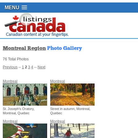
MENU
Montreal Region
Photo Gallery
76 Total Photos
Previous
--
1
2
3
4
--
Next
Montreal
Montreal
St. Joseph's Oratory,
Street in autumn, Montreal,
Montreal, Quebec
Quebec
Montreal
Montreal