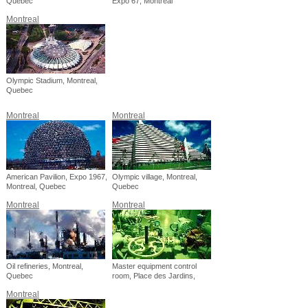
Quebec
Expo 67, Montreal
Montreal
Olympic Stadium, Montreal,
Quebec
Montreal
Montreal
American Pavilion, Expo 1967,
Olympic village, Montreal,
Montreal, Quebec
Quebec
Montreal
Montreal
Oil refineries, Montreal,
Master equipment control
Quebec
room, Place des Jardins,
Montreal, Quebec
Montreal