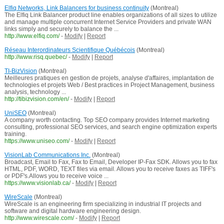
Elfiq Networks, Link Balancers for business continuity
(Montreal)
The Elfiq Link Balancer product line enables organizations of all sizes to utilize
and manage multiple concurrent Internet Service Providers and private WAN
links simply and securely to balance the ...
http://www.elfiq.com/
-
Modify
|
Report
Réseau Interordinateurs Scientifique Québécois
(Montreal)
http://www.risq.quebec/
-
Modify
|
Report
TI-BizVision
(Montreal)
Meilleures pratiques en gestion de projets, analyse d'affaires, implantation de
technologies et projets Web / Best practices in Project Management, business
analysis, technology ...
http://tibizvision.com/en/
-
Modify
|
Report
UniSEO
(Montreal)
A company worth contacting. Top SEO company provides Internet marketing
consulting, professional SEO services, and search engine optimization experts
training.
https://www.uniseo.com/
-
Modify
|
Report
VisionLab Communications Inc.
(Montreal)
Broadcast, Email to Fax, Fax to Email, Developer IP-Fax SDK. Allows you to fax
HTML, PDF, WORD, TEXT files via email. Allows you to receive faxes as TIFF's
or PDF's.Allows you to receive voice ...
https://www.visionlab.ca/
-
Modify
|
Report
WireScale
(Montreal)
WireScale is an engineering firm specializing in industrial IT projects and
software and digital hardware engineering design.
http://www.wirescale.com/
-
Modify
|
Report