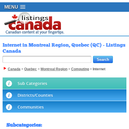
MENU
Internet in Montreal Region, Quebec (QC) - Listings
Canada
Canada
>
Quebec
>
Montreal Region
>
Computing
>
Internet
Sub Categories
Districts/Counties
Communities
Subcategories
: