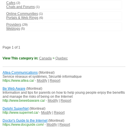
Cafes
(2)
Chats and Forums
(1)
Online Communities
(1)
Portals & Web Rings
(6)
Providers
(29)
Weblogs
(5)
Page 1 of 1
View This category in:
Canada
>
Quebec
Altea Communications
(Montreal)
Service réseaux et systèmes, Sécurité informatique
https://www.altea.ca/
-
Modify
|
Report
Be Web Aware
(Montreal)
Information and tips for parents on how to help young people enjoy the benefits
and manage the risks of being on the Internet
http://www.bewebaware.ca/
-
Modify
|
Report
Delphi SuperNet
(Montreal)
http://www.supernet.ca/
-
Modify
|
Report
Doctor's Guide to the Internet
(Montreal)
https://www.docguide.com/
-
Modify
|
Report