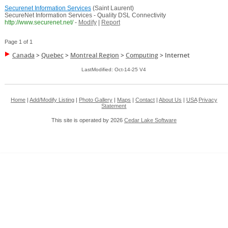
Securenet Information Services
(Saint Laurent)
SecureNet Information Services - Quality DSL Connectivity
http://www.securenet.net/
-
Modify
|
Report
Page 1 of 1
Canada
>
Quebec
>
Montreal Region
>
Computing
>
Internet
LastModified: Oct-14-25 V4
Home
|
Add/Modify Listing
|
Photo Gallery
|
Maps
|
Contact
|
About Us
|
USA
Privacy
Statement
This site is operated by 2026
Cedar Lake Software