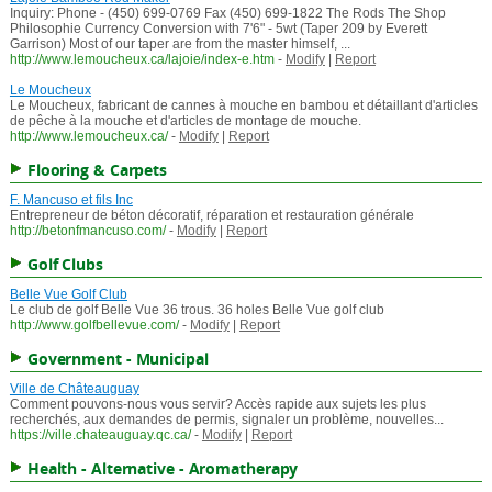
Inquiry: Phone - (450) 699-0769 Fax (450) 699-1822 The Rods The Shop
Philosophie Currency Conversion with 7'6" - 5wt (Taper 209 by Everett
Garrison) Most of our taper are from the master himself, ...
http://www.lemoucheux.ca/lajoie/index-e.htm
-
Modify
|
Report
Le Moucheux
Le Moucheux, fabricant de cannes à mouche en bambou et détaillant d'articles
de pêche à la mouche et d'articles de montage de mouche.
http://www.lemoucheux.ca/
-
Modify
|
Report
Flooring & Carpets
F. Mancuso et fils Inc
Entrepreneur de béton décoratif, réparation et restauration générale
http://betonfmancuso.com/
-
Modify
|
Report
Golf Clubs
Belle Vue Golf Club
Le club de golf Belle Vue 36 trous. 36 holes Belle Vue golf club
http://www.golfbellevue.com/
-
Modify
|
Report
Government - Municipal
Ville de Châteauguay
Comment pouvons-nous vous servir? Accès rapide aux sujets les plus
recherchés, aux demandes de permis, signaler un problème, nouvelles...
https://ville.chateauguay.qc.ca/
-
Modify
|
Report
Health - Alternative - Aromatherapy