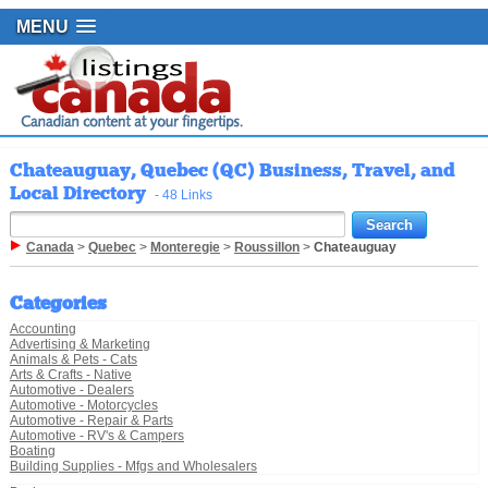
MENU
Chateauguay, Quebec (QC) Business, Travel, and
Local Directory
- 48 Links
Canada
>
Quebec
>
Monteregie
>
Roussillon
>
Chateauguay
Categories
Accounting
Advertising & Marketing
Animals & Pets - Cats
Arts & Crafts - Native
Automotive - Dealers
Automotive - Motorcycles
Automotive - Repair & Parts
Automotive - RV's & Campers
Boating
Building Supplies - Mfgs and Wholesalers