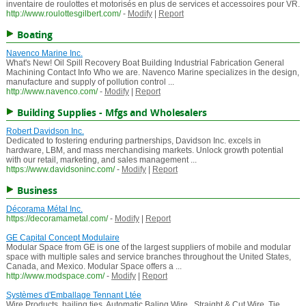
inventaire de roulottes et motorisés en plus de services et accessoires pour VR.
http://www.roulottesgilbert.com/
-
Modify
|
Report
Boating
Navenco Marine Inc.
What's New! Oil Spill Recovery Boat Building Industrial Fabrication General
Machining Contact Info Who we are. Navenco Marine specializes in the design,
manufacture and supply of pollution control ...
http://www.navenco.com/
-
Modify
|
Report
Building Supplies - Mfgs and Wholesalers
Robert Davidson Inc.
Dedicated to fostering enduring partnerships, Davidson Inc. excels in
hardware, LBM, and mass merchandising markets. Unlock growth potential
with our retail, marketing, and sales management ...
https://www.davidsoninc.com/
-
Modify
|
Report
Business
Décorama Métal Inc.
https://decoramametal.com/
-
Modify
|
Report
GE Capital Concept Modulaire
Modular Space from GE is one of the largest suppliers of mobile and modular
space with multiple sales and service branches throughout the United States,
Canada, and Mexico. Modular Space offers a ...
http://www.modspace.com/
-
Modify
|
Report
Systèmes d'Emballage Tennant Ltée
Wire Products, bailing ties, Automatic Baling Wire , Straight & Cut Wire, Tie