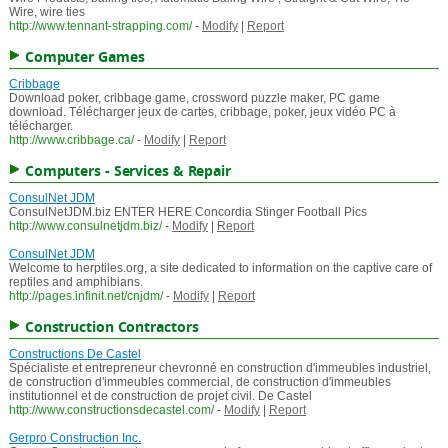
Wire, wire ties
http://www.tennant-strapping.com/
-
Modify
|
Report
Computer Games
Cribbage
Download poker, cribbage game, crossword puzzle maker, PC game
download. Télécharger jeux de cartes, cribbage, poker, jeux vidéo PC à
télécharger.
http://www.cribbage.ca/
-
Modify
|
Report
Computers - Services & Repair
ConsulNet JDM
ConsulNetJDM.biz ENTER HERE Concordia Stinger Football Pics
http://www.consulnetjdm.biz/
-
Modify
|
Report
ConsulNet JDM
Welcome to herptiles.org, a site dedicated to information on the captive care of
reptiles and amphibians.
http://pages.infinit.net/cnjdm/
-
Modify
|
Report
Construction Contractors
Constructions De Castel
Spécialiste et entrepreneur chevronné en construction d'immeubles industriel,
de construction d'immeubles commercial, de construction d'immeubles
institutionnel et de construction de projet civil. De Castel
http://www.constructionsdecastel.com/
-
Modify
|
Report
Gerpro Construction Inc.