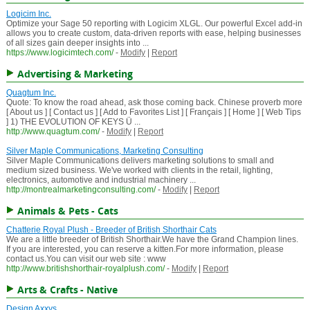
Logicim Inc.
Optimize your Sage 50 reporting with Logicim XLGL. Our powerful Excel add-in
allows you to create custom, data-driven reports with ease, helping businesses
of all sizes gain deeper insights into ...
https://www.logicimtech.com/
-
Modify
|
Report
Advertising & Marketing
Quagtum Inc.
Quote: To know the road ahead, ask those coming back. Chinese proverb more
[ About us ] [ Contact us ] [ Add to Favorites List ] [ Français ] [ Home ] [ Web Tips
] 1) THE EVOLUTION OF KEYS Ü ...
http://www.quagtum.com/
-
Modify
|
Report
Silver Maple Communications, Marketing Consulting
Silver Maple Communications delivers marketing solutions to small and
medium sized business. We've worked with clients in the retail, lighting,
electronics, automotive and industrial machinery ...
http://montrealmarketingconsulting.com/
-
Modify
|
Report
Animals & Pets - Cats
Chatterie Royal Plush - Breeder of British Shorthair Cats
We are a little breeder of British Shorthair.We have the Grand Champion lines.
If you are interested, you can reserve a kitten.For more information, please
contact us.You can visit our web site : www
http://www.britishshorthair-royalplush.com/
-
Modify
|
Report
Arts & Crafts - Native
Design Axxys