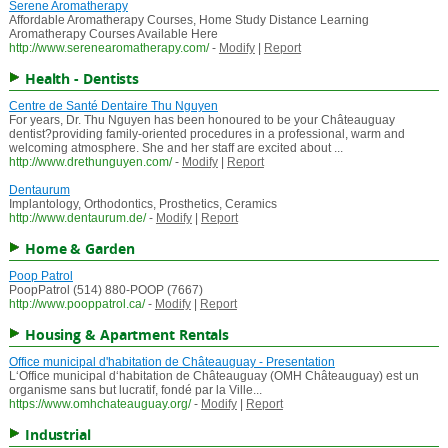
Serene Aromatherapy
Affordable Aromatherapy Courses, Home Study Distance Learning
Aromatherapy Courses Available Here
http://www.serenearomatherapy.com/
-
Modify
|
Report
Health - Dentists
Centre de Santé Dentaire Thu Nguyen
For years, Dr. Thu Nguyen has been honoured to be your Châteauguay
dentist?providing family-oriented procedures in a professional, warm and
welcoming atmosphere. She and her staff are excited about ...
http://www.drethunguyen.com/
-
Modify
|
Report
Dentaurum
Implantology, Orthodontics, Prosthetics, Ceramics
http://www.dentaurum.de/
-
Modify
|
Report
Home & Garden
Poop Patrol
PoopPatrol (514) 880-POOP (7667)
http://www.pooppatrol.ca/
-
Modify
|
Report
Housing & Apartment Rentals
Office municipal d'habitation de Châteauguay - Presentation
L‘Office municipal d‘habitation de Châteauguay (OMH Châteauguay) est un
organisme sans but lucratif, fondé par la Ville...
https://www.omhchateauguay.org/
-
Modify
|
Report
Industrial