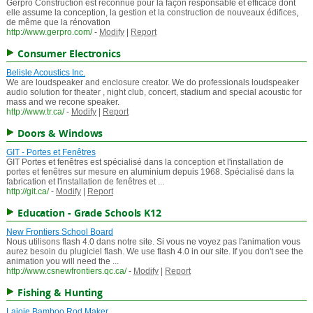
Gerpro Construction est reconnue pour la façon responsable et efficace dont
elle assume la conception, la gestion et la construction de nouveaux édifices,
de même que la rénovation
http://www.gerpro.com/
-
Modify
|
Report
Consumer Electronics
Belisle Acoustics Inc.
We are loudspeaker and enclosure creator. We do professionals loudspeaker
audio solution for theater , night club, concert, stadium and special acoustic for
mass and we recone speaker.
http://www.tr.ca/
-
Modify
|
Report
Doors & Windows
GIT - Portes et Fenêtres
GIT Portes et fenêtres est spécialisé dans la conception et l'installation de
portes et fenêtres sur mesure en aluminium depuis 1968. Spécialisé dans la
fabrication et l'installation de fenêtres et ...
http://git.ca/
-
Modify
|
Report
Education - Grade Schools K12
New Frontiers School Board
Nous utilisons flash 4.0 dans notre site. Si vous ne voyez pas l'animation vous
aurez besoin du plugiciel flash. We use flash 4.0 in our site. If you don't see the
animation you will need the ...
http://www.csnewfrontiers.qc.ca/
-
Modify
|
Report
Fishing & Hunting
Lajoie Bamboo Rod Maker