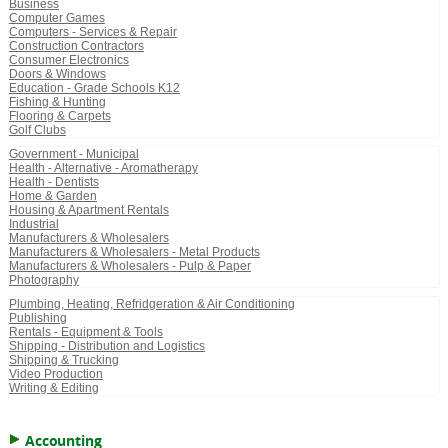
Business
Computer Games
Computers - Services & Repair
Construction Contractors
Consumer Electronics
Doors & Windows
Education - Grade Schools K12
Fishing & Hunting
Flooring & Carpets
Golf Clubs
Government - Municipal
Health - Alternative - Aromatherapy
Health - Dentists
Home & Garden
Housing & Apartment Rentals
Industrial
Manufacturers & Wholesalers
Manufacturers & Wholesalers - Metal Products
Manufacturers & Wholesalers - Pulp & Paper
Photography
Plumbing, Heating, Refridgeration & Air Conditioning
Publishing
Rentals - Equipment & Tools
Shipping - Distribution and Logistics
Shipping & Trucking
Video Production
Writing & Editing
Accounting