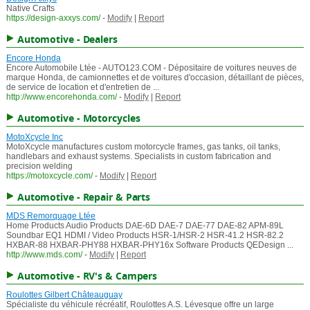
Native Crafts
https://design-axxys.com/
-
Modify
|
Report
Automotive - Dealers
Encore Honda
Encore Automobile Ltée - AUTO123.COM - Dépositaire de voitures neuves de
marque Honda, de camionnettes et de voitures d'occasion, détaillant de pièces,
de service de location et d'entretien de ...
http://www.encorehonda.com/
-
Modify
|
Report
Automotive - Motorcycles
MotoXcycle Inc
MotoXcycle manufactures custom motorcycle frames, gas tanks, oil tanks,
handlebars and exhaust systems. Specialists in custom fabrication and
precision welding
https://motoxcycle.com/
-
Modify
|
Report
Automotive - Repair & Parts
MDS Remorquage Ltée
Home Products Audio Products DAE-6D DAE-7 DAE-77 DAE-82 APM-89L
Soundbar EQ1 HDMI / Video Products HSR-1/HSR-2 HSR-41.2 HSR-82.2
HXBAR-88 HXBAR-PHY88 HXBAR-PHY16x Software Products QEDesign ...
http://www.mds.com/
-
Modify
|
Report
Automotive - RV's & Campers
Roulottes Gilbert Châteauguay
Spécialiste du véhicule récréatif, Roulottes A.S. Lévesque offre un large