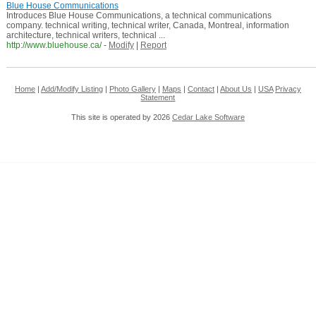
Blue House Communications
Introduces Blue House Communications, a technical communications
company. technical writing, technical writer, Canada, Montreal, information
architecture, technical writers, technical ...
http://www.bluehouse.ca/
-
Modify
|
Report
Home
|
Add/Modify Listing
|
Photo Gallery
|
Maps
|
Contact
|
About Us
|
USA
Privacy
Statement
This site is operated by 2026
Cedar Lake Software