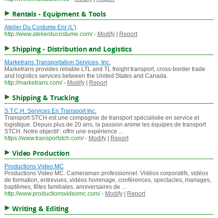
Rentals - Equipment & Tools
Atelier Du Costume Enr (L')
http://www.atelierducostume.com/
-
Modify
|
Report
Shipping - Distribution and Logistics
Marketrans Transportation Services, Inc.
Marketrans provides reliable LTL and TL freight transport, cross-border trade
and logistics services between the United States and Canada.
http://marketrans.com/
-
Modify
|
Report
Shipping & Trucking
S.T.C.H. Services En Transport Inc.
Transport STCH est une compagnie de transport spécialisée en service et
logistique. Depuis plus de 20 ans, la passion anime les équipes de transport
STCH. Notre objectif : offrir une expérience ...
https://www.transportstch.com/
-
Modify
|
Report
Video Production
Productions Video MC
Productions Video MC. Cameraman professionnel. Vidéos corporatifs, vidéos
de formation, entrevues, vidéos hommage, conférences, spectacles, mariages,
baptêmes, fêtes familiales, anniversaires de ...
http://www.productionsvideomc.com/
-
Modify
|
Report
Writing & Editing