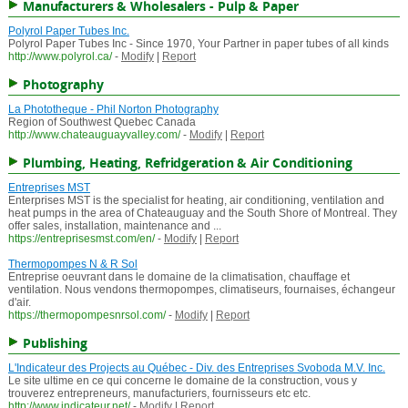
Manufacturers & Wholesalers - Pulp & Paper
Polyrol Paper Tubes Inc.
Polyrol Paper Tubes Inc - Since 1970, Your Partner in paper tubes of all kinds
http://www.polyrol.ca/
-
Modify
|
Report
Photography
La Phototheque - Phil Norton Photography
Region of Southwest Quebec Canada
http://www.chateauguayvalley.com/
-
Modify
|
Report
Plumbing, Heating, Refridgeration & Air Conditioning
Entreprises MST
Enterprises MST is the specialist for heating, air conditioning, ventilation and
heat pumps in the area of Chateauguay and the South Shore of Montreal. They
offer sales, installation, maintenance and ...
https://entreprisesmst.com/en/
-
Modify
|
Report
Thermopompes N & R Sol
Entreprise oeuvrant dans le domaine de la climatisation, chauffage et
ventilation. Nous vendons thermopompes, climatiseurs, fournaises, échangeur
d'air.
https://thermopompesnrsol.com/
-
Modify
|
Report
Publishing
L'Indicateur des Projects au Québec - Div. des Entreprises Svoboda M.V. Inc.
Le site ultime en ce qui concerne le domaine de la construction, vous y
trouverez entrepreneurs, manufacturiers, fournisseurs etc etc.
http://www.indicateur.net/
-
Modify
|
Report