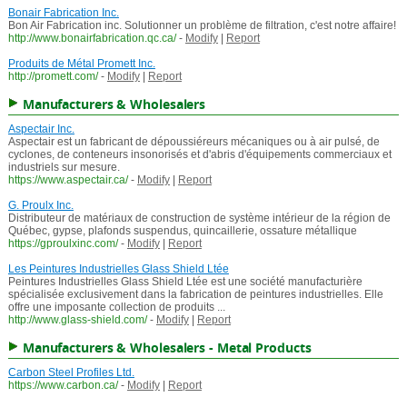
Bonair Fabrication Inc.
Bon Air Fabrication inc. Solutionner un problème de filtration, c'est notre affaire!
http://www.bonairfabrication.qc.ca/
-
Modify
|
Report
Produits de Métal Promett Inc.
http://promett.com/
-
Modify
|
Report
Manufacturers & Wholesalers
Aspectair Inc.
Aspectair est un fabricant de dépoussiéreurs mécaniques ou à air pulsé, de
cyclones, de conteneurs insonorisés et d'abris d'équipements commerciaux et
industriels sur mesure.
https://www.aspectair.ca/
-
Modify
|
Report
G. Proulx Inc.
Distributeur de matériaux de construction de système intérieur de la région de
Québec, gypse, plafonds suspendus, quincaillerie, ossature métallique
https://gproulxinc.com/
-
Modify
|
Report
Les Peintures Industrielles Glass Shield Ltée
Peintures Industrielles Glass Shield Ltée est une société manufacturière
spécialisée exclusivement dans la fabrication de peintures industrielles. Elle
offre une imposante collection de produits ...
http://www.glass-shield.com/
-
Modify
|
Report
Manufacturers & Wholesalers - Metal Products
Carbon Steel Profiles Ltd.
https://www.carbon.ca/
-
Modify
|
Report