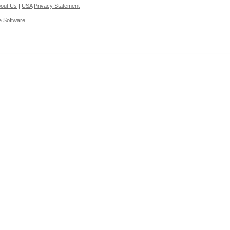
out Us
|
USA
Privacy Statement
e Software