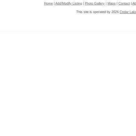
Home
|
Add/Modify Listing
|
Photo Gallery
|
Maps
|
Contact
|
Ab
This site is operated by 2026
Cedar Lak