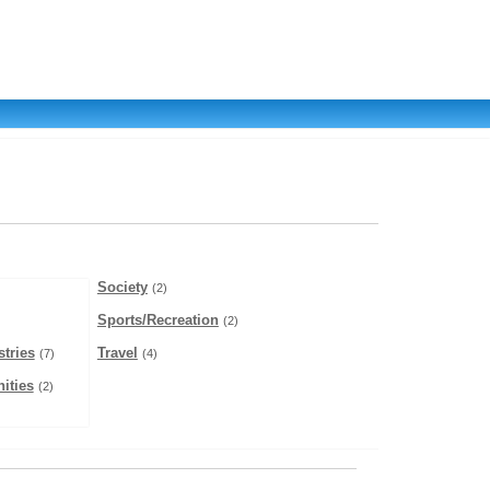
Society
(2)
Sports/Recreation
(2)
tries
Travel
(7)
(4)
ities
(2)