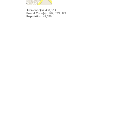
Area code(s)
: 450, 514
Postal Code(s)
: J2R, J2S, J2T
Population
: 49,536