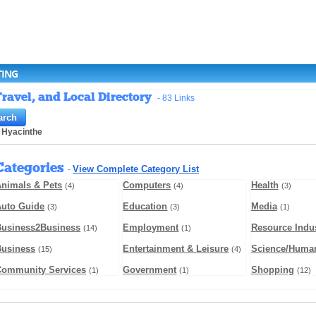
TING
ravel, and Local Directory
- 83 Links
 Hyacinthe
Categories
View Complete Category List
-
nimals & Pets
Computers
Health
(4)
(4)
(3)
Auto Guide
Education
Media
(3)
(3)
(1)
Business2Business
Employment
Resource Indus
(14)
(1)
Business
Entertainment & Leisure
Science/Human
(15)
(4)
Community Services
Government
Shopping
(1)
(1)
(12)