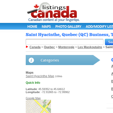
HOME
MAPS
PHOTO GALLERY
ADD/MODIFY LIS
Saint Hyacinthe, Quebec (QC) Business, T
Canada
>
Quebec
>
Monteregie
>
Les Maskoutains
>
Saint
Categories
A
Maps
Saint Hyacinthe Map
106kb
Quick Info
Latitude
: 45.59352 to 45.64612
Longitude
: -72.91865 to -72.99962
Google Map