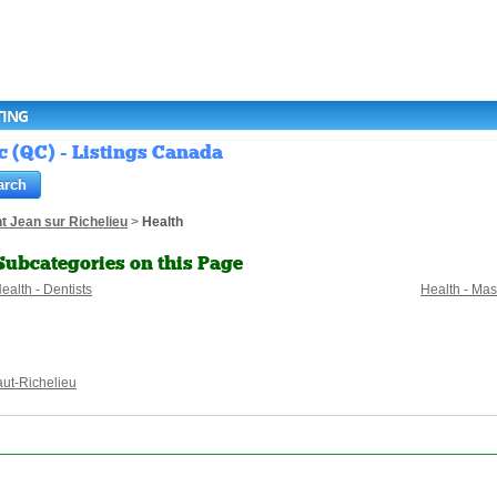
TING
c (QC) - Listings Canada
t Jean sur Richelieu
>
Health
Subcategories on this Page
ealth - Dentists
Health - Ma
ut-Richelieu