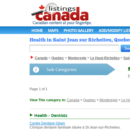
HOME
MAPS
PHOTO GALLERY
ADD/MODIFY LIS
Health in Saint Jean sur Richelieu, Quebe
Canada
>
Quebec
>
Monteregie
>
Le Haut-Richelieu
>
Sain
Sub Categories
H
Page 1 of 1
View This category in:
Canada
>
Quebec
>
Monteregie
>
Le Ha
Health - Dentists
Centre Dentaire Gilain
Clinique dentaire familiale située à St-Jean-sur-Richelieu.