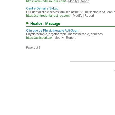
https://www.cdmsourire.com/
-
Modify
|
Report
Centre Dentaire St-Luc
Our dental clinic serves families of the St-Luc sector in St-Jean-
https://centredentairest-luc.com/
-
Modify
|
Report
Health - Massage
Clinique de Physiothérapie Acti-Sport
Physiothérapie, ergothérapie, massothérapie, orthèses
https://actisport.ca/
-
Modify
|
Report
Page 1 of 1