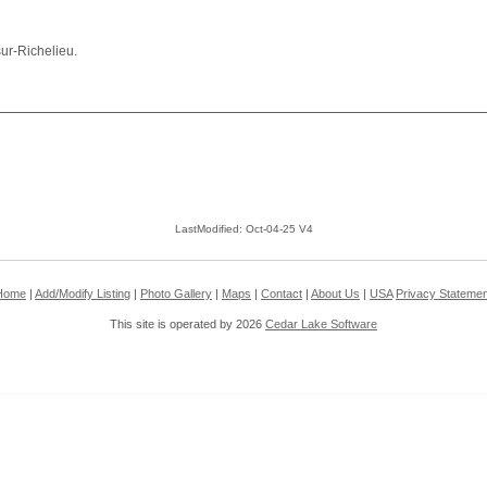
sur-Richelieu.
LastModified: Oct-04-25 V4
Home
|
Add/Modify Listing
|
Photo Gallery
|
Maps
|
Contact
|
About Us
|
USA
Privacy Statemen
This site is operated by 2026
Cedar Lake Software