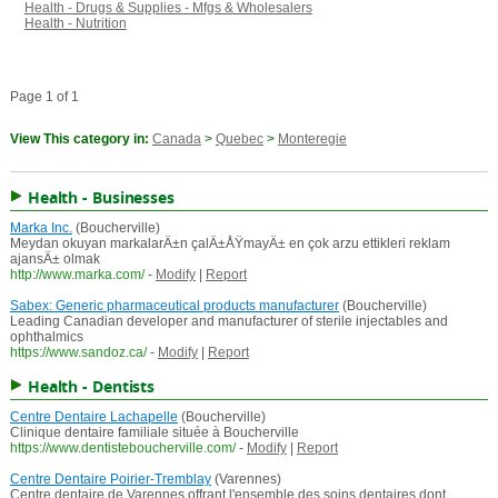
Health - Drugs & Supplies - Mfgs & Wholesalers
Health - Nutrition
Page 1 of 1
View This category in:
Canada
>
Quebec
>
Monteregie
Health - Businesses
Marka Inc.
(Boucherville)
Meydan okuyan markalarÄ±n çalÄ±ÅŸmayÄ± en çok arzu ettikleri reklam
ajansÄ± olmak
http://www.marka.com/
-
Modify
|
Report
Sabex: Generic pharmaceutical products manufacturer
(Boucherville)
Leading Canadian developer and manufacturer of sterile injectables and
ophthalmics
https://www.sandoz.ca/
-
Modify
|
Report
Health - Dentists
Centre Dentaire Lachapelle
(Boucherville)
Clinique dentaire familiale située à Boucherville
https://www.dentisteboucherville.com/
-
Modify
|
Report
Centre Dentaire Poirier-Tremblay
(Varennes)
Centre dentaire de Varennes offrant l'ensemble des soins dentaires dont