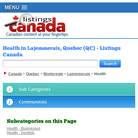
MENU
Health in Lajemmerais, Quebec (QC) - Listings
Canada
Canada
>
Quebec
>
Monteregie
>
Lajemmerais
>
Health
Sub Categories
Communities
Subcategories on this Page
Health - Businesses
Health - Dentists