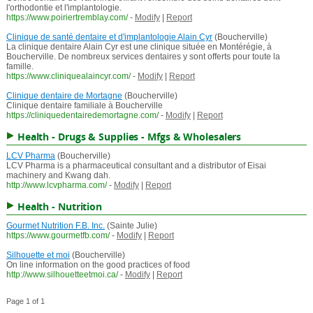
l'orthodontie et l'implantologie.
https://www.poiriertremblay.com/
-
Modify
|
Report
Clinique de santé dentaire et d'implantologie Alain Cyr
(Boucherville)
La clinique dentaire Alain Cyr est une clinique située en Montérégie, à
Boucherville. De nombreux services dentaires y sont offerts pour toute la
famille.
https://www.cliniquealaincyr.com/
-
Modify
|
Report
Clinique dentaire de Mortagne
(Boucherville)
Clinique dentaire familiale à Boucherville
https://cliniquedentairedemortagne.com/
-
Modify
|
Report
Health - Drugs & Supplies - Mfgs & Wholesalers
LCV Pharma
(Boucherville)
LCV Pharma is a pharmaceutical consultant and a distributor of Eisai
machinery and Kwang dah.
http://www.lcvpharma.com/
-
Modify
|
Report
Health - Nutrition
Gourmet Nutrition F.B. Inc.
(Sainte Julie)
https://www.gourmetfb.com/
-
Modify
|
Report
Silhouette et moi
(Boucherville)
On line information on the good practices of food
http://www.silhouetteetmoi.ca/
-
Modify
|
Report
Page 1 of 1