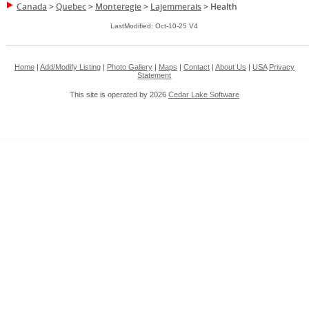
Canada
>
Quebec
>
Monteregie
>
Lajemmerais
>
Health
LastModified: Oct-10-25 V4
Home
|
Add/Modify Listing
|
Photo Gallery
|
Maps
|
Contact
|
About Us
|
USA
Privacy
Statement
This site is operated by 2026
Cedar Lake Software