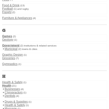
Food & Drink
(13)
Football
(1) and rugby
Freight
(2)
Furniture & Appliances
(4)
G
Games
(2)
Geology
(1)
Government
(2) institutions & related services
•
Municipal
(2) towns & cities
Graphic Design
(1)
Groceries
(7)
Gymnastics
(1)
H
Health & Safety
(1)
Health
(21)
•
Businesses
(4)
•
Chiropractors
(1)
•
Dentists
(4)
•
Drugs & Supplies
(1)
•
Health & Safety
(1)
•
Massage
(1)