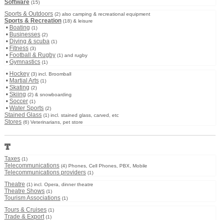
Software
(15)
Sports & Outdoors
(2) also camping & recreational equipment
Sports & Recreation
(18) & leisure
•
Boating
(1)
•
Businesses
(2)
•
Diving & scuba
(1)
•
Fitness
(3)
•
Football & Rugby
(1) and rugby
•
Gymnastics
(1)
•
Hockey
(3) incl. Broomball
•
Martial Arts
(1)
•
Skating
(2)
•
Skiing
(2) & snowboarding
•
Soccer
(1)
•
Water Sports
(2)
Stained Glass
(1) incl. stained glass, carved, etc
Stores
(6) Veterinarians, pet store
T
Taxes
(1)
Telecommunications
(4) Phones, Cell Phones, PBX, Mobile
Telecommunications providers
(1)
Theatre
(1) incl. Opera, dinner theatre
Theatre Shows
(1)
Tourism Associations
(1)
Tours & Cruises
(1)
Trade & Export
(1)