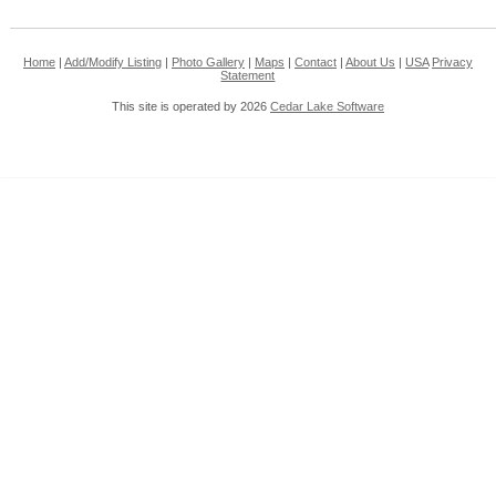
Home
|
Add/Modify Listing
|
Photo Gallery
|
Maps
|
Contact
|
About Us
|
USA
Privacy
Statement
This site is operated by 2026
Cedar Lake Software