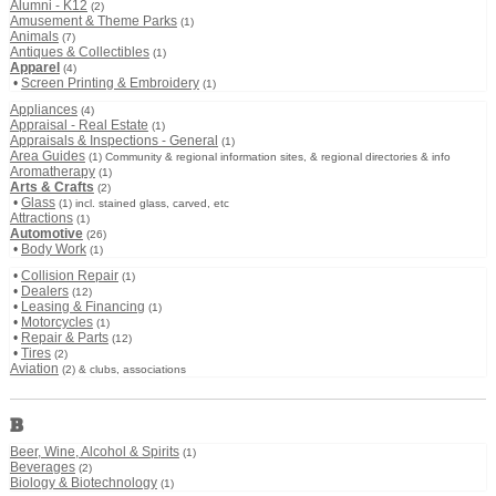
Alumni - K12
(2)
Amusement & Theme Parks
(1)
Animals
(7)
Antiques & Collectibles
(1)
Apparel
(4)
•
Screen Printing & Embroidery
(1)
Appliances
(4)
Appraisal - Real Estate
(1)
Appraisals & Inspections - General
(1)
Area Guides
(1) Community & regional information sites, & regional directories & info
Aromatherapy
(1)
Arts & Crafts
(2)
•
Glass
(1) incl. stained glass, carved, etc
Attractions
(1)
Automotive
(26)
•
Body Work
(1)
•
Collision Repair
(1)
•
Dealers
(12)
•
Leasing & Financing
(1)
•
Motorcycles
(1)
•
Repair & Parts
(12)
•
Tires
(2)
Aviation
(2) & clubs, associations
B
Beer, Wine, Alcohol & Spirits
(1)
Beverages
(2)
Biology & Biotechnology
(1)