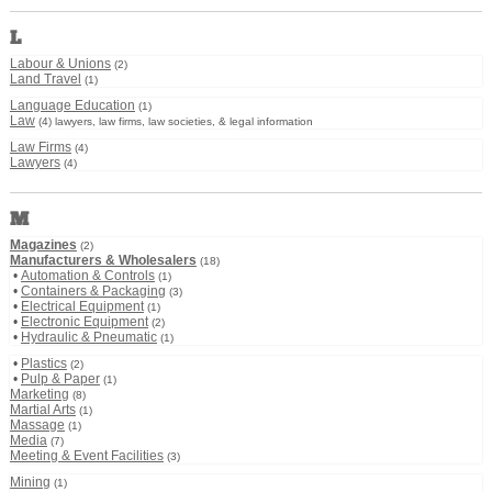
L
Labour & Unions
(2)
Land Travel
(1)
Language Education
(1)
Law
(4) lawyers, law firms, law societies, & legal information
Law Firms
(4)
Lawyers
(4)
M
Magazines
(2)
Manufacturers & Wholesalers
(18)
•
Automation & Controls
(1)
•
Containers & Packaging
(3)
•
Electrical Equipment
(1)
•
Electronic Equipment
(2)
•
Hydraulic & Pneumatic
(1)
•
Plastics
(2)
•
Pulp & Paper
(1)
Marketing
(8)
Martial Arts
(1)
Massage
(1)
Media
(7)
Meeting & Event Facilities
(3)
Mining
(1)