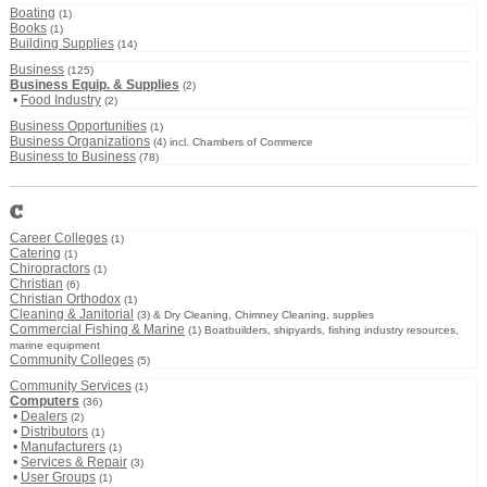
Boating
(1)
Books
(1)
Building Supplies
(14)
Business
(125)
Business Equip. & Supplies
(2)
•
Food Industry
(2)
Business Opportunities
(1)
Business Organizations
(4) incl. Chambers of Commerce
Business to Business
(78)
C
Career Colleges
(1)
Catering
(1)
Chiropractors
(1)
Christian
(6)
Christian Orthodox
(1)
Cleaning & Janitorial
(3) & Dry Cleaning, Chimney Cleaning, supplies
Commercial Fishing & Marine
(1) Boatbuilders, shipyards, fishing industry resources,
marine equipment
Community Colleges
(5)
Community Services
(1)
Computers
(36)
•
Dealers
(2)
•
Distributors
(1)
•
Manufacturers
(1)
•
Services & Repair
(3)
•
User Groups
(1)