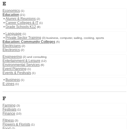
E
Economics
(1)
Education
(21)
•
Alumni & Reunions
(2)
•
Career Colleges & IT
(1)
•
Grade Schools K12
(8)
•
Language
(1)
•
Private Sector Training
(3) business, computer, sailing, cooking, sports
Education: Community Colleges
(5)
Electricians
(2)
Electronics
(2)
Engineering
(2) and consulting
Entertainment & Leisure
(12)
Environmental Services
(6)
Event Planning
(1)
Events & Festivals
(1)
•
Business
(1)
E-zines
(1)
F
Farming
(3)
Festivals
(1)
Finance
(10)
Fitness
(3)
Flowers & Florists
(1)
Food
(7)