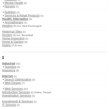
•
Mental Health
(2)
•
Nursing
(1)
•
Nutrition
(1)
•
Services & Retail Products
(1)
Health: Alternative
(3)
•
Aromatherapy
(1)
Heating
(5) incl. Heat Exchangers
Historical Sites
(1)
Hockey
(3) incl. Broomball
Home Inspection
(1)
Home & Garden
(3)
Hotels
(7) & inns
I
Industrial
(12)
•
Supplies
(3)
Insurance
(3)
Internet
(1)
•
Search Optimization
(2)
•
Web Design
(7)
•
Web Services
(11)
Introduction Services
(1) Online, Penpal
Investigation Services
(1)
Investments & Services
(1)
IT Schools
(1)