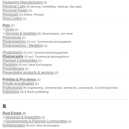
Packaging Manufacturers
(3)
Personal Care
(3) tanning, hairstyling, makeup, day spas
Personal Pages
(1)
Personals
(1) Online, Penpal
Pest Control
(1)
Pets
(7)
•
Dogs
(1)
•
Services & Supplies
(6) Veterinarians, pet store
Pharmacies
(1)
Photographers
(1) incl. Commercial photograhers
Photographers - Wedding
(1)
Photography
(1) incl. Commercial photograhers
Photography
(1) incl. Commercial photograhers
Planned Communities
(1)
Plumbing
(5) incl. Heat Exchangers
Presbyterians
(1)
Presentation products & services
(2)
Printing & Pre-press
(2)
Private Investigators
(1)
Professional
(6) engineering, enviromental, architects, consultants, & event planners
Publishing
(3) & Book publishing
R
Real Estate
(9)
•
Appraisal & Inspection
(1)
•
Developments & Planned Communities
(1)
Refridgeration
(5) incl. Heat Exchangers