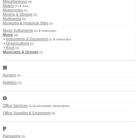
Miscellaneous
(4)
Motels
(7) & inns
Motorcycles
(1)
Moving & Storage
(1)
Multimedia
(2)
Museums & Historical Sites
(1)
Music Instruments
(1) & Instruction
Music
(4)
•
Instruments & Equipment
(1) & Instruction
•
Organizations
(1)
•
Rock
(1)
Musicians & Groups
(1)
N
Nursing
(1)
Nutrition
(1)
O
Office Services
(1) & secretarial, transcription
Office Supplies & Equipment
(4)
P
Packaging
(1)