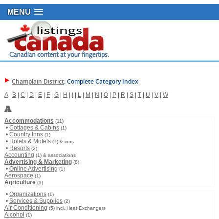
MENU
Champlain District
: Complete Category Index
A
|
B
|
C
|
D
|
E
|
F
|
G
|
H
|
I
|
L
|
M
|
N
|
O
|
P
|
R
|
S
|
T
|
U
|
V
|
W
A
Accommodations
(11)
•
Cottages & Cabins
(1)
•
Country Inns
(1)
•
Hotels & Motels
(7) & inns
•
Resorts
(2)
Accounting
(1) & associations
Advertising & Marketing
(8)
•
Online Advertising
(1)
Aerospace
(1)
Agriculture
(3)
•
Organizations
(1)
•
Services & Supplies
(2)
Air Conditioning
(5) incl. Heat Exchangers
Alcohol
(1)