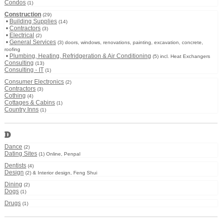
Condos
(1)
Construction
(29)
•
Building Supplies
(14)
•
Contractors
(3)
•
Electrical
(2)
•
General Services
(3) doors, windows, renovations, painting, excavation, concrete,
roofing
•
Plumbing, Heating, Refridgeration & Air Conditioning
(5) incl. Heat Exchangers
Consulting
(13)
Consulting - IT
(1)
Consumer Electronics
(2)
Contractors
(3)
Cothing
(4)
Cottages & Cabins
(1)
Country Inns
(1)
D
Dance
(2)
Dating Sites
(1) Online, Penpal
Dentists
(4)
Design
(2) & Interior design, Feng Shui
Dining
(2)
Dogs
(1)
Drugs
(1)