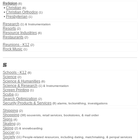
Religion
(6)
•
Christian
(6)
•
Christian Orthodox
(1)
•
Presbyterian
(1)
Research
(1) & Instrumentation
Resorts
(2)
Resource Industries
(6)
Restaurants
(2)
Reunions - K12
(2)
Rock Music
(1)
S
Schools - K12
(8)
Science
(2)
Science & Humanities
(6)
Science & Research
(1) & Instrumentation
Screen Printing
(1)
Scuba
(1)
Search Optimization
(2)
Security Products & Services
(8) alarms, locksmithing, investigations
Shipping
(2)
Shopping
(38) souvenirs, retail services, bookstores, & mail order
Signs
(4)
Skating
(2)
Skiing
(2) & snowboarding
Soccer
(1)
Society
(11) People-related resources, including dating, matchmaking, & penpal services