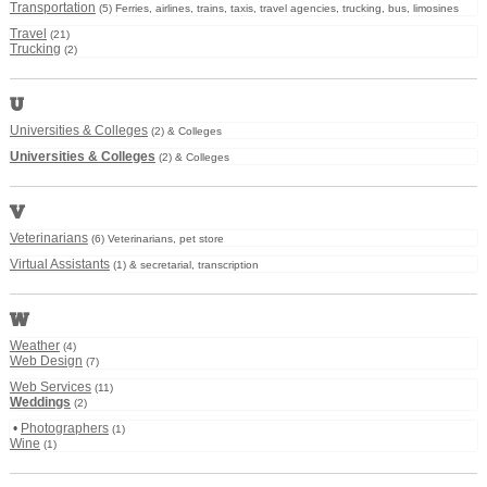
Transportation
(5) Ferries, airlines, trains, taxis, travel agencies, trucking, bus, limosines
Travel
(21)
Trucking
(2)
U
Universities & Colleges
(2) & Colleges
Universities & Colleges
(2) & Colleges
V
Veterinarians
(6) Veterinarians, pet store
Virtual Assistants
(1) & secretarial, transcription
W
Weather
(4)
Web Design
(7)
Web Services
(11)
Weddings
(2)
•
Photographers
(1)
Wine
(1)