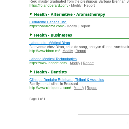
Reiki master graduated from the prestigious Barbara Brennan 
https://rolandberard.com/
-
Modify
|
Report
Health - Alternative - Aromatherapy
Cedarome Canada, Inc.
https://cedarome.com/
-
Modify
|
Report
Health - Businesses
Laboratoire Médical Biron
Bienvenue chez Biron, prise de sang, analyse d'urine, vaccinati
http://www.biron.ca/
-
Modify
|
Report
Laborie Medical Technologies
https://www.laborie.com/
-
Modify
|
Report
Health - Dentists
Clinique Dentaire Reinhardt, Thibert & Associes
Family dental clinic in Brossard
http://www.cliniquerta.com/
-
Modify
|
Report
Page 1 of 1