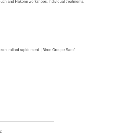
ouch and Hakomi workshops. Individual treatments.
ecin traitant rapidement. | Biron Groupe Santé
t