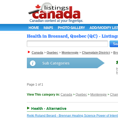
HOME
MAPS
PHOTO GALLERY
ADD/MODIFY LIS
Health in Brossard, Quebec (QC) - Listin
Canada
>
Quebec
>
Monteregie
>
Champlain District
>
Br
Sub Categories
H
H
Page 1 of 1
View This category in:
Canada
>
Quebec
>
Monteregie
>
Champ
Health - Alternative
Reiki Roland Berard - Brennan Healing Science Power of Inten