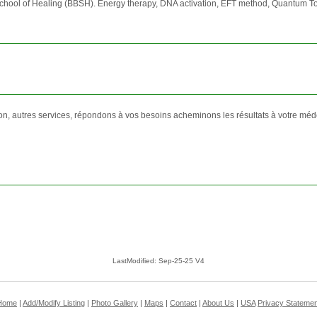
School of Healing (BBSH). Energy therapy, DNA activation, EFT method, Quantum T
on, autres services, répondons à vos besoins acheminons les résultats à votre méd
LastModified: Sep-25-25 V4
Home
|
Add/Modify Listing
|
Photo Gallery
|
Maps
|
Contact
|
About Us
|
USA
Privacy Statemen