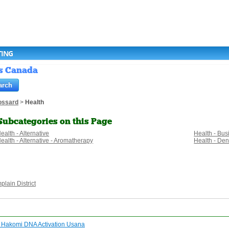
TING
gs Canada
ossard
>
Health
Subcategories on this Page
ealth - Alternative
Health - Bu
ealth - Alternative - Aromatherapy
Health - Den
lain District
t Hakomi DNA Activation Usana