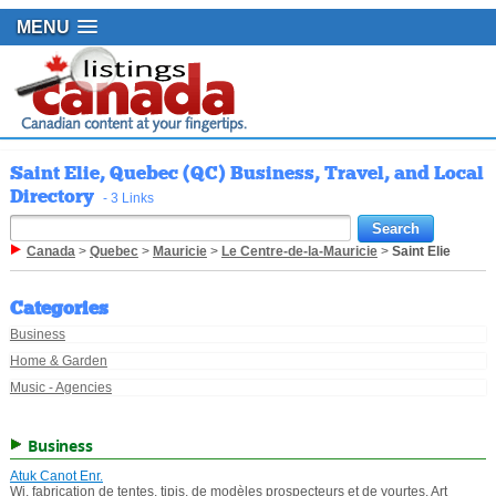
MENU
Saint Elie, Quebec (QC) Business, Travel, and Local
Directory
- 3 Links
Canada
>
Quebec
>
Mauricie
>
Le Centre-de-la-Mauricie
>
Saint Elie
Categories
Business
Home & Garden
Music - Agencies
Business
Atuk Canot Enr.
Wi, fabrication de tentes, tipis, de modèles prospecteurs et de yourtes. Art