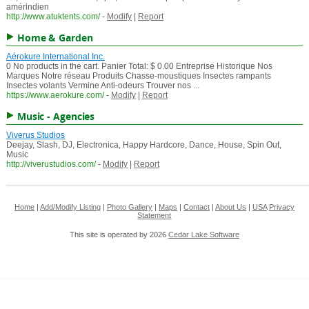
amérindien
http://www.atuktents.com/
-
Modify
|
Report
Home & Garden
Aérokure International Inc.
0 No products in the cart. Panier Total: $ 0.00 Entreprise Historique Nos
Marques Notre réseau Produits Chasse-moustiques Insectes rampants
Insectes volants Vermine Anti-odeurs Trouver nos ...
https://www.aerokure.com/
-
Modify
|
Report
Music - Agencies
Viverus Studios
Deejay, Slash, DJ, Electronica, Happy Hardcore, Dance, House, Spin Out,
Music
http://viverustudios.com/
-
Modify
|
Report
Home
|
Add/Modify Listing
|
Photo Gallery
|
Maps
|
Contact
|
About Us
|
USA
Privacy
Statement
This site is operated by 2026
Cedar Lake Software