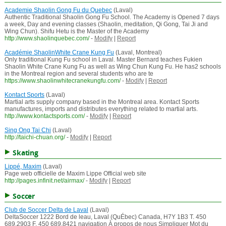
Academie Shaolin Gong Fu du Quebec
(Laval)
Authentic Traditional Shaolin Gong Fu School. The Academy is Opened 7 days
a week, Day and evening classes (Shaolin, meditation, Qi Gong, Tai Ji and
Wing Chun). Shifu Hetu is the Master of the Academy
http://www.shaolinquebec.com/
-
Modify
|
Report
Académie ShaolinWhite Crane Kung Fu
(Laval, Montreal)
Only traditional Kung Fu school in Laval. Master Bernard teaches Fukien
Shaolin White Crane Kung Fu as well as Wing Chun Kung Fu. He has2 schools
in the Montreal region and several students who are te
https://www.shaolinwhitecranekungfu.com/
-
Modify
|
Report
Kontact Sports
(Laval)
Martial arts supply company based in the Montreal area. Kontact Sports
manufactures, imports and distributes everything related to martial arts.
http://www.kontactsports.com/
-
Modify
|
Report
Sing Ong Tai Chi
(Laval)
http://taichi-chuan.org/
-
Modify
|
Report
Skating
Lippé, Maxim
(Laval)
Page web officielle de Maxim Lippe Official web site
http://pages.infinit.net/airmax/
-
Modify
|
Report
Soccer
Club de Soccer Delta de Laval
(Laval)
DeltaSoccer 1222 Bord de leau, Laval (QuÉbec) Canada, H7Y 1B3 T. 450
689.2903 F. 450 689.8421 navigation À propos de nous Simpliquer Mot du