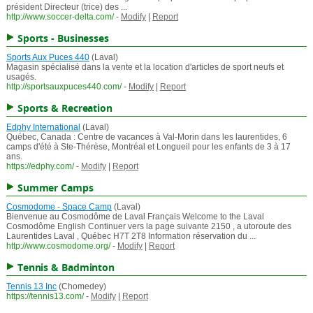
président Directeur (trice) des ...
http://www.soccer-delta.com/
-
Modify
|
Report
Sports - Businesses
Sports Aux Puces 440
(Laval)
Magasin spécialisé dans la vente et la location d'articles de sport neufs et
usagés.
http://sportsauxpuces440.com/
-
Modify
|
Report
Sports & Recreation
Edphy International
(Laval)
Québec, Canada : Centre de vacances à Val-Morin dans les laurentides, 6
camps d'été à Ste-Thérèse, Montréal et Longueil pour les enfants de 3 à 17
ans.
https://edphy.com/
-
Modify
|
Report
Summer Camps
Cosmodome - Space Camp
(Laval)
Bienvenue au Cosmodôme de Laval Français Welcome to the Laval
Cosmodôme English Continuer vers la page suivante 2150 , a utoroute des
Laurentides Laval , Québec H7T 2T8 Information réservation du ...
http://www.cosmodome.org/
-
Modify
|
Report
Tennis & Badminton
Tennis 13 Inc
(Chomedey)
https://tennis13.com/
-
Modify
|
Report