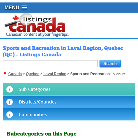
MENU
Sports and Recreation in Laval Region, Quebec
(QC) - Listings Canada
Canada
>
Quebec
>
Laval Region
>
Sports and Recreation
- & leisure
Sub Categories
Districts/Counties
Communities
Subcategories on this Page