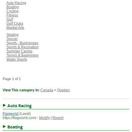
Auto Racing
Boating
Cycling
Fitness
Golf
Golf Clubs
Martial Arts
Skating
Soccer
Sports - Businesses
Sports & Recreation
Summer Camps
Tennis & Badminton
Water Sports
Page 1 of 1
View This category in:
Canada
>
Quebec
Auto Racing
Flagworld
(Laval)
https://flagworld.com/
-
Modify
|
Report
Boating