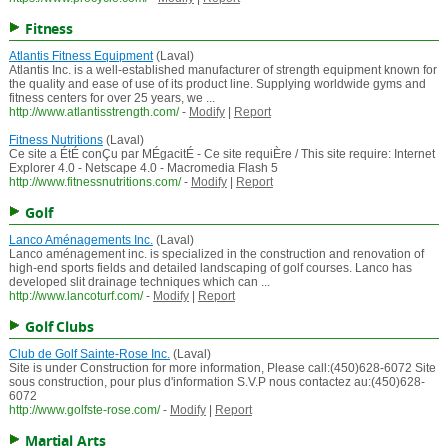
Fitness
Atlantis Fitness Equipment
(Laval)
Atlantis Inc. is a well-established manufacturer of strength equipment known for
the quality and ease of use of its product line. Supplying worldwide gyms and
fitness centers for over 25 years, we ...
http://www.atlantisstrength.com/
-
Modify
|
Report
Fitness Nutritions
(Laval)
Ce site a ÉtÉ conÇu par MÉgacitÉ - Ce site requiÈre / This site require: Internet
Explorer 4.0 - Netscape 4.0 - Macromedia Flash 5
http://www.fitnessnutritions.com/
-
Modify
|
Report
Golf
Lanco Aménagements Inc.
(Laval)
Lanco aménagement inc. is specialized in the construction and renovation of
high-end sports fields and detailed landscaping of golf courses. Lanco has
developed slit drainage techniques which can ...
http://www.lancoturf.com/
-
Modify
|
Report
Golf Clubs
Club de Golf Sainte-Rose Inc.
(Laval)
Site is under Construction for more information, Please call:(450)628-6072 Site
sous construction, pour plus d'information S.V.P nous contactez au:(450)628-
6072
http://www.golfste-rose.com/
-
Modify
|
Report
Martial Arts