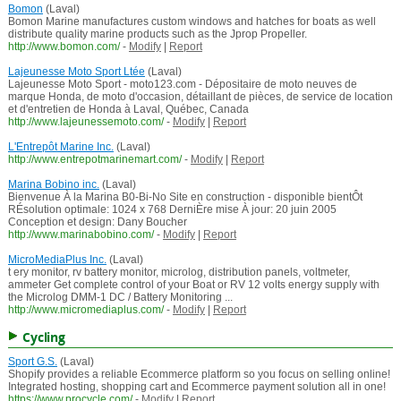
Bomon
(Laval)
Bomon Marine manufactures custom windows and hatches for boats as well
distribute quality marine products such as the Jprop Propeller.
http://www.bomon.com/
-
Modify
|
Report
Lajeunesse Moto Sport Ltée
(Laval)
Lajeunesse Moto Sport - moto123.com - Dépositaire de moto neuves de
marque Honda, de moto d'occasion, détaillant de pièces, de service de location
et d'entretien de Honda à Laval, Québec, Canada
http://www.lajeunessemoto.com/
-
Modify
|
Report
L'Entrepôt Marine Inc.
(Laval)
http://www.entrepotmarinemart.com/
-
Modify
|
Report
Marina Bobino inc.
(Laval)
Bienvenue À la Marina B0-Bi-No Site en construction - disponible bientÔt
RÉsolution optimale: 1024 x 768 DerniÈre mise À jour: 20 juin 2005
Conception et design: Dany Boucher
http://www.marinabobino.com/
-
Modify
|
Report
MicroMediaPlus Inc.
(Laval)
t ery monitor, rv battery monitor, microlog, distribution panels, voltmeter,
ammeter Get complete control of your Boat or RV 12 volts energy supply with
the Microlog DMM-1 DC / Battery Monitoring ...
http://www.micromediaplus.com/
-
Modify
|
Report
Cycling
Sport G.S.
(Laval)
Shopify provides a reliable Ecommerce platform so you focus on selling online!
Integrated hosting, shopping cart and Ecommerce payment solution all in one!
https://www.procycle.com/
-
Modify
|
Report