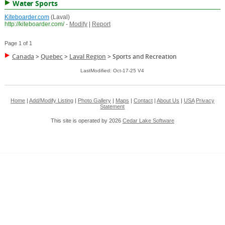
Water Sports
Kiteboarder.com
(Laval)
http://kiteboarder.com/
-
Modify
|
Report
Page 1 of 1
Canada
>
Quebec
>
Laval Region
>
Sports and Recreation
LastModified: Oct-17-25 V4
Home
|
Add/Modify Listing
|
Photo Gallery
|
Maps
|
Contact
|
About Us
|
USA
Privacy
Statement
This site is operated by 2026
Cedar Lake Software