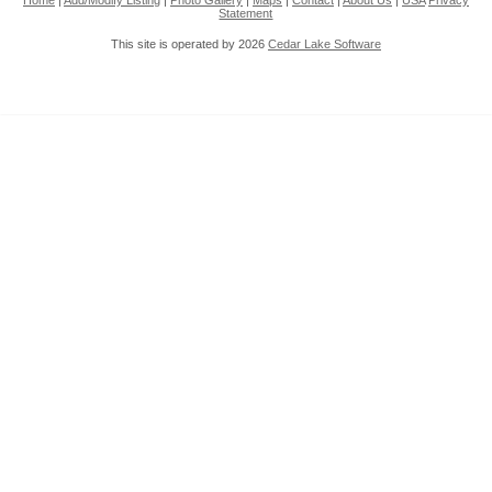
Home
|
Add/Modify Listing
|
Photo Gallery
|
Maps
|
Contact
|
About Us
|
USA
Privacy
Statement
This site is operated by 2026
Cedar Lake Software