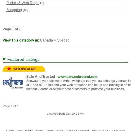
Portals & Web Rings
(1)
Shopping
(83)
Page 1 of 1
View This category in:
Canada
>
Quebec
Featured Listings
Safe And Trusted
-
www.safeandtrusted.com
Showcase your business with a webpage that you can change yourself inst
at 1-888-979-6490 and your web presence can be up and running in 48 hou
feedback cards allow your best customers to promote your business.
Page 1 of 1
LastModified: Oct-10-25 V4