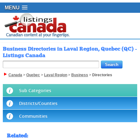
MENU
Business Directories in Laval Region, Quebec (QC) -
Listings Canada
Canada
>
Quebec
>
Laval Region
>
Business
>
Directories
Sub Categories
Districts/Counties
Communities
Related
: