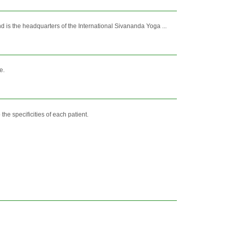
is the headquarters of the International Sivananda Yoga ...
e.
the specificities of each patient.