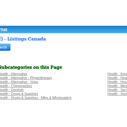
TING
) - Listings Canada
Subcategories on this Page
ealth - Alternative
Health - Eq
ealth - Alternative - Physiotherapy
Health - Hea
ealth - Alternative - Yoga
Health - Hosp
ealth - Chiropractors
Health - Men
ealth - Dentists
Health - Ser
ealth - Drugs & Supplies
Health - Spo
ealth - Drugs & Supplies - Mfgs & Wholesalers