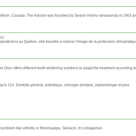
Val Morin, Canada. The Ashram was founded by Swami Vishnu-devananda in 1963 and 
on)
raticiens au Québec, elle travaille à redorer l'image de la profession chiropratiqu
 Dion offers different teeth whitening solutions to adapt the treatment according to 
u'à 21h. Dentiste général, esthétique, chirurgie dentaire, implantologie et plus.
t problem like arthritis or fibromyalgia. Genacol, it's collagenius