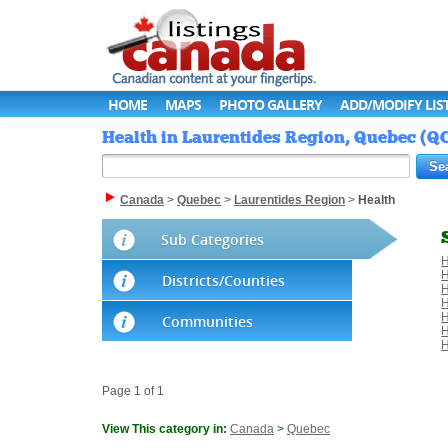
HOME
MAPS
PHOTO GALLERY
ADD/MODIFY LIS
Health in Laurentides Region, Quebec (QC
Canada
>
Quebec
>
Laurentides Region
>
Health
Sub Categories
H
H
Districts/Counties
H
H
H
Communities
H
H
Page 1 of 1
View This category in:
Canada
>
Quebec