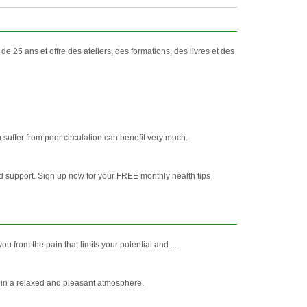
 25 ans et offre des ateliers, des formations, des livres et des
suffer from poor circulation can benefit very much.
ed support. Sign up now for your FREE monthly health tips
from the pain that limits your potential and ...
le in a relaxed and pleasant atmosphere.