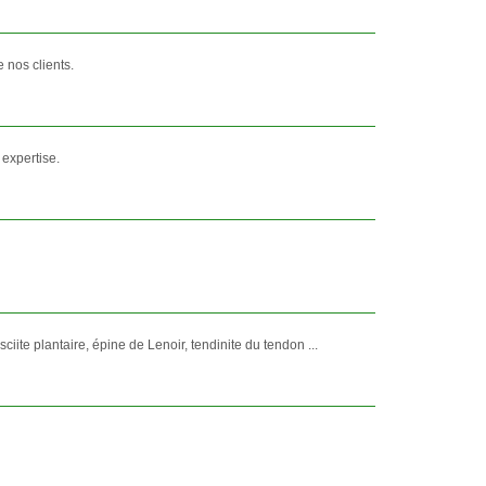
 nos clients.
 expertise.
ite plantaire, épine de Lenoir, tendinite du tendon ...