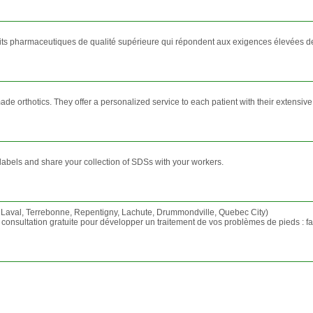
uits pharmaceutiques de qualité supérieure qui répondent aux exigences élevées de
e orthotics. They offer a personalized service to each patient with their extensive
abels and share your collection of SDSs with your workers.
 Laval, Terrebonne, Repentigny, Lachute, Drummondville, Quebec City)
nsultation gratuite pour développer un traitement de vos problèmes de pieds : fasci