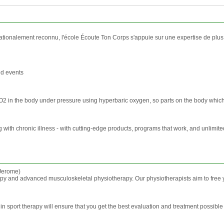
tionalement reconnu, l'école Écoute Ton Corps s'appuie sur une expertise de plus de
nd events
O2 in the body under pressure using hyperbaric oxygen, so parts on the body which 
 with chronic illness - with cutting-edge products, programs that work, and unlimit
 Jerome)
y and advanced musculoskeletal physiotherapy. Our physiotherapists aim to free you 
e in sport therapy will ensure that you get the best evaluation and treatment possib