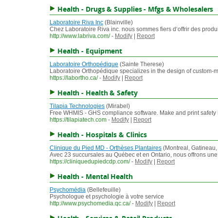
Health - Drugs & Supplies - Mfgs & Wholesalers
Laboratoire Riva Inc
(Blainville)
Chez Laboratoire Riva inc. nous sommes fiers d‘offrir des prod
http://www.labriva.com/
-
Modify
|
Report
Health - Equipment
Laboratoire Orthopédique
(Sainte Therese)
Laboratoire Orthopédique specializes in the design of custom-mad
https://labortho.ca/
-
Modify
|
Report
Health - Health & Safety
Tilapia Technologies
(Mirabel)
Free WHMIS - GHS compliance software. Make and print safety l
https://tilapiatech.com
-
Modify
|
Report
Health - Hospitals & Clinics
Clinique du Pied MD - Orthèses Plantaires
(Montreal, Gatineau,
Avec 23 succursales au Québec et en Ontario, nous offrons une co
https://cliniquedupiedcdp.com/
-
Modify
|
Report
Health - Mental Health
Psychomédia
(Bellefeuille)
Psychologue et psychologie à votre service
http://www.psychomedia.qc.ca/
-
Modify
|
Report