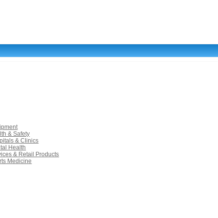
uipment
lth & Safety
itals & Clinics
tal Health
vices & Retail Products
rts Medicine