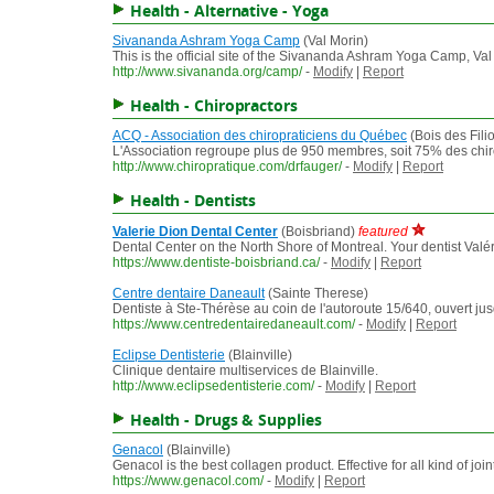
Health - Alternative - Yoga
Sivananda Ashram Yoga Camp
(Val Morin)
This is the official site of the Sivananda Ashram Yoga Camp, 
http://www.sivananda.org/camp/
-
Modify
|
Report
Health - Chiropractors
ACQ - Association des chiropraticiens du Québec
(Bois des Fili
L'Association regroupe plus de 950 membres, soit 75% des chirop
http://www.chiropratique.com/drfauger/
-
Modify
|
Report
Health - Dentists
Valerie Dion Dental Center
(Boisbriand)
featured
Dental Center on the North Shore of Montreal. Your dentist Valérie
https://www.dentiste-boisbriand.ca/
-
Modify
|
Report
Centre dentaire Daneault
(Sainte Therese)
Dentiste à Ste-Thérèse au coin de l'autoroute 15/640, ouvert jusq
https://www.centredentairedaneault.com/
-
Modify
|
Report
Eclipse Dentisterie
(Blainville)
Clinique dentaire multiservices de Blainville.
http://www.eclipsedentisterie.com/
-
Modify
|
Report
Health - Drugs & Supplies
Genacol
(Blainville)
Genacol is the best collagen product. Effective for all kind of join
https://www.genacol.com/
-
Modify
|
Report