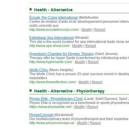
Health - Alternative
Écoute Ton Corps International
(Bellefeuille)
Centre de relation d'aide et de développement personnel interna
outils concrets aux
http://www.ecoutetoncorps.com/
-
Modify
|
Report
Esthetique Spa International
(Mirabel)
This site is the world location for spa international trade show a
http://www.spa-show.com/
-
Modify
|
Report
Hyperbaric Chamber for Oxygen Therapy
(Saint Jerome)
Therapy offer by Hyper Sante is performed by introducing extra 
http://www.hypersante.com/
-
Modify
|
Report
Wolfe Clinic
(Morin Heights)
The Wolfe Clinic has a proven 25-year success record in dealing
newsletters
http://www.thewolfeclinic.com/
-
Modify
|
Report
Health - Alternative - Physiotherapy
Physio Élite - Physiotherapy Clinic
(Laval, Saint Sauveur, Saint
Physio Elite is recognized as a benchmark in sports physiotherap
https://www.physioelite.net/
-
Modify
|
Report
PhysioConcept
(Boisbriand)
Our multidisciplinary team of physiotherapist and their expertis
http://www.physioconcept.ca/
-
Modify
|
Report