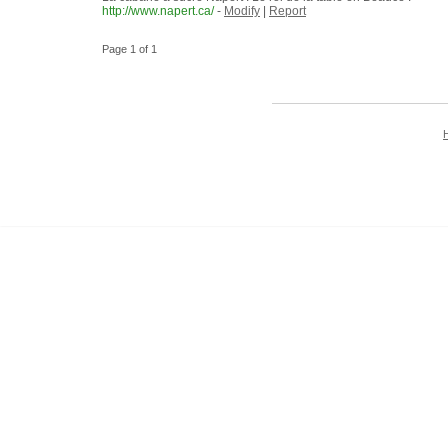
http://www.napert.ca/
-
Modify
|
Report
Page 1 of 1