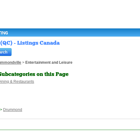
TING
(QC) - Listings Canada
ummondville
>
Entertainment and Leisure
Subcategories on this Page
ining & Restaurants
>
Drummond