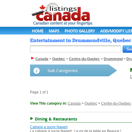
HOME
MAPS
PHOTO GALLERY
ADD/MODIFY LIS
Entertainment in Drummondville, Quebec 
Canada
>
Quebec
>
Centre-du-Quebec
>
Drummond
>
Dr
Sub Categories
D
Page 1 of 1
View This category in:
Canada
>
Quebec
>
Centre-du-Quebec
Dining & Restaurants
Cabane a sucre Napert
La cabane à sucre Napert : Le roi de la table en Beauce !