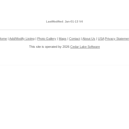
LastModified: Jan-01-13 V4
Home
|
Add/Modify Listing
|
Photo Gallery
|
Maps
|
Contact
|
About Us
|
USA
Privacy Statemen
This site is operated by 2026
Cedar Lake Software