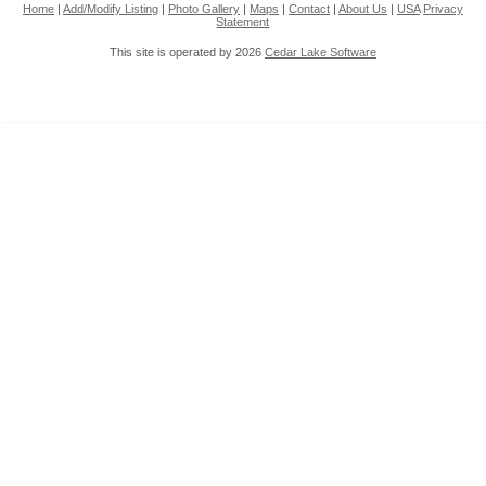
Home
|
Add/Modify Listing
|
Photo Gallery
|
Maps
|
Contact
|
About Us
|
USA
Privacy
Statement
This site is operated by 2026
Cedar Lake Software