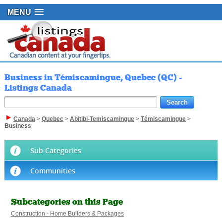
MENU
Business in Témiscamingue, Quebec (QC) -
Listings Canada
Canada
>
Quebec
>
Abitibi-Temiscamingue
>
Témiscamingue
>
Business
Sub Categories
Communities
Subcategories on this Page
Construction - Home Builders & Packages