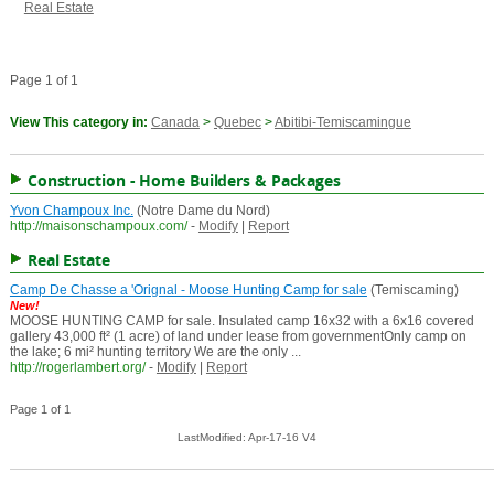
Real Estate
Page 1 of 1
View This category in:
Canada
>
Quebec
>
Abitibi-Temiscamingue
Construction - Home Builders & Packages
Yvon Champoux Inc.
(Notre Dame du Nord)
http://maisonschampoux.com/
-
Modify
|
Report
Real Estate
Camp De Chasse a 'Orignal - Moose Hunting Camp for sale
(Temiscaming)
New!
MOOSE HUNTING CAMP for sale. Insulated camp 16x32 with a 6x16 covered
gallery 43,000 ft² (1 acre) of land under lease from governmentOnly camp on
the lake; 6 mi² hunting territory We are the only ...
http://rogerlambert.org/
-
Modify
|
Report
Page 1 of 1
LastModified: Apr-17-16 V4