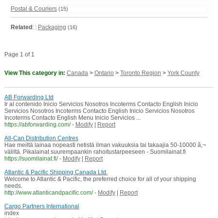
Postal & Couriers
(15)
Related
: :
Packaging
(16)
Page 1 of 1
View This category in:
Canada
>
Ontario
>
Toronto Region
>
York County
AB Forwarding Ltd
Ir al contenido Inicio Servicios Nosotros Incoterms Contacto English Inicio
Servicios Nosotros Incoterms Contacto English Inicio Servicios Nosotros
Incoterms Contacto English Menu Inicio Servicios ...
https://abforwarding.com/
-
Modify
|
Report
All-Can Distribution Centres
Hae meiltä lainaa nopeasti netistä ilman vakuuksia tai takaajia 50-10000 â‚¬
väliltä. Pikalainat suurempaankin rahoitustarpeeseen - Suomilainat.fi
https://suomilainat.fi/
-
Modify
|
Report
Atlantic & Pacific Shipping Canada Ltd.
Welcome to Atlantic & Pacific, the preferred choice for all of your shipping
needs.
http://www.atlanticandpacific.com/
-
Modify
|
Report
Cargo Partners International
index