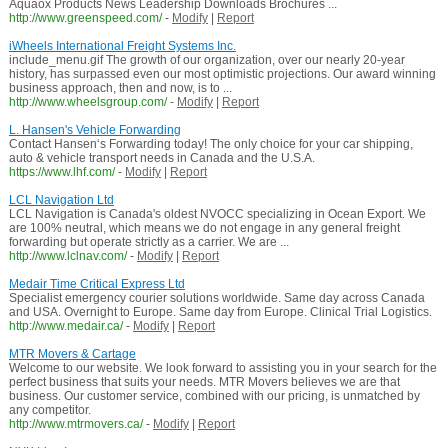
Aquaox Products News Leadership Downloads Brochures ...
http://www.greenspeed.com/
-
Modify
|
Report
iWheels International Freight Systems Inc.
include_menu.gif The growth of our organization, over our nearly 20-year
history, has surpassed even our most optimistic projections. Our award winning
business approach, then and now, is to ...
http://www.wheelsgroup.com/
-
Modify
|
Report
L. Hansen's Vehicle Forwarding
Contact Hansen‘s Forwarding today! The only choice for your car shipping,
auto & vehicle transport needs in Canada and the U.S.A.
https://www.lhf.com/
-
Modify
|
Report
LCL Navigation Ltd
LCL Navigation is Canada's oldest NVOCC specializing in Ocean Export. We
are 100% neutral, which means we do not engage in any general freight
forwarding but operate strictly as a carrier. We are ...
http://www.lclnav.com/
-
Modify
|
Report
Medair Time Critical Express Ltd
Specialist emergency courier solutions worldwide. Same day across Canada
and USA. Overnight to Europe. Same day from Europe. Clinical Trial Logistics.
http://www.medair.ca/
-
Modify
|
Report
MTR Movers & Cartage
Welcome to our website. We look forward to assisting you in your search for the
perfect business that suits your needs. MTR Movers believes we are that
business. Our customer service, combined with our pricing, is unmatched by
any competitor.
http://www.mtrmovers.ca/
-
Modify
|
Report