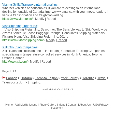
Viamar Scilla Transport International Inc.
Whether vehicles or households, if you are relocating to an international
destination outside of Canada, trust www.viamar.ca with your move, leaders in
vehicle transportation and freight forwarding.
https://www.viamar.ca/
-
Modify
|
Report
Viso Shipping Freight Inc
↓ Viso Shipping Freight Inc. Search for: The Sensible way to Ship Worldwide
Azores Schedule Loose Baggage Portugal Consulates Shipping Materials
Pictures Home Viso Shipping Freight Inc. 601 ...
https://www.visoshipping.com/
-
Modify
|
Report
XTL Group of Companies
XTL Transport, Inc is on one of the leading Canadian Trucking Companies
specializing in temperature controlled services in North America. Toronto
Ontario Canada.
http://www.xtl.com/
-
Modify
|
Report
Page 1 of 1
Canada
>
Ontario
>
Toronto Region
>
York County
>
Toronto
>
Travel
>
Transportation
>
Shipping
LastModified: Oct-17-25 V4
Home
|
Add/Modify Listing
|
Photo Gallery
|
Maps
|
Contact
|
About Us
|
USA
Privacy
Statement