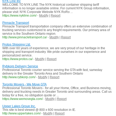
NYK Line Inc
WELCOME TO NYK LINE The NYK historical container shipping tariff
information is no longer available online. For current NYK Group information,
please visit: NYK Corporate Website NYK RoRo ...
https://www.nykline.com/
-
Modify
|
Report
Pinnacle Transport
Pinnacle Transport transportation company offers an extensive combination of
trucking services customized to any freight requirements. Our primary area of
service is the Southern Ontario region.
http://www.pinnacletransport.ca/
-
Modify
|
Report
Protos Shipping Ltd.
With over 60 years of experience, we are very proud of our heritage in the
shipping and transport industry. We pride ourselves in our experience and
personalized service.
https://www.protos.ca/
-
Modify
|
Report
Rybkorp Delivery Service
Professional Toronto courier service serving the GTA with fast, sameday
delivery in the Greater Toronto Area and Southern Ontario
http://www.rybkorp.com/
-
Modify
|
Report
Toronto Movers - We Move GTA
Professional Toronto Movers - for all your Home, Office, and Business moving,
delivery and trucking needs in Greater Toronto and surrounding areas. Call us
today for a free, no obligation quote or ...
https://www.wemovegta.com/
-
Modify
|
Report
Upper Lakes Group Inc.
This site is best viewed @ 800 x 600 resolution in IE.
http://www.upperlakes.com/
-
Modify
|
Report