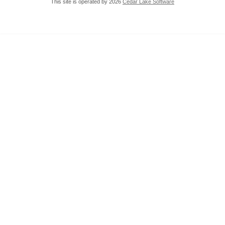
This site is operated by 2026
Cedar Lake Software