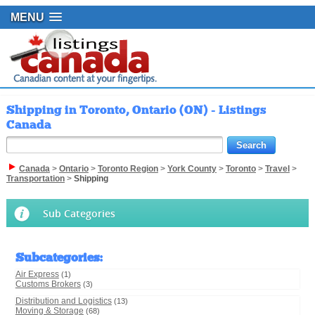
MENU
Shipping in Toronto, Ontario (ON) - Listings
Canada
Canada
>
Ontario
>
Toronto Region
>
York County
>
Toronto
>
Travel
>
Transportation
>
Shipping
Sub Categories
Subcategories
:
Air Express
(1)
Customs Brokers
(3)
Distribution and Logistics
(13)
Moving & Storage
(68)