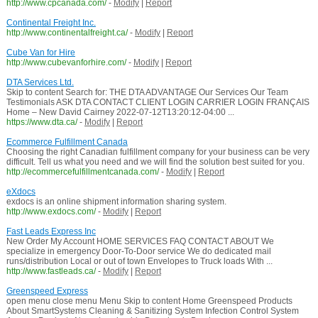
http://www.cpcanada.com/
-
Modify
|
Report
Continental Freight Inc.
http://www.continentalfreight.ca/
-
Modify
|
Report
Cube Van for Hire
http://www.cubevanforhire.com/
-
Modify
|
Report
DTA Services Ltd.
Skip to content Search for: THE DTA ADVANTAGE Our Services Our Team
Testimonials ASK DTA CONTACT CLIENT LOGIN CARRIER LOGIN FRANÇAIS
Home – New David Cairney 2022-07-12T13:20:12-04:00 ...
https://www.dta.ca/
-
Modify
|
Report
Ecommerce Fulfillment Canada
Choosing the right Canadian fulfillment company for your business can be very
difficult. Tell us what you need and we will find the solution best suited for you.
http://ecommercefulfillmentcanada.com/
-
Modify
|
Report
eXdocs
exdocs is an online shipment information sharing system.
http://www.exdocs.com/
-
Modify
|
Report
Fast Leads Express Inc
New Order My Account HOME SERVICES FAQ CONTACT ABOUT We
specialize in emergency Door-To-Door service We do dedicated mail
runs/distribution Local or out of town Envelopes to Truck loads With ...
http://www.fastleads.ca/
-
Modify
|
Report
Greenspeed Express
open menu close menu Menu Skip to content Home Greenspeed Products
About SmartSystems Cleaning & Sanitizing System Infection Control System