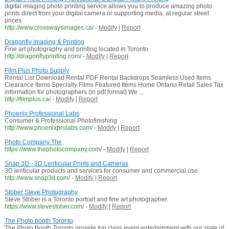
digital imaging photo printing service allows you to produce amazing photo
prints direct from your digital camera or supporting media, at regular street
prices
http://www.crosswaysimages.ca/
-
Modify
|
Report
Dragonfly Imaging & Printing
Fine art photography and printing located in Toronto
http://dragonflyprinting.com/
-
Modify
|
Report
Film Plus Photo Supply
Rental List Download Rental PDF Rental Backdrops Seamless Used Items
Clearance Items Specialty Films Featured Items Home Ontario Retail Sales Tax
information for photographers (in pdf format) We ...
http://filmplus.ca/
-
Modify
|
Report
Phoenix Professional Labs
Consumer & Professional Photofinishing
http://www.phoenixprolabs.com/
-
Modify
|
Report
Photo Company The
https://www.thephotocompany.com/
-
Modify
|
Report
Snap 3D - 3D Lenticular Prints and Cameras
3D lenticular products and services for consumer and commercial use.
http://www.snap3d.com/
-
Modify
|
Report
Stober Steve Photography
Steve Stober is a Toronto portrait and fine art photographer.
https://www.stevestober.com/
-
Modify
|
Report
The Photo booth Toronto
The Photo Booth Toronto provide top class event entertainment with our state of