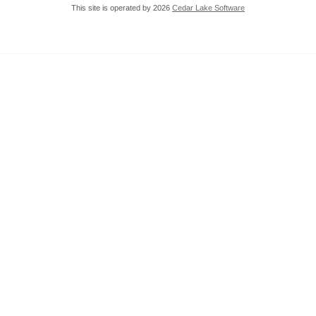
This site is operated by 2026
Cedar Lake Software