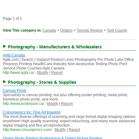
Page 1 of 1
View This category in:
Canada
>
Ontario
>
Toronto Region
>
York County
Photography - Manufacturers & Wholesalers
Agfa Canada
Agfa.com | Search | Support Product Lines Photography Pro Photo Labs Office
Prepress Printing HealthCare Industry Non-destructive Testing Photo Print
Service Photo Courses Agfa Canada
http://www.agfa.ca/
-
Modify
|
Report
Photography - Stores & Supplies
Canvas Prints
Specialists in canvas printing, but also offering poster printing, metal prints,
frameless photo prints, and more.
http://www.posterjack.ca/
-
Modify
|
Report
Colourgenics Inc. Fine Art Imaging
The most diverse offerings of scanning and large format digital imaging options
anywhere! High quality scanning, expert retouching, and many more advanced
digital imaging and fine art reproduction ...
http://www.colourgenics.com/
-
Modify
|
Report
Digital Photo Printing Professional & Digital Picture Printing