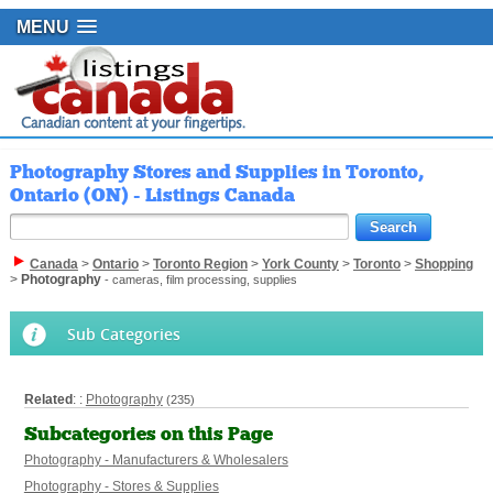
MENU
Photography Stores and Supplies in Toronto,
Ontario (ON) - Listings Canada
Canada
>
Ontario
>
Toronto Region
>
York County
>
Toronto
>
Shopping
>
Photography
- cameras, film processing, supplies
Sub Categories
Related
: :
Photography
(235)
Subcategories on this Page
Photography - Manufacturers & Wholesalers
Photography - Stores & Supplies