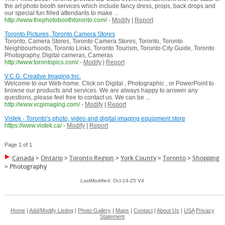
the art photo booth services which include fancy dress, props, back drops and
our special fun filled attendants to make ...
http://www.thephotoboothtoronto.com/
-
Modify
|
Report
Toronto Pictures, Toronto Camera Stores
Toronto, Camera Stores, Toronto Camera Stores, Toronto, Toronto
Neighbourhoods, Toronto Links, Toronto Tourism, Toronto City Guide, Toronto
Photography, Digital cameras, Cameras
http://www.torontopics.com/
-
Modify
|
Report
V.C.G. Creative Imaging Inc.
Welcome to our Web-home. Click on Digital , Photographic , or PowerPoint to
browse our products and services. We are always happy to answer any
questions, please feel free to contact us. We can be ...
http://www.vcgimaging.com/
-
Modify
|
Report
Vistek - Toronto's photo, video and digital imaging equipment store
https://www.vistek.ca/
-
Modify
|
Report
Page 1 of 1
Canada
>
Ontario
>
Toronto Region
>
York County
>
Toronto
>
Shopping
>
Photography
LastModified: Oct-14-25 V4
Home
|
Add/Modify Listing
|
Photo Gallery
|
Maps
|
Contact
|
About Us
|
USA
Privacy
Statement