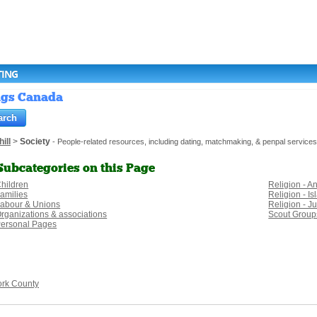
TING
ings Canada
ill
>
Society
- People-related resources, including dating, matchmaking, & penpal services
Subcategories on this Page
hildren
Religion - A
amilies
Religion - I
abour & Unions
Religion - J
rganizations & associations
Scout Group
ersonal Pages
ork County