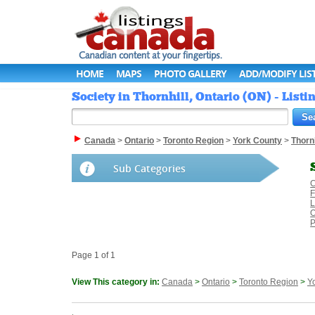
HOME
MAPS
PHOTO GALLERY
ADD/MODIFY LIS
Society in Thornhill, Ontario (ON) - List
Canada
>
Ontario
>
Toronto Region
>
York County
>
Thornh
Sub Categories
C
F
L
O
P
Page 1 of 1
View This category in:
Canada
>
Ontario
>
Toronto Region
>
Y