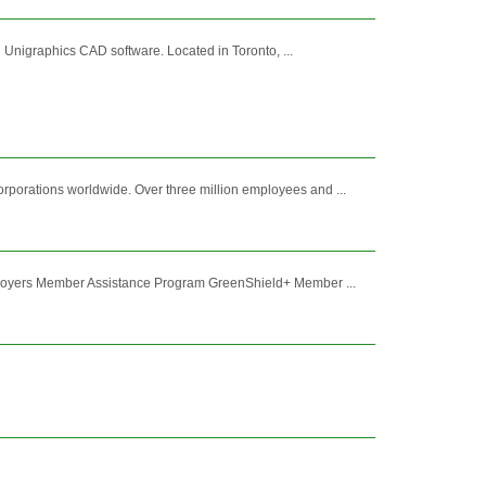
Unigraphics CAD software. Located in Toronto, ...
porations worldwide. Over three million employees and ...
mployers Member Assistance Program GreenShield+ Member ...