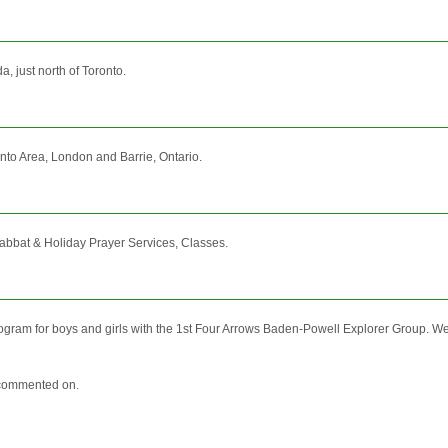
a, just north of Toronto.
nto Area, London and Barrie, Ontario.
abbat & Holiday Prayer Services, Classes.
ogram for boys and girls with the 1st Four Arrows Baden-Powell Explorer Group. We
nd commented on.