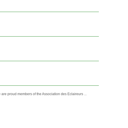
 are proud members of the Association des Eclaireurs ...