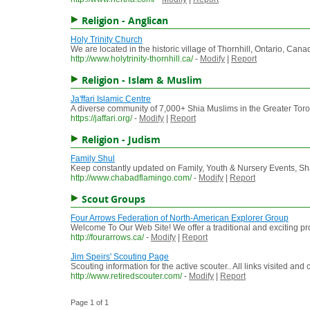
Religion - Anglican
Holy Trinity Church
We are located in the historic village of Thornhill, Ontario, Canad
http://www.holytrinity-thornhill.ca/
-
Modify
|
Report
Religion - Islam & Muslim
Ja'ffari Islamic Centre
A diverse community of 7,000+ Shia Muslims in the Greater Toro
https://jaffari.org/
-
Modify
|
Report
Religion - Judism
Family Shul
Keep constantly updated on Family, Youth & Nursery Events, Sh
http://www.chabadflamingo.com/
-
Modify
|
Report
Scout Groups
Four Arrows Federation of North-American Explorer Group
Welcome To Our Web Site! We offer a traditional and exciting pr
http://fourarrows.ca/
-
Modify
|
Report
Jim Speirs' Scouting Page
Scouting information for the active scouter.. All links visited a
http://www.retiredscouter.com/
-
Modify
|
Report
Page 1 of 1