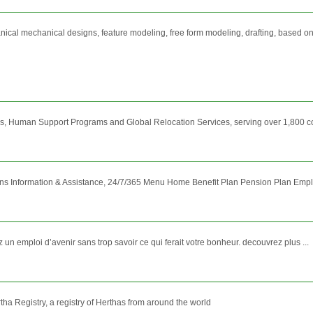
cal mechanical designs, feature modeling, free form modeling, drafting, based on 
, Human Support Programs and Global Relocation Services, serving over 1,800 cor
lans Information & Assistance, 24/7/365 Menu Home Benefit Plan Pension Plan E
n emploi d’avenir sans trop savoir ce qui ferait votre bonheur. decouvrez plus ...
ha Registry, a registry of Herthas from around the world