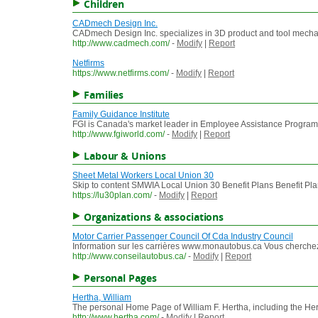
Children
CADmech Design Inc.
CADmech Design Inc. specializes in 3D product and tool mechani
http://www.cadmech.com/
-
Modify
|
Report
Netfirms
https://www.netfirms.com/
-
Modify
|
Report
Families
Family Guidance Institute
FGI is Canada's market leader in Employee Assistance Programs
http://www.fgiworld.com/
-
Modify
|
Report
Labour & Unions
Sheet Metal Workers Local Union 30
Skip to content SMWIA Local Union 30 Benefit Plans Benefit P
https://lu30plan.com/
-
Modify
|
Report
Organizations & associations
Motor Carrier Passenger Council Of Cda Industry Council
Information sur les carrières www.monautobus.ca Vous cherchez u
http://www.conseilautobus.ca/
-
Modify
|
Report
Personal Pages
Hertha, William
The personal Home Page of William F. Hertha, including the Hert
http://www.hertha.com/
-
Modify
|
Report