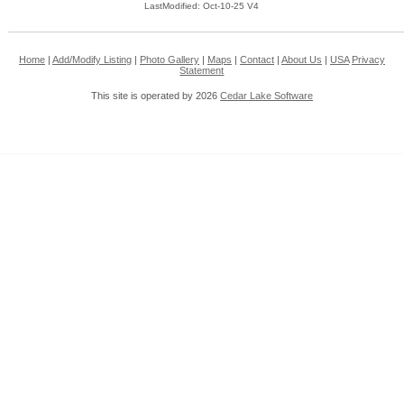
LastModified: Oct-10-25 V4
Home
|
Add/Modify Listing
|
Photo Gallery
|
Maps
|
Contact
|
About Us
|
USA
Privacy
Statement
This site is operated by 2026
Cedar Lake Software