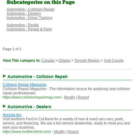
Subcategories on this Page
Automotive - Collision Repair
Automotive - Dealers
Automotive - Driver Training
Automotive - Rental
Automotive - Repair & Parts
Page 1 of 1
View This category in:
Canada
>
Ontario
>
Toronto Region
>
York County
Automotive - Collision Repair
Collision Repair Magazine
Collision Repair Magazine - The information source for autobody and collision
repair professionals.
https://www.collisionrepairmag.com/
-
Modify
|
Report
Automotive - Dealers
Ancona Inc.
Visit Northern Ford in Cut Bank for a variety of new & used cars cars, parts,
service, and financing. We are a full service dealership, ready to meet you and
earn your business.
https://www.northernford.com/
-
Modify
|
Report