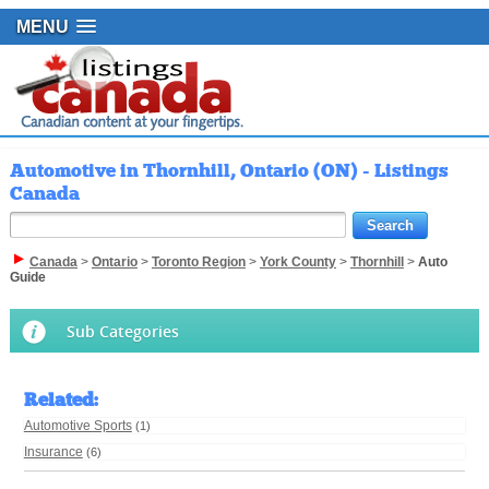
MENU
Automotive in Thornhill, Ontario (ON) - Listings
Canada
Canada
>
Ontario
>
Toronto Region
>
York County
>
Thornhill
>
Auto
Guide
Sub Categories
Related
:
Automotive Sports
(1)
Insurance
(6)