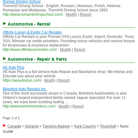
Roman Driving School
Thornhill Driving School - English, Russian, Ukrainian, Polish, Hebrew,
Rumanian and Moldavian. Thornhill Driving School since 1993
http://www.romandrivingschool.com/
-
Modify
|
Report
Automotive - Rental
Affinity Luxury & Exotic Car Rentals
Affinity Car Rentals is your Premier GTA Luxury, Exotic, Import, Domestic, Truck,
SUV, Minivan car rental providers. Providing luxury vehicles and service leisure
for businesses & insurance replacemen
http://www.affinitycarrentals.com/
-
Modify
|
Report
Automotive - Repair & Parts
AE Auto Plus
AE Auto Plus is a full service Auto Repair and Maintance shop. We Advise and
Educate you about your vehicle.
https://aeautoplus.com/
-
Modify
|
Report
Birkshire Auto Repairs Inc.
One of the most successful shops in Canada, Birkshire Automobiles is also
Ontario's largest independent family-owned Jaguar specialist. For over 12
years, we have been building lasting ...
http://www.birkshiremotors.com/
-
Modify
|
Report
Page 1 of 1
Canada
>
Ontario
>
Toronto Region
>
York County
>
Thornhill
>
Auto
Guide