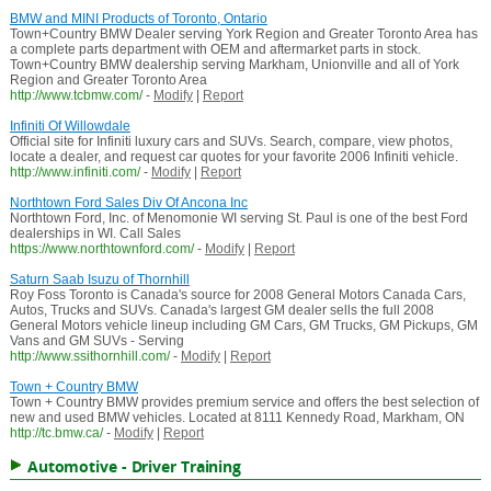
BMW and MINI Products of Toronto, Ontario
Town+Country BMW Dealer serving York Region and Greater Toronto Area has
a complete parts department with OEM and aftermarket parts in stock.
Town+Country BMW dealership serving Markham, Unionville and all of York
Region and Greater Toronto Area
http://www.tcbmw.com/
-
Modify
|
Report
Infiniti Of Willowdale
Official site for Infiniti luxury cars and SUVs. Search, compare, view photos,
locate a dealer, and request car quotes for your favorite 2006 Infiniti vehicle.
http://www.infiniti.com/
-
Modify
|
Report
Northtown Ford Sales Div Of Ancona Inc
Northtown Ford, Inc. of Menomonie WI serving St. Paul is one of the best Ford
dealerships in WI. Call Sales
https://www.northtownford.com/
-
Modify
|
Report
Saturn Saab Isuzu of Thornhill
Roy Foss Toronto is Canada's source for 2008 General Motors Canada Cars,
Autos, Trucks and SUVs. Canada's largest GM dealer sells the full 2008
General Motors vehicle lineup including GM Cars, GM Trucks, GM Pickups, GM
Vans and GM SUVs - Serving
http://www.ssithornhill.com/
-
Modify
|
Report
Town + Country BMW
Town + Country BMW provides premium service and offers the best selection of
new and used BMW vehicles. Located at 8111 Kennedy Road, Markham, ON
http://tc.bmw.ca/
-
Modify
|
Report
Automotive - Driver Training