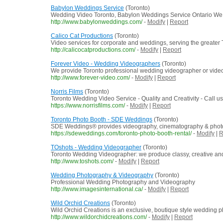
Babylon Weddings Service
(Toronto)
Wedding Video Toronto, Babylon Weddings Service Ontario We spe
http://www.babylonweddings.com/
-
Modify
|
Report
Calico Cat Productions
(Toronto)
Video services for corporate and weddings, serving the greater
http://calicocatproductions.com/
-
Modify
|
Report
Forever Video - Wedding Videographers
(Toronto)
We provide Toronto professional wedding videographer or videog
http://www.forever-video.com/
-
Modify
|
Report
Norris Films
(Toronto)
Toronto Wedding Video Service - Quality and Creativity - Call u
https://www.norrisfilms.com/
-
Modify
|
Report
Toronto Photo Booth - SDE Weddings
(Toronto)
SDE Weddings® provides videography, cinematography & photo b
https://sdeweddings.com/toronto-photo-booth-rental/
-
Modify
|
R
TOshots - Wedding Videographer
(Toronto)
Toronto Wedding Videographer: we produce classy, creative an
http://www.toshots.com/
-
Modify
|
Report
Wedding Photography & Videography
(Toronto)
Professional Wedding Photography and Videography
http://www.imagesinternational.ca/
-
Modify
|
Report
Wild Orchid Creations
(Toronto)
Wild Orchid Creations is an exclusive, boutique style wedding 
http://www.wildorchidcreations.com/
-
Modify
|
Report