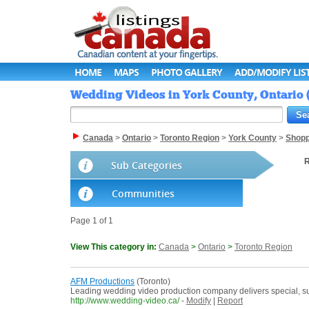
HOME
MAPS
PHOTO GALLERY
ADD/MODIFY LIS
Wedding Videos in York County, Ontario 
Canada
>
Ontario
>
Toronto Region
>
York County
>
Shopp
R
Sub Categories
Communities
Page 1 of 1
View This category in:
Canada
>
Ontario
>
Toronto Region
AFM Productions
(Toronto)
Leading wedding video production company delivers special, sup
http://www.wedding-video.ca/
-
Modify
|
Report