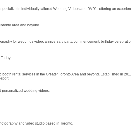
cialize in individually tailored Wedding Videos and DVD's, offering an experienc
 Toronto area and beyond.
raphy for weddings video, anniversary party, commencement, birthday cerebrations
s Today
ooth rental services in the Greater Toronto Area and beyond. Established in 201
eport
d personalized wedding videos.
photography and video studio based in Toronto.