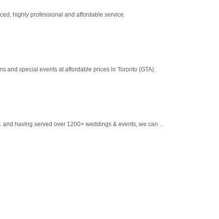
ed, highly professional and affordable service.
 and special events at affordable prices in Toronto (GTA).
1 and having served over 1200+ weddings & events, we can ...