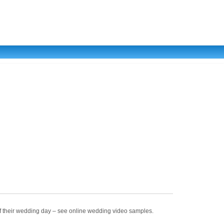
of their wedding day – see online wedding video samples.