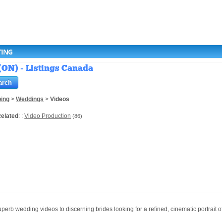
TING
(ON) - Listings Canada
ing
>
Weddings
>
Videos
elated
: :
Video Production
(86)
erb wedding videos to discerning brides looking for a refined, cinematic portrait 