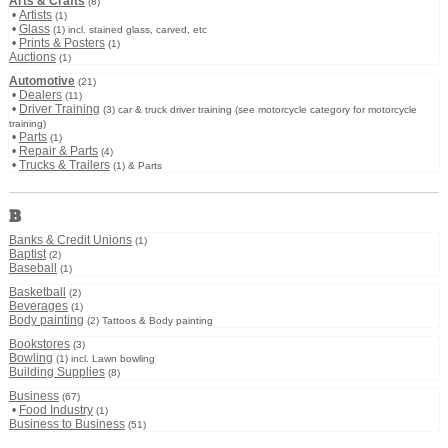
Arts & Crafts
(8)
•
Artists
(1)
•
Glass
(1) incl. stained glass, carved, etc
•
Prints & Posters
(1)
Auctions
(1)
Automotive
(21)
•
Dealers
(11)
•
Driver Training
(3) car & truck driver training (see motorcycle category for motorcycle
training)
•
Parts
(1)
•
Repair & Parts
(4)
•
Trucks & Trailers
(1) & Parts
B
Banks & Credit Unions
(1)
Baptist
(2)
Baseball
(1)
Basketball
(2)
Beverages
(1)
Body painting
(2) Tattoos & Body painting
Bookstores
(3)
Bowling
(1) incl. Lawn bowling
Building Supplies
(8)
Business
(67)
•
Food Industry
(1)
Business to Business
(51)