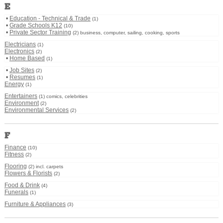
E
•
Education - Technical & Trade
(1)
•
Grade Schools K12
(10)
•
Private Sector Training
(2) business, computer, sailing, cooking, sports
Electricians
(1)
Electronics
(2)
•
Home Based
(1)
•
Job Sites
(2)
•
Resumes
(1)
Energy
(1)
Entertainers
(1) comics, celebrities
Environment
(2)
Environmental Services
(2)
F
Finance
(10)
Fitness
(2)
Flooring
(2) incl. carpets
Flowers & Florists
(2)
Food & Drink
(4)
Funerals
(1)
Furniture & Appliances
(3)