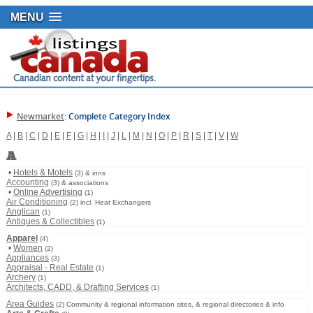
MENU
Newmarket
: Complete Category Index
A
|
B
|
C
|
D
|
E
|
F
|
G
|
H
|
I
|
J
|
L
|
M
|
N
|
O
|
P
|
R
|
S
|
T
|
V
|
W
A
•
Hotels & Motels
(3) & inns
Accounting
(3) & associations
•
Online Advertising
(1)
Air Conditioning
(2) incl. Heat Exchangers
Anglican
(1)
Antiques & Collectibles
(1)
Apparel
(4)
•
Women
(2)
Appliances
(3)
Appraisal - Real Estate
(1)
Archery
(1)
Architects, CADD, & Drafting Services
(1)
Area Guides
(2) Community & regional information sites, & regional directories & info