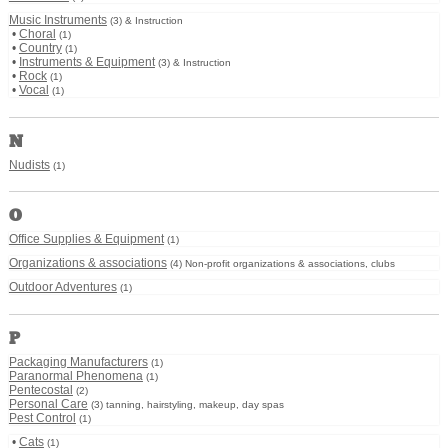
Music Instruments
(3) & Instruction
•
Choral
(1)
•
Country
(1)
•
Instruments & Equipment
(3) & Instruction
•
Rock
(1)
•
Vocal
(1)
N
Nudists
(1)
O
Office Supplies & Equipment
(1)
Organizations & associations
(4) Non-profit organizations & associations, clubs
Outdoor Adventures
(1)
P
Packaging Manufacturers
(1)
Paranormal Phenomena
(1)
Pentecostal
(2)
Personal Care
(3) tanning, hairstyling, makeup, day spas
Pest Control
(1)
•
Cats
(1)