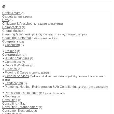
C
Cable & Wire
(1)
Carpets
(2) incl. carpets
Cats
(1)
Childcare & Preschool
(2) daycare & babysitting
Chiropractors
(2)
Choral Music
(1)
Cleaning & Janitorial
(1) & Dry Cleaning, Chimney Cleaning, supplies
Coaching - Personal
(1) to improve wellness
Computers
(22)
•
Consulting
(1)
•
Training
(1)
Construction
(27)
•
Building Supplies
(8)
•
Contractors
(2)
•
Doors & Windows
(2)
•
Electrical
(1)
•
Flooring & Carpets
(2) incl. carpets
•
General Services
(2) doors, windows, renovations, painting, excavation, concrete,
roofing
•
Landscaping
(1)
•
Plumbing, Heating, Refridgeration & Air Conditioning
(2) incl. Heat Exchangers
•
Pools, Spas, & Hot Tubs
(1) & jacuzzis, saunas
•
Roofing
(3)
Consulting
(4)
Consulting - IT
(2)
Consulting - Management
(1)
Consumer Electronics
(2)