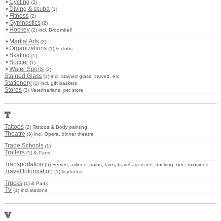
•
Cycling
(2)
•
Diving & scuba
(1)
•
Fitness
(2)
•
Gymnastics
(2)
•
Hockey
(2) incl. Broomball
•
Martial Arts
(3)
•
Organizations
(1) & clubs
•
Skating
(1)
•
Soccer
(1)
•
Water Sports
(2)
Stained Glass
(1) incl. stained glass, carved, etc
Stationery
(1) incl. gift baskets
Stores
(3) Veterinarians, pet store
T
Tattoos
(2) Tattoos & Body painting
Theatre
(3) incl. Opera, dinner theatre
Trade Schools
(1)
Trailers
(1) & Parts
Transportation
(5) Ferries, airlines, trains, taxis, travel agencies, trucking, bus, limosines
Travel Information
(1) & photos
Trucks
(1) & Parts
TV
(1) incl.stations
V