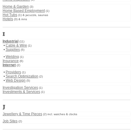
Home & Garden
(3)
Home Based Employment
(1)
Hot Tubs
(1) & jacuzzis, saunas
Hotels
(3) & inns
I
Industrial
(11)
•
Cable & Wire
(1)
•
Supplies
(5)
•
Welding
(1)
Insurance
(6)
Internet
(2)
•
Providers
(1)
•
Search Optimization
(2)
•
Web Design
(5)
Investigation Services
(1)
Investments & Services
(1)
J
Jewellery & Time Pieces
(2) incl. watches & clocks
Job Sites
(2)