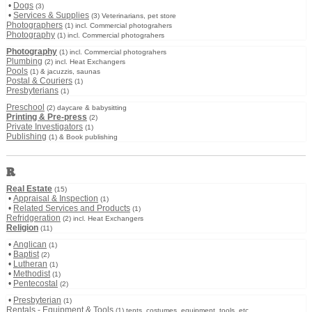
•
Dogs
(3)
•
Services & Supplies
(3) Veterinarians, pet store
Photographers
(1) incl. Commercial photograhers
Photography
(1) incl. Commercial photograhers
Photography
(1) incl. Commercial photograhers
Plumbing
(2) incl. Heat Exchangers
Pools
(1) & jacuzzis, saunas
Postal & Couriers
(1)
Presbyterians
(1)
Preschool
(2) daycare & babysitting
Printing & Pre-press
(2)
Private Investigators
(1)
Publishing
(1) & Book publishing
R
Real Estate
(15)
•
Appraisal & Inspection
(1)
•
Related Services and Products
(1)
Refridgeration
(2) incl. Heat Exchangers
Religion
(11)
•
Anglican
(1)
•
Baptist
(2)
•
Lutheran
(1)
•
Methodist
(1)
•
Pentecostal
(2)
•
Presbyterian
(1)
Rentals - Equipment & Tools
(1) tents, costumes, equipment, tools, etc.