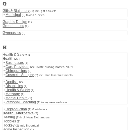
G
Gifts & Stationery
(1) incl. gift baskets
•
Municipal
(2) towns & cities
Graphic Design
(1)
Greenhouses
(1)
Gymnastics
(2)
H
Health & Safety
(1)
Health
(23)
•
Businesses
(1)
•
Care Providers
(2) Private nursing homes, VON
•
Chiropractors
(2)
•
Cosmetic Surgery
(2) incl. skin laser treatments
•
Dentists
(2)
•
Disabilities
(1)
•
Health & Safety
(1)
•
Massage
(1)
•
Mental Health
(1)
•
Personal Coaching
(1) to improve wellness
•
Reproduction
(1) & midwives
Health: Alternative
(5)
Heating
(2) incl. Heat Exchangers
Hobbies
(1)
Hockey
(2) incl. Broomball
Home Inspection
(1)