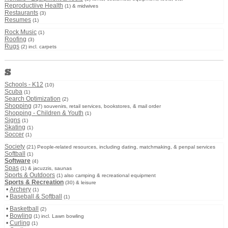
Reproductiive Health
(1) & midwives
Restaurants
(3)
Resumes
(1)
Rock Music
(1)
Roofing
(3)
Rugs
(2) incl. carpets
S
Schools - K12
(10)
Scuba
(1)
Search Optimization
(2)
Shopping
(37) souvenirs, retail services, bookstores, & mail order
Shopping - Children & Youth
(1)
Signs
(1)
Skating
(1)
Soccer
(1)
Society
(21) People-related resources, including dating, matchmaking, & penpal services
Softball
(1)
Software
(4)
Spas
(1) & jacuzzis, saunas
Sports & Outdoors
(1) also camping & recreational equipment
Sports & Recreation
(30) & leisure
•
Archery
(1)
•
Baseball & Softball
(1)
•
Basketball
(2)
•
Bowling
(1) incl. Lawn bowling
•
Curling
(1)