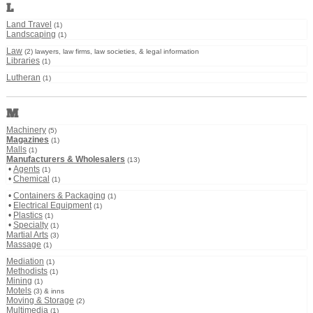
L
Land Travel
(1)
Landscaping
(1)
Law
(2) lawyers, law firms, law societies, & legal information
Libraries
(1)
Lutheran
(1)
M
Machinery
(5)
Magazines
(1)
Malls
(1)
Manufacturers & Wholesalers
(13)
•
Agents
(1)
•
Chemical
(1)
•
Containers & Packaging
(1)
•
Electrical Equipment
(1)
•
Plastics
(1)
•
Specialty
(1)
Martial Arts
(3)
Massage
(1)
Mediation
(1)
Methodists
(1)
Mining
(1)
Motels
(3) & inns
Moving & Storage
(2)
Multimedia
(1)