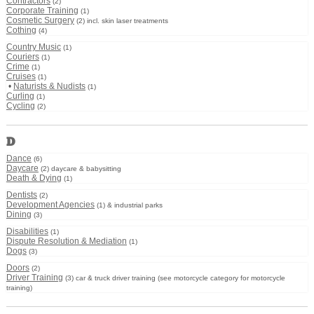
Contractors
(2)
Corporate Training
(1)
Cosmetic Surgery
(2) incl. skin laser treatments
Cothing
(4)
Country Music
(1)
Couriers
(1)
Crime
(1)
Cruises
(1)
•
Naturists & Nudists
(1)
Curling
(1)
Cycling
(2)
D
Dance
(6)
Daycare
(2) daycare & babysitting
Death & Dying
(1)
Dentists
(2)
Development Agencies
(1) & industrial parks
Dining
(3)
Disabilities
(1)
Dispute Resolution & Mediation
(1)
Dogs
(3)
Doors
(2)
Driver Training
(3) car & truck driver training (see motorcycle category for motorcycle
training)