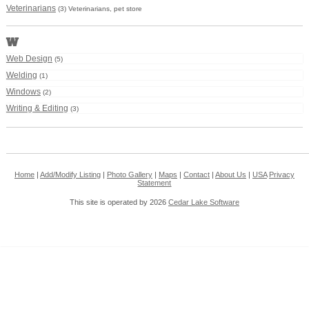
Veterinarians
(3) Veterinarians, pet store
W
Web Design
(5)
Welding
(1)
Windows
(2)
Writing & Editing
(3)
Home
|
Add/Modify Listing
|
Photo Gallery
|
Maps
|
Contact
|
About Us
|
USA
Privacy
Statement
This site is operated by 2026
Cedar Lake Software