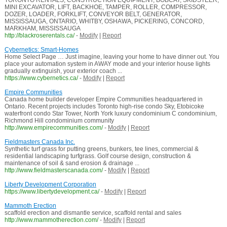
TORONTO RENTALS, CONSTRUCTION EQUIPMENT, BOBCAT, SKIDSTEER,
MINI EXCAVATOR, LIFT, BACKHOE, TAMPER, ROLLER, COMPRESSOR,
DOZER, LOADER, FORKLIFT, CONVEYOR BELT, GENERATOR,
MISSISSAUGA, ONTARIO, WHITBY, OSHAWA, PICKERING, CONCORD,
MARKHAM, MISSISSAUGA
http://blackroserentals.ca/
-
Modify
|
Report
Cybernetics: Smart-Homes
Home Select Page … Just imagine, leaving your home to have dinner out. You
place your automation system in AWAY mode and your interior house lights
gradually extinguish, your exterior coach ...
https://www.cybernetics.ca/
-
Modify
|
Report
Empire Communities
Canada home builder developer Empire Communities headquartered in
Ontario. Recent projects includes Toronto high-rise condo Sky, Etobicoke
waterfront condo Star Tower, North York luxury condominium C condominium,
Richmond Hill condominium community
http://www.empirecommunities.com/
-
Modify
|
Report
Fieldmasters Canada Inc.
Synthetic turf grass for putting greens, bunkers, tee lines, commercial &
residential landscaping turfgrass. Golf course design, construction &
maintenance of soil & sand erosion & drainage ...
http://www.fieldmasterscanada.com/
-
Modify
|
Report
Liberty Development Corporation
https://www.libertydevelopment.ca/
-
Modify
|
Report
Mammoth Erection
scaffold erection and dismantle service, scaffold rental and sales
http://www.mammotherection.com/
-
Modify
|
Report