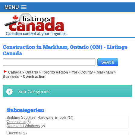
MENU
Construction in Markham, Ontario (ON) - Listings
Canada
Canada
>
Ontario
>
Toronto Region
>
York County
>
Markham
>
Business
>
Construction
Sub Categories
Subcategories
:
Building Supplies, Hardware & Tools
(14)
Contractors
(5)
Doors and Windows
(2)
Electrical
(1)