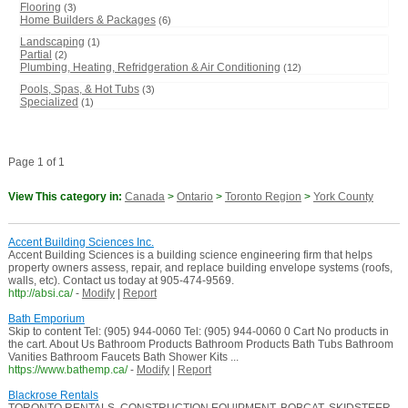
Flooring
(3)
Home Builders & Packages
(6)
Landscaping
(1)
Partial
(2)
Plumbing, Heating, Refridgeration & Air Conditioning
(12)
Pools, Spas, & Hot Tubs
(3)
Specialized
(1)
Page 1 of 1
View This category in:
Canada
>
Ontario
>
Toronto Region
>
York County
Accent Building Sciences Inc.
Accent Building Sciences is a building science engineering firm that helps
property owners assess, repair, and replace building envelope systems (roofs,
walls, etc). Contact us today at 905-474-9569.
http://absi.ca/
-
Modify
|
Report
Bath Emporium
Skip to content Tel: (905) 944-0060 Tel: (905) 944-0060 0 Cart No products in
the cart. About Us Bathroom Products Bathroom Products Bath Tubs Bathroom
Vanities Bathroom Faucets Bath Shower Kits ...
https://www.bathemp.ca/
-
Modify
|
Report
Blackrose Rentals