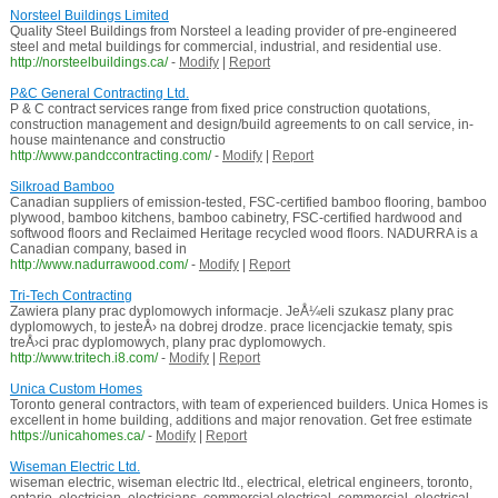
Norsteel Buildings Limited
Quality Steel Buildings from Norsteel a leading provider of pre-engineered
steel and metal buildings for commercial, industrial, and residential use.
http://norsteelbuildings.ca/
-
Modify
|
Report
P&C General Contracting Ltd.
P & C contract services range from fixed price construction quotations,
construction management and design/build agreements to on call service, in-
house maintenance and constructio
http://www.pandccontracting.com/
-
Modify
|
Report
Silkroad Bamboo
Canadian suppliers of emission-tested, FSC-certified bamboo flooring, bamboo
plywood, bamboo kitchens, bamboo cabinetry, FSC-certified hardwood and
softwood floors and Reclaimed Heritage recycled wood floors. NADURRA is a
Canadian company, based in
http://www.nadurrawood.com/
-
Modify
|
Report
Tri-Tech Contracting
Zawiera plany prac dyplomowych informacje. JeÅ¼eli szukasz plany prac
dyplomowych, to jesteÅ› na dobrej drodze. prace licencjackie tematy, spis
treÅ›ci prac dyplomowych, plany prac dyplomowych.
http://www.tritech.i8.com/
-
Modify
|
Report
Unica Custom Homes
Toronto general contractors, with team of experienced builders. Unica Homes is
excellent in home building, additions and major renovation. Get free estimate
https://unicahomes.ca/
-
Modify
|
Report
Wiseman Electric Ltd.
wiseman electric, wiseman electric ltd., electrical, eletrical engineers, toronto,