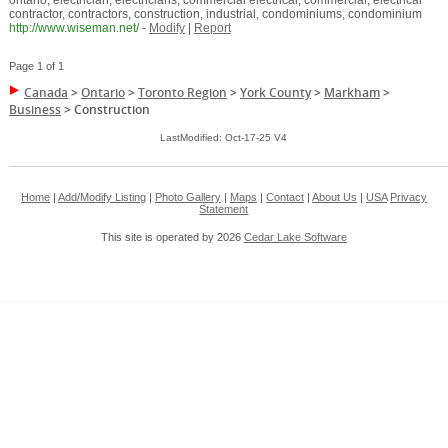
ontario, electrician, electricians, commercial electrical, commercial, electrical
contractor, contractors, construction, industrial, condominiums, condominium
http://www.wiseman.net/
-
Modify
|
Report
Page 1 of 1
Canada
>
Ontario
>
Toronto Region
>
York County
>
Markham
>
Business
>
Construction
LastModified: Oct-17-25 V4
Home
|
Add/Modify Listing
|
Photo Gallery
|
Maps
|
Contact
|
About Us
|
USA
Privacy
Statement
This site is operated by 2026
Cedar Lake Software