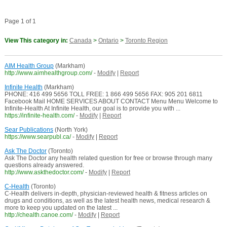
Page 1 of 1
View This category in:
Canada
>
Ontario
>
Toronto Region
AIM Health Group
(Markham)
http://www.aimhealthgroup.com/
-
Modify
|
Report
Infinite Health
(Markham)
PHONE: 416 499 5656 TOLL FREE: 1 866 499 5656 FAX: 905 201 6811
Facebook Mail HOME SERVICES ABOUT CONTACT Menu Menu Welcome to
Infinite-Health At Infinite Health, our goal is to provide you with ...
https://infinite-health.com/
-
Modify
|
Report
Sear Publications
(North York)
https://www.searpubl.ca/
-
Modify
|
Report
Ask The Doctor
(Toronto)
Ask The Doctor any health related question for free or browse through many
questions already answered.
http://www.askthedoctor.com/
-
Modify
|
Report
C-Health
(Toronto)
C-Health delivers in-depth, physician-reviewed health & fitness articles on
drugs and conditions, as well as the latest health news, medical research &
more to keep you updated on the latest ...
http://chealth.canoe.com/
-
Modify
|
Report