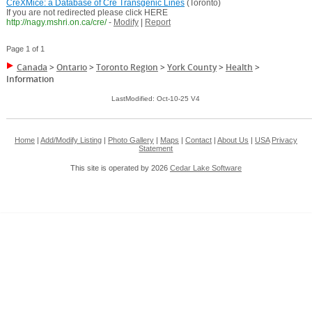
CreXMice: a Database of Cre Transgenic Lines
(Toronto)
If you are not redirected please click HERE
http://nagy.mshri.on.ca/cre/
-
Modify
|
Report
Page 1 of 1
Canada
>
Ontario
>
Toronto Region
>
York County
>
Health
>
Information
LastModified: Oct-10-25 V4
Home
|
Add/Modify Listing
|
Photo Gallery
|
Maps
|
Contact
|
About Us
|
USA
Privacy
Statement
This site is operated by 2026
Cedar Lake Software