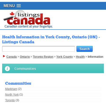
MENU
Health Information in York County, Ontario (ON) -
Listings Canada
Canada
>
Ontario
>
Toronto Region
>
York County
>
Health
>
Information
Communities
Communities
Markham
(2)
North York
(1)
Toronto
(3)