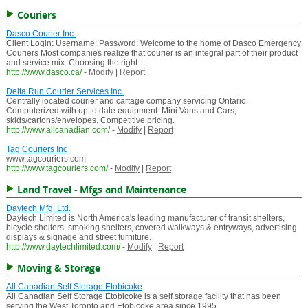
Couriers
Dasco Courier Inc.
Client Login: Username: Password: Welcome to the home of Dasco Emergency
Couriers Most companies realize that courier is an integral part of their product
and service mix. Choosing the right ...
http://www.dasco.ca/
-
Modify
|
Report
Delta Run Courier Services Inc.
Centrally located courier and cartage company servicing Ontario.
Computerized with up to date equipment. Mini Vans and Cars,
skids/cartons/envelopes. Competitive pricing.
http://www.allcanadian.com/
-
Modify
|
Report
Tag Couriers Inc
www.tagcouriers.com
http://www.tagcouriers.com/
-
Modify
|
Report
Land Travel - Mfgs and Maintenance
Daytech Mfg. Ltd.
Daytech Limited is North America's leading manufacturer of transit shelters,
bicycle shelters, smoking shelters, covered walkways & entryways, advertising
displays & signage and street furniture.
http://www.daytechlimited.com/
-
Modify
|
Report
Moving & Storage
All Canadian Self Storage Etobicoke
All Canadian Self Storage Etobicoke is a self storage facility that has been
serving the West Toronto and Etobicoke area since 1995.