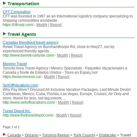
Transportation
CFT Corporation
CFT was founded in 1987 as an International logistics company specializing in
shipping commodities worldwide.
https://cftcorp.com/
-
Modify
|
Report
Travel Agents
Canadas friendliest travel agency
Retail Travel Agency on Burnhamthorpe Rd, close to Hwy27, run by
experienced friendly agents.
http://www.barrett-carlysle.com/
-
Modify
|
Report
Moreno Travel
Toronto Area Travel Agency / Mexico Specialists - Paquetes Vacacionales a
Canada y Norte de Estados Unidos - Tours en Espaï¿½ol
https://www.moreno.ca/
-
Modify
|
Report
SellOffVacations.com
Why Pay More? Discount All Inclusive Vacation Packages, Last Minute Deals!
Caribbean, Mexico, Cuba, Florida, Las Vegas, Europe, Cruises, Air Only and
more. itravel for less, red tag events, ...
http://www.selloffvacations.com/
-
Modify
|
Report
Travel Depot Inc.
http://www.thetraveldepot.com/
-
Modify
|
Report
Page 1 of 1
Canada
>
Ontario
>
Toronto Region
>
York County
>
Etobicoke
>
Travel