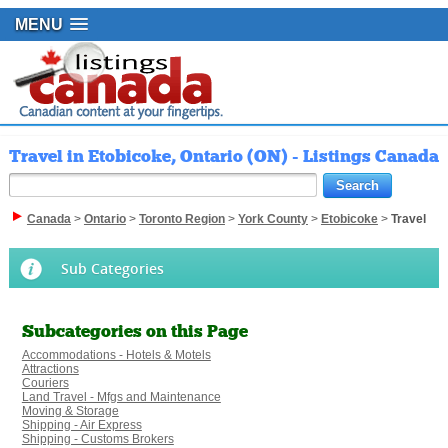
MENU
Travel in Etobicoke, Ontario (ON) - Listings Canada
Canada
>
Ontario
>
Toronto Region
>
York County
>
Etobicoke
>
Travel
Sub Categories
Subcategories on this Page
Accommodations - Hotels & Motels
Attractions
Couriers
Land Travel - Mfgs and Maintenance
Moving & Storage
Shipping - Air Express
Shipping - Customs Brokers