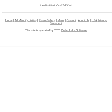
LastModified: Oct-17-25 V4
Home
|
Add/Modify Listing
|
Photo Gallery
|
Maps
|
Contact
|
About Us
|
USA
Privacy
Statement
This site is operated by 2026
Cedar Lake Software