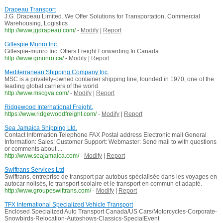
Drapeau Transport
J.G. Drapeau Limited. We Offer Solutions for Transportation, Commercial
Warehousing, Logistics
http://www.jgdrapeau.com/
-
Modify
|
Report
Gillespie Munro Inc.
Gillespie-munro Inc. Offers Freight Forwarding In Canada
http://www.gmunro.ca/
-
Modify
|
Report
Mediterranean Shipping Company Inc.
MSC is a privately-owned container shipping line, founded in 1970, one of the
leading global carriers of the world.
http://www.mscgva.com/
-
Modify
|
Report
Ridgewood International Freight.
https://www.ridgewoodfreight.com/
-
Modify
|
Report
Sea Jamaica Shipping Ltd.
Contact Information Telephone FAX Postal address Electronic mail General
Information: Sales: Customer Support: Webmaster: Send mail to with questions
or comments about ...
http://www.seajamaica.com/
-
Modify
|
Report
Swiftrans Services Ltd
Swiftrans, entreprise de transport par autobus spécialisée dans les voyages en
autocar nolisés, le transport scolaire et le transport en commun et adapté.
http://www.groupeswiftrans.com/
-
Modify
|
Report
TFX International Specialized Vehicle Transport
Enclosed Specialized Auto Transport Canada/US Cars/Motorcycles-Corporate-
Snowbirds-Relocation-Autoshows-Classics-SpecialEvent