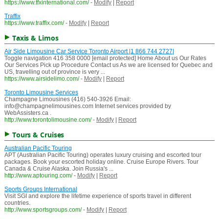
https://www.tfxinternational.com/
-
Modify
|
Report
Traffix
https://www.traffix.com/
-
Modify
|
Report
Taxis & Limos
Air Side Limousine Car Service Toronto Airport |1 866 744 2727|
Toggle navigation 416 358 0000 [email protected] Home About us Our Rates
Our Services Pick up Procedure Contact us As we are licensed for Quebec and
US, travelling out of province is very ...
https://www.airsidelimo.com/
-
Modify
|
Report
Toronto Limousine Services
Champagne Limousines (416) 540-3926 Email:
info@champagnelimousines.com Internet services provided by
WebAssisters.ca .
http://www.torontolimousine.com/
-
Modify
|
Report
Tours & Cruises
Australian Pacific Touring
APT (Australian Pacific Touring) operates luxury cruising and escorted tour
packages. Book your escorted holiday online. Cruise Europe Rivers. Tour
Canada & Cruise Alaska. Join Russia's ...
http://www.aptouring.com/
-
Modify
|
Report
Sports Groups International
Visit SGI and explore the lifetime experience of sports travel in different
countries.
http://www.sportsgroups.com/
-
Modify
|
Report