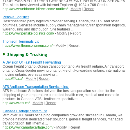
YOUR PASSPORT TO EVERYWHERE COMPANY INFORMATION SERVICES
This site is best viewed with Internet Explorer @ 1024 x 768 Credits
http://www.webhome.idirect.com/~nortico/
-
Modify
|
Report
Penske Logistics
Describes third party logistics provider serving Canada, the U.S. and other
countries. Services include supply chain management, transportation logistics,
warehousing and distribution. Site features ...
https://www.penskelogistics.com/
-
Modify
|
Report
Thomson Terminals Ltd.
https://www.thomsongroup.com/
-
Modify
|
Report
Shipping & Trucking
A Division Of Fast Freight Forwarding
Ocean freight ontario, Ocean transport ontario, Air freight ontario, Air transport
ontario, Cross-border moving ontario, Freight Forwarding ontario, international
moving ontario, overseas moving ...
https://fffc.ca/
-
Modify
|
Report
ATS Andlauer Transportation Services Inc.
ATS Healthcare Solutions delivers the best tansportation solution for the
shipping of your temperature controlled health care, medical and cosmetic
products in Canada. ATS Healthcare specializes ...
http://www.ats.ca/
-
Modify
|
Report
Canada Cartage System Ltd
With over 100 years of helping companies grow and succeed in Canada, we
provide national dedicated fleet solutions, general freight services, managed
transportation, fulfillment & ...
https://www.canadacartage.com/
-
Modify
|
Report