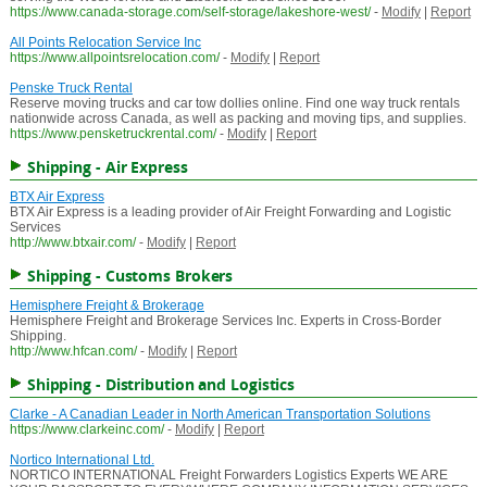
https://www.canada-storage.com/self-storage/lakeshore-west/
-
Modify
|
Report
All Points Relocation Service Inc
https://www.allpointsrelocation.com/
-
Modify
|
Report
Penske Truck Rental
Reserve moving trucks and car tow dollies online. Find one way truck rentals
nationwide across Canada, as well as packing and moving tips, and supplies.
https://www.pensketruckrental.com/
-
Modify
|
Report
Shipping - Air Express
BTX Air Express
BTX Air Express is a leading provider of Air Freight Forwarding and Logistic
Services
http://www.btxair.com/
-
Modify
|
Report
Shipping - Customs Brokers
Hemisphere Freight & Brokerage
Hemisphere Freight and Brokerage Services Inc. Experts in Cross-Border
Shipping.
http://www.hfcan.com/
-
Modify
|
Report
Shipping - Distribution and Logistics
Clarke - A Canadian Leader in North American Transportation Solutions
https://www.clarkeinc.com/
-
Modify
|
Report
Nortico International Ltd.
NORTICO INTERNATIONAL Freight Forwarders Logistics Experts WE ARE