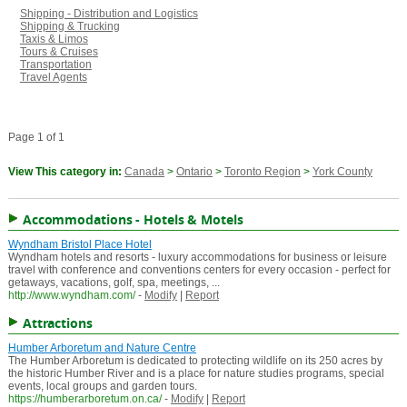
Shipping - Distribution and Logistics
Shipping & Trucking
Taxis & Limos
Tours & Cruises
Transportation
Travel Agents
Page 1 of 1
View This category in:
Canada
>
Ontario
>
Toronto Region
>
York County
Accommodations - Hotels & Motels
Wyndham Bristol Place Hotel
Wyndham hotels and resorts - luxury accommodations for business or leisure
travel with conference and conventions centers for every occasion - perfect for
getaways, vacations, golf, spa, meetings, ...
http://www.wyndham.com/
-
Modify
|
Report
Attractions
Humber Arboretum and Nature Centre
The Humber Arboretum is dedicated to protecting wildlife on its 250 acres by
the historic Humber River and is a place for nature studies programs, special
events, local groups and garden tours.
https://humberarboretum.on.ca/
-
Modify
|
Report