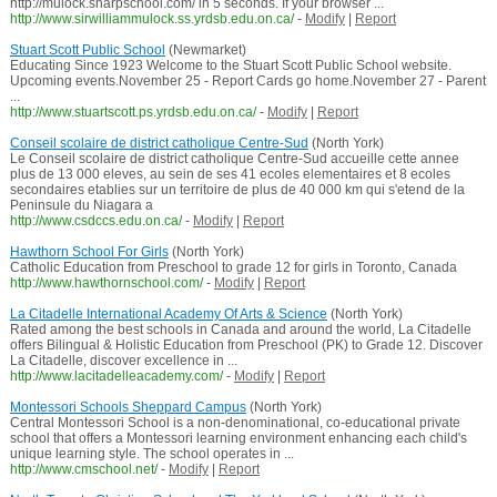
http://mulock.sharpschool.com/ in 5 seconds. If your browser ...
http://www.sirwilliammulock.ss.yrdsb.edu.on.ca/
-
Modify
|
Report
Stuart Scott Public School
(Newmarket)
Educating Since 1923 Welcome to the Stuart Scott Public School website.
Upcoming events.November 25 - Report Cards go home.November 27 - Parent
...
http://www.stuartscott.ps.yrdsb.edu.on.ca/
-
Modify
|
Report
Conseil scolaire de district catholique Centre-Sud
(North York)
Le Conseil scolaire de district catholique Centre-Sud accueille cette annee
plus de 13 000 eleves, au sein de ses 41 ecoles elementaires et 8 ecoles
secondaires etablies sur un territoire de plus de 40 000 km qui s'etend de la
Peninsule du Niagara a
http://www.csdccs.edu.on.ca/
-
Modify
|
Report
Hawthorn School For Girls
(North York)
Catholic Education from Preschool to grade 12 for girls in Toronto, Canada
http://www.hawthornschool.com/
-
Modify
|
Report
La Citadelle International Academy Of Arts & Science
(North York)
Rated among the best schools in Canada and around the world, La Citadelle
offers Bilingual & Holistic Education from Preschool (PK) to Grade 12. Discover
La Citadelle, discover excellence in ...
http://www.lacitadelleacademy.com/
-
Modify
|
Report
Montessori Schools Sheppard Campus
(North York)
Central Montessori School is a non-denominational, co-educational private
school that offers a Montessori learning environment enhancing each child's
unique learning style. The school operates in ...
http://www.cmschool.net/
-
Modify
|
Report