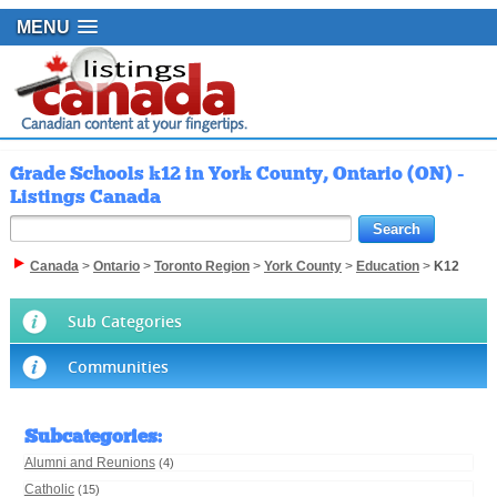
MENU
Grade Schools k12 in York County, Ontario (ON) -
Listings Canada
Canada
>
Ontario
>
Toronto Region
>
York County
>
Education
>
K12
Sub Categories
Communities
Subcategories
:
Alumni and Reunions
(4)
Catholic
(15)