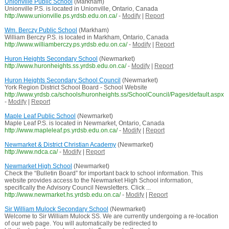
Unionville Public School
(Markham)
Unionville P.S. is located in Unionville, Ontario, Canada
http://www.unionville.ps.yrdsb.edu.on.ca/
-
Modify
|
Report
Wm. Berczy Public School
(Markham)
William Berczy P.S. is located in Markham, Ontario, Canada
http://www.williamberczy.ps.yrdsb.edu.on.ca/
-
Modify
|
Report
Huron Heights Secondary School
(Newmarket)
http://www.huronheights.ss.yrdsb.edu.on.ca/
-
Modify
|
Report
Huron Heights Secondary School Council
(Newmarket)
York Region District School Board - School Website
http://www.yrdsb.ca/schools/huronheights.ss/SchoolCouncil/Pages/default.aspx
-
Modify
|
Report
Maple Leaf Public School
(Newmarket)
Maple Leaf P.S. is located in Newmarket, Ontario, Canada
http://www.mapleleaf.ps.yrdsb.edu.on.ca/
-
Modify
|
Report
Newmarket & District Christian Academy
(Newmarket)
http://www.ndca.ca/
-
Modify
|
Report
Newmarket High School
(Newmarket)
Check the “Bulletin Board” for important back to school information. This
website provides access to the Newmarket High School information,
specifically the Advisory Council Newsletters. Click ...
http://www.newmarket.hs.yrdsb.edu.on.ca/
-
Modify
|
Report
Sir William Mulock Secondary School
(Newmarket)
Welcome to Sir William Mulock SS. We are currently undergoing a re-location
of our web page. You will automatically be redirected to