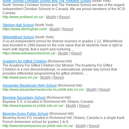
North Toronto Christian School and The Yorkland School
(North York)
North Toronto Christian School and The Yorkland School are two of the largest
independent Christian Schools in Canada. We are proud members of the ACSI
Canada.
http://www.yorkland.on.ca/
-
Modify
|
Report
Sterling Hall School
(North York)
https://www.sterlinghall.com/
-
Modify
|
Report
WillowWood School
(North York)
A co-ed independent school for diverse learners in grades 1-12, WillowWood
was founded in 1980 based on the core value that all students have a right to
learn with dignity, that a warm and nurturing ...
https://www.willowwoodschool.ca/
-
Modify
|
Report
Academy for Gifted Children
(Richmond Hill)
The Academy For Gifted Children Our Mission The Academy For Gifted
Children is a non-denominational, co-educational, private day school that
provides differential programming for gifted children, ...
http://www.pace.on.ca/
-
Modify
|
Report
Alexander Mackenzie High School
(Richmond Hill)
http://www.alexandermackenzie.hs.yrdsb.edu.on.ca/
-
Modify
|
Report
Bayview Secondary School
(Richmond Hill)
Bayview S.S. is located in Richmond Hill, Ontario, Canada
http://www.bayview.ss.yrdsb.edu.on.ca/
-
Modify
|
Report
Beverley Acres Public School
(Richmond Hill)
Beverley Acres P.S. located in Richmond Hill, Ontario, Canada is a single track
French Immersion school for grades 1 to 8.
http://www.beverleyacres.ps.yrdsb.edu.on.ca/
-
Modify
|
Report