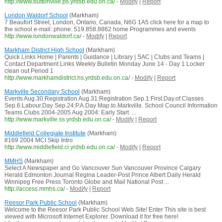
http://www.buttonville.ps.yrdsb.edu.on.ca/
-
Modify
|
Report
London Waldorf School
(Markham)
7 Beaufort Street, London, Ontario, Canada, N6G 1A5 click here for a map to
the school e-mail: phone: 519.858.8862 home Programmes and events
http://www.londonwaldorf.ca/
-
Modify
|
Report
Markham District High School
(Markham)
Quick Links Home | Parents | Guidance | Library | SAC | Clubs and Teams |
Contact Department Links Weekly Bulletin Monday June 14 - Day 1 Locker
clean out Period 1
http://www.markhamdistrict.hs.yrdsb.edu.on.ca/
-
Modify
|
Report
Markville Secondary School
(Markham)
Events Aug.30:Registration Aug.31:Registration Sep.1:First.Day.of.Classes
Sep.6:Labour.Day Sep.24:P.A.Day Map.to.Markville. School Council Information
Teams Clubs 2004-2005 Aug 2004: Early Start. ...
http://www.markville.ss.yrdsb.edu.on.ca/
-
Modify
|
Report
Middlefield Collegiate Institute
(Markham)
#169 2004 MCI Skip Intro
http://www.middlefield.ci.yrdsb.edu.on.ca/
-
Modify
|
Report
MMHS
(Markham)
Select A Newspaper and Go Vancouver Sun Vancouver Province Calgary
Herald Edmonton Journal Regina Leader-Post Prince Albert Daily Herald
Winnipeg Free Press Toronto Globe and Mail National Post ...
http://access.mmhs.ca/
-
Modify
|
Report
Reesor Park Public School
(Markham)
Welcome to the Reesor Park Public School Web Site! Enter This site is best
viewed with Microsoft Internet Explorer. Download it for free here!