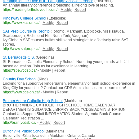
Reading for the Love of It - Language Arts Conference
(East York)
An annual literary conference promoting a lifelong love of reading.
https://readingfortheloveofit.com/
-
Modify
|
Report
Kingsway College School
(Etobicoke)
https://www.kcs.on.ca/
-
Modify
|
Report
SAT Prep Course in Toronto
(Toronto, Markham, Etobicoke, Mississauga,
Scarborough, Richmond Hill, North York, Vaughan)
Ivy Global's SAT courses builds skills and strategies to effectively raise SAT
scores.
http://www.satprep.ca/
-
Modify
|
Report
St. Bernadette C.S.
(Georgina)
St. Bernadette Catholic Elementary School: Nurturing young minds with faith-
based education. Join us for excellence in learning!
https://sbe.ycdsb.ca/
-
Modify
|
Report
Country Day School
(King)
Looking for a supportive kindergarten, elementary or high school experience in
King City for your child? Contact our CDS Admissions team to learn more!
https://www.cds.on.ca/
-
Modify
|
Report
Brother Andre Catholic High School
(Markham)
BROTHER ANDRÉ CATHOLIC HIGH SCHOOL HOME CALENDAR
DEPARTMENTS GUIDANCE LIBRARY BACK YCDSB ADMINISTRATION
Contact Us Support Staff INFORMATION Student Agenda Book Course
Calendar Registration ...
http://bran.ycdsb.ca/
-
Modify
|
Report
Buttonville Public School
(Markham)
Buttonville P.S. is located in Markham, Ontario, Canada