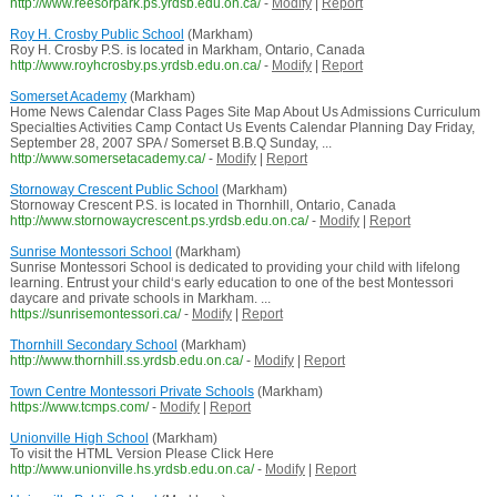
http://www.reesorpark.ps.yrdsb.edu.on.ca/
-
Modify
|
Report
Roy H. Crosby Public School
(Markham)
Roy H. Crosby P.S. is located in Markham, Ontario, Canada
http://www.royhcrosby.ps.yrdsb.edu.on.ca/
-
Modify
|
Report
Somerset Academy
(Markham)
Home News Calendar Class Pages Site Map About Us Admissions Curriculum
Specialties Activities Camp Contact Us Events Calendar Planning Day Friday,
September 28, 2007 SPA / Somerset B.B.Q Sunday, ...
http://www.somersetacademy.ca/
-
Modify
|
Report
Stornoway Crescent Public School
(Markham)
Stornoway Crescent P.S. is located in Thornhill, Ontario, Canada
http://www.stornowaycrescent.ps.yrdsb.edu.on.ca/
-
Modify
|
Report
Sunrise Montessori School
(Markham)
Sunrise Montessori School is dedicated to providing your child with lifelong
learning. Entrust your child‘s early education to one of the best Montessori
daycare and private schools in Markham. ...
https://sunrisemontessori.ca/
-
Modify
|
Report
Thornhill Secondary School
(Markham)
http://www.thornhill.ss.yrdsb.edu.on.ca/
-
Modify
|
Report
Town Centre Montessori Private Schools
(Markham)
https://www.tcmps.com/
-
Modify
|
Report
Unionville High School
(Markham)
To visit the HTML Version Please Click Here
http://www.unionville.hs.yrdsb.edu.on.ca/
-
Modify
|
Report