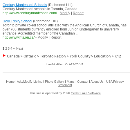
Century Montessori Schools
(Richmond Hill)
Century Montessori schools in Toronto, Canada.
http://www.centurymontessori.com/
-
Modify
|
Report
Holy Trinity School
(Richmond Hill)
Toronto private co-ed school affiliated with the Anglican Church of Canada, has
over 700 students currently enrolled from Junior Kindergarten to university
entrance. Accredited member of the Canadian ...
http://www.hts.on.ca/
-
Modify
|
Report
1
2
3
4
--
Next
Canada
>
Ontario
>
Toronto Region
>
York County
>
Education
>
K12
LastModified: Oct-17-25 V4
Home
|
Add/Modify Listing
|
Photo Gallery
|
Maps
|
Contact
|
About Us
|
USA
Privacy
Statement
This site is operated by 2026
Cedar Lake Software