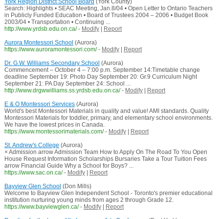
York Region District School Board
(York County)
Search: Highlights • SEAC Meeting, Jan.8/04 • Open Letter to Ontario Teachers
in Publicly Funded Education • Board of Trustees 2004 – 2006 • Budget Book
2003/04 • Transportation • Continuing ...
http://www.yrdsb.edu.on.ca/
-
Modify
|
Report
Aurora Montessori School
(Aurora)
https://www.auroramontessori.com/
-
Modify
|
Report
Dr. G.W. Williams Secondary School
(Aurora)
Commencement – October 4 – 7:00 p.m. September 14:Timetable change
deadline September 19: Photo Day September 20: Gr.9 Curriculum Night
September 21: PA Day September 24: School ...
http://www.drgwwilliams.ss.yrdsb.edu.on.ca/
-
Modify
|
Report
E & O Montessori Services
(Aurora)
World's best Montessori Materials in quality and value! AMI standards. Quality
Montessori Materials for toddler, primary, and elementary school environments.
We have the lowest prices in Canada.
https://www.montessorimaterials.com/
-
Modify
|
Report
St. Andrew's College
(Aurora)
× Admission arrow Admission Team How to Apply On The Road To You Open
House Request Information Scholarships Bursaries Take a Tour Tuition Fees
arrow Financial Guide Why a School for Boys? ...
https://www.sac.on.ca/
-
Modify
|
Report
Bayview Glen School
(Don Mills)
Welcome to Bayview Glen Independent School - Toronto's premier educational
institution nurturing young minds from ages 2 through Grade 12.
https://www.bayviewglen.ca/
-
Modify
|
Report