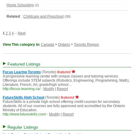
Home Schooling
(1)
Related
: :
Childcare and Preschool
(30)
1
2
3
4
--
Next
View This category in:
Canada
>
Ontario
>
Toronto Region
Featured Listings
Focus Learing Toronto
(Toronto)
featured
A progressive learning center with unique classes and tutoring services.
Offerings include STEM subjects (Robotics, Engineering, Programming, Math),
Literature, French, Art, grade/high school ...
http://focus-learning.ca/
-
Modify
|
Report
FutureSkills High School
(Toronto)
featured
FutureSkills is a private high school offering credit courses for secondary
students. All of our courses are fully approved and accredited by the Ontario
Ministry of Education.
http://www.futureskills.com/
-
Modify
|
Report
Regular Listings