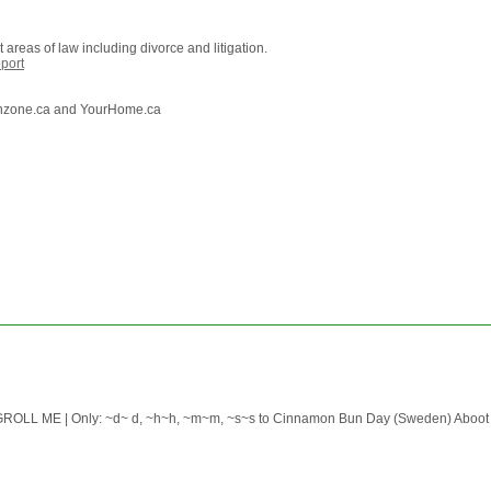
areas of law including divorce and litigation.
port
lthzone.ca and YourHome.ca
 ME | Only: ~d~ d, ~h~h, ~m~m, ~s~s to Cinnamon Bun Day (Sweden) Aboot the