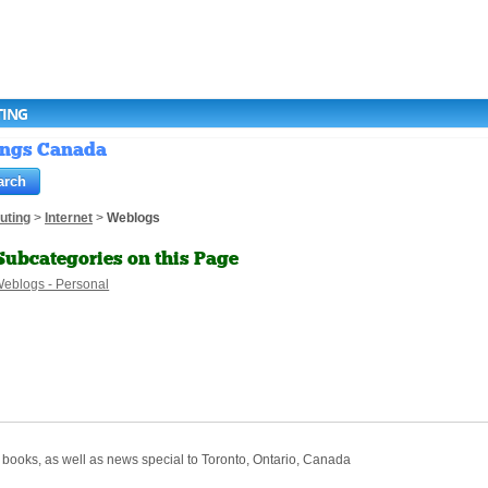
TING
tings Canada
uting
>
Internet
>
Weblogs
Subcategories on this Page
eblogs - Personal
 books, as well as news special to Toronto, Ontario, Canada