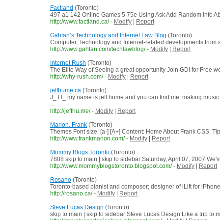
Factland
(Toronto)
497 a1 142 Online Games 5 75e Using Ask Add Random Info Abo
http://www.factland.ca/
-
Modify
|
Report
Gahtan’s Technology and Internet Law Blog
(Toronto)
Computer, Technology and Internet-related developments from a
http://www.gahtan.com/techlawblog/
-
Modify
|
Report
Internet Rush
(Toronto)
The Elite Way of Seeing a great opportunity Join GDI for Free 
http://why-rush.com/
-
Modify
|
Report
jeffhume.ca
(Toronto)
J_ H_ my name is jeff hume and you can find me: making mu
...
http://jeffhu.me/
-
Modify
|
Report
Marion, Frank
(Toronto)
Themes Font size: [a-] [A+] Content: Home About Frank CSS: Tip
http://www.frankmarion.com/
-
Modify
|
Report
Mommy Blogs Toronto
(Toronto)
7808 skip to main | skip to sidebar Saturday, April 07, 2007 We'
http://www.mommyblogstoronto.blogspot.com/
-
Modify
|
Report
Rosano
(Toronto)
Toronto-based pianist and composer; designer of iLift for iPhon
http://rosano.ca/
-
Modify
|
Report
Steve Lucas Design
(Toronto)
skip to main | skip to sidebar Steve Lucas Design Like a trip to 