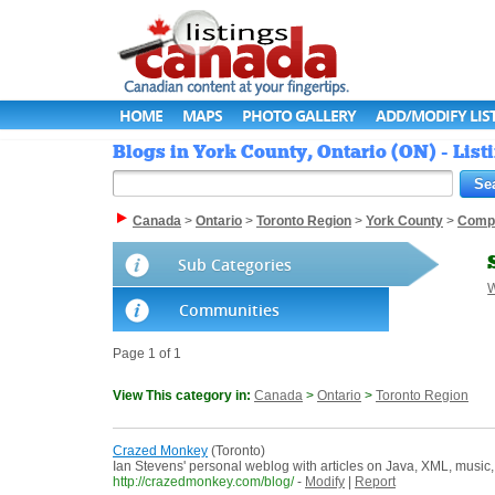
HOME
MAPS
PHOTO GALLERY
ADD/MODIFY LIS
Blogs in York County, Ontario (ON) - Lis
Canada
>
Ontario
>
Toronto Region
>
York County
>
Comp
Sub Categories
W
Communities
Page 1 of 1
View This category in:
Canada
>
Ontario
>
Toronto Region
Crazed Monkey
(Toronto)
Ian Stevens' personal weblog with articles on Java, XML, music,
http://crazedmonkey.com/blog/
-
Modify
|
Report