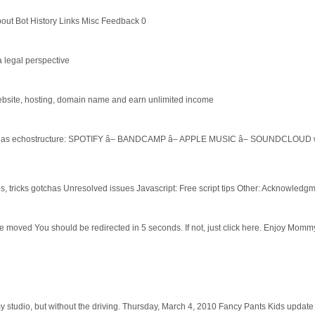
ut Bot History Links Misc Feedback 0
 legal perspective
website, hosting, domain name and earn unlimited income
sic as echostructure: SPOTIFY â– BANDCAMP â– APPLE MUSIC â– SOUNDCLOUD work
s, tricks gotchas Unresolved issues Javascript: Free script tips Other: Acknowledg
ve moved You should be redirected in 5 seconds. If not, just click here. Enjoy Momm
e
my studio, but without the driving. Thursday, March 4, 2010 Fancy Pants Kids update 