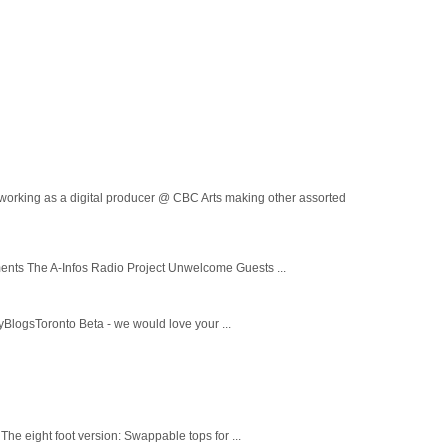
ing as a digital producer @ CBC Arts making other assorted
ments The A-Infos Radio Project Unwelcome Guests ...
yBlogsToronto Beta - we would love your ...
The eight foot version: Swappable tops for ...