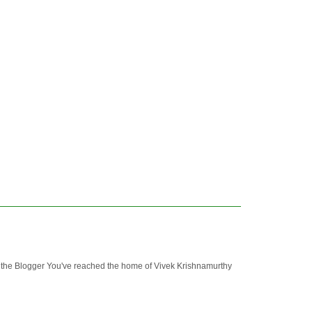
 Blogger You've reached the home of Vivek Krishnamurthy