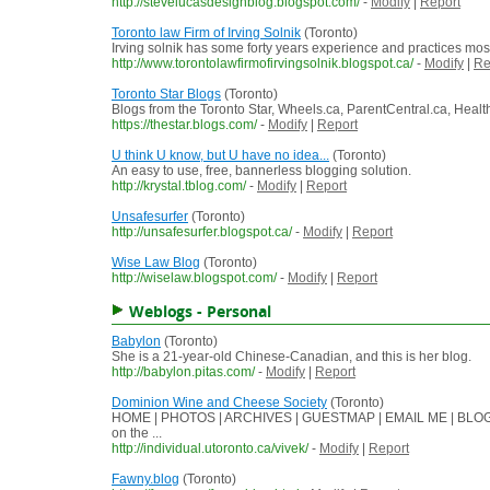
http://stevelucasdesignblog.blogspot.com/
-
Modify
|
Report
Toronto law Firm of Irving Solnik
(Toronto)
Irving solnik has some forty years experience and practices most 
http://www.torontolawfirmofirvingsolnik.blogspot.ca/
-
Modify
|
Re
Toronto Star Blogs
(Toronto)
Blogs from the Toronto Star, Wheels.ca, ParentCentral.ca, Hea
https://thestar.blogs.com/
-
Modify
|
Report
U think U know, but U have no idea...
(Toronto)
An easy to use, free, bannerless blogging solution.
http://krystal.tblog.com/
-
Modify
|
Report
Unsafesurfer
(Toronto)
http://unsafesurfer.blogspot.ca/
-
Modify
|
Report
Wise Law Blog
(Toronto)
http://wiselaw.blogspot.com/
-
Modify
|
Report
Weblogs - Personal
Babylon
(Toronto)
She is a 21-year-old Chinese-Canadian, and this is her blog.
http://babylon.pitas.com/
-
Modify
|
Report
Dominion Wine and Cheese Society
(Toronto)
HOME | PHOTOS | ARCHIVES | GUESTMAP | EMAIL ME | BLOGROLL
on the ...
http://individual.utoronto.ca/vivek/
-
Modify
|
Report
Fawny.blog
(Toronto)