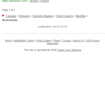
https://mediars.com/
-
Modify
|
Report
Page 1 of 1
Canada
>
Ontario
>
Toronto Region
>
York County
>
Biz2Biz
>
Multimedia
LastModified: Oct-17-25 V4
Home
|
Add/Modify Listing
|
Photo Gallery
|
Maps
|
Contact
|
About Us
|
USA
Privacy
Statement
This site is operated by 2026
Cedar Lake Software