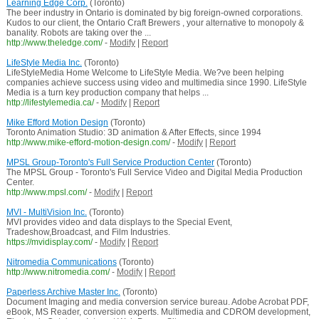
Learning Edge Corp.
(Toronto)
The beer industry in Ontario is dominated by big foreign-owned corporations.
Kudos to our client, the Ontario Craft Brewers , your alternative to monopoly &
banality. Robots are taking over the ...
http://www.theledge.com/
-
Modify
|
Report
LifeStyle Media Inc.
(Toronto)
LifeStyleMedia Home Welcome to LifeStyle Media. We?ve been helping
companies achieve success using video and multimedia since 1990. LifeStyle
Media is a turn key production company that helps ...
http://lifestylemedia.ca/
-
Modify
|
Report
Mike Efford Motion Design
(Toronto)
Toronto Animation Studio: 3D animation & After Effects, since 1994
http://www.mike-efford-motion-design.com/
-
Modify
|
Report
MPSL Group-Toronto's Full Service Production Center
(Toronto)
The MPSL Group - Toronto's Full Service Video and Digital Media Production
Center.
http://www.mpsl.com/
-
Modify
|
Report
MVI - MultiVision Inc.
(Toronto)
MVI provides video and data displays to the Special Event,
Tradeshow,Broadcast, and Film Industries.
https://mvidisplay.com/
-
Modify
|
Report
Nitromedia Communications
(Toronto)
http://www.nitromedia.com/
-
Modify
|
Report
Paperless Archive Master Inc.
(Toronto)
Document Imaging and media conversion service bureau. Adobe Acrobat PDF,
eBook, MS Reader, conversion experts. Multimedia and CDROM development,