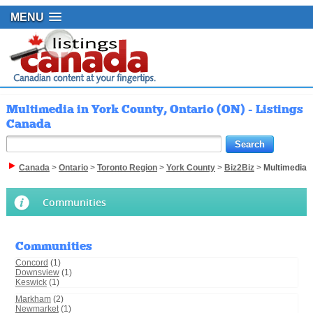
MENU
Multimedia in York County, Ontario (ON) - Listings
Canada
Canada
>
Ontario
>
Toronto Region
>
York County
>
Biz2Biz
>
Multimedia
Communities
Communities
Concord
(1)
Downsview
(1)
Keswick
(1)
Markham
(2)
Newmarket
(1)