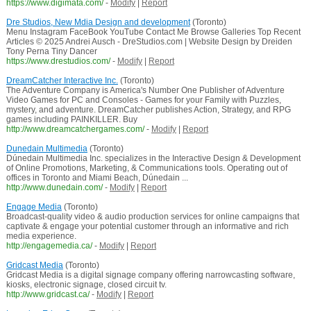
https://www.digimata.com/
-
Modify
|
Report
Dre Studios, New Mdia Design and development
(Toronto)
Menu Instagram FaceBook YouTube Contact Me Browse Galleries Top Recent
Articles © 2025 Andrei Ausch - DreStudios.com | Website Design by Dreiden
Tony Perna Tiny Dancer
https://www.drestudios.com/
-
Modify
|
Report
DreamCatcher Interactive Inc.
(Toronto)
The Adventure Company is America's Number One Publisher of Adventure
Video Games for PC and Consoles - Games for your Family with Puzzles,
mystery, and adventure. DreamCatcher publishes Action, Strategy, and RPG
games including PAINKILLER. Buy
http://www.dreamcatchergames.com/
-
Modify
|
Report
Dunedain Multimedia
(Toronto)
Dúnedain Multimedia Inc. specializes in the Interactive Design & Development
of Online Promotions, Marketing, & Communications tools. Operating out of
offices in Toronto and Miami Beach, Dúnedain ...
http://www.dunedain.com/
-
Modify
|
Report
Engage Media
(Toronto)
Broadcast-quality video & audio production services for online campaigns that
captivate & engage your potential customer through an informative and rich
media experience.
http://engagemedia.ca/
-
Modify
|
Report
Gridcast Media
(Toronto)
Gridcast Media is a digital signage company offering narrowcasting software,
kiosks, electronic signage, closed circuit tv.
http://www.gridcast.ca/
-
Modify
|
Report