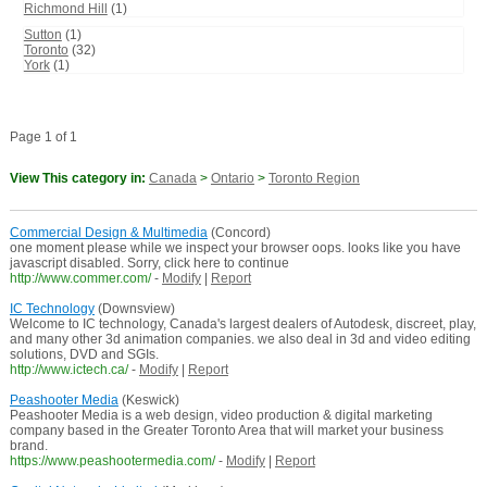
Richmond Hill
(1)
Sutton
(1)
Toronto
(32)
York
(1)
Page 1 of 1
View This category in:
Canada
>
Ontario
>
Toronto Region
Commercial Design & Multimedia
(Concord)
one moment please while we inspect your browser oops. looks like you have
javascript disabled. Sorry, click here to continue
http://www.commer.com/
-
Modify
|
Report
IC Technology
(Downsview)
Welcome to IC technology, Canada's largest dealers of Autodesk, discreet, play,
and many other 3d animation companies. we also deal in 3d and video editing
solutions, DVD and SGIs.
http://www.ictech.ca/
-
Modify
|
Report
Peashooter Media
(Keswick)
Peashooter Media is a web design, video production & digital marketing
company based in the Greater Toronto Area that will market your business
brand.
https://www.peashootermedia.com/
-
Modify
|
Report