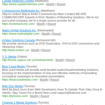
Capital Networks Limited
(Markham)
https://www.capitalnetworks.com/
-
Modify
|
Report
Communicorp Multimedia Inc.
(Markham)
Skip to content Skip to footer Communicorp Main Content WE ARE
COMMUNICORP. Experts in Print. Masters of Marketing Solutions. We‘re not
just a print company, we‘re a single source provider for all ...
https://communicorp.com/
-
Modify
|
Report
Matrix Digital Solutions Inc.
(Newmarket)
https://www.matrixdigital.com/
-
Modify
|
Report
eVideo Solutions Canada
(Richmond Hill)
We provide services such as DVD Duplication, VHS to DVD conversions and
Streaming Video
http://www.evideo.ca/
-
Modify
|
Report
Y. O. Media
(Sutton)
http://home.cogeco.ca/~yomedia/yoweb/
-
Modify
|
Report
Blue Coast Media
(Toronto)
Blue coast media will provide multi-faceted audio/visual/marketing solutions,
focusing on the implementation of new and effective methods of translating
conceptual campaigns to innovative presentation
https://bluecoastmedia.com/
-
Modify
|
Report
Byte Size Media
(Toronto)
We'll Be Back Soon Even Web Developers Have To Update Their Sites Once In
Awhile. Stay Tuned For a Brand New Look! support@bytesize.com
https://bytesize.com/
-
Modify
|
Report
Channel 1 Media Solutions
(Toronto)