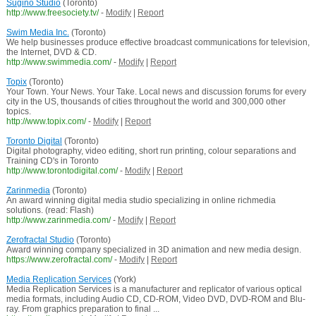
Sugino Studio
(Toronto)
http://www.freesociety.tv/
-
Modify
|
Report
Swim Media Inc.
(Toronto)
We help businesses produce effective broadcast communications for television,
the Internet, DVD & CD.
http://www.swimmedia.com/
-
Modify
|
Report
Topix
(Toronto)
Your Town. Your News. Your Take. Local news and discussion forums for every
city in the US, thousands of cities throughout the world and 300,000 other
topics.
http://www.topix.com/
-
Modify
|
Report
Toronto Digital
(Toronto)
Digital photography, video editing, short run printing, colour separations and
Training CD's in Toronto
http://www.torontodigital.com/
-
Modify
|
Report
Zarinmedia
(Toronto)
An award winning digital media studio specializing in online richmedia
solutions. (read: Flash)
http://www.zarinmedia.com/
-
Modify
|
Report
Zerofractal Studio
(Toronto)
Award winning company specialized in 3D animation and new media design.
https://www.zerofractal.com/
-
Modify
|
Report
Media Replication Services
(York)
Media Replication Services is a manufacturer and replicator of various optical
media formats, including Audio CD, CD-ROM, Video DVD, DVD-ROM and Blu-
ray. From graphics preparation to final ...