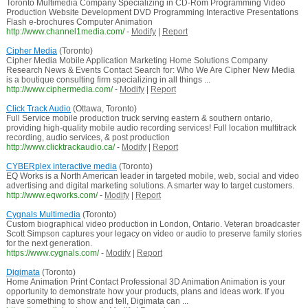
Toronto Multimedia Company Specializing in CD-Rom Programming Video
Production Website Development DVD Programming Interactive Presentations
Flash e-brochures Computer Animation
http://www.channel1media.com/
-
Modify
|
Report
Cipher Media
(Toronto)
Cipher Media Mobile Application Marketing Home Solutions Company
Research News & Events Contact Search for: Who We Are Cipher New Media
is a boutique consulting firm specializing in all things ...
http://www.ciphermedia.com/
-
Modify
|
Report
Click Track Audio
(Ottawa, Toronto)
Full Service mobile production truck serving eastern & southern ontario,
providing high-quality mobile audio recording services! Full location multitrack
recording, audio services, & post production
http://www.clicktrackaudio.ca/
-
Modify
|
Report
CYBERplex interactive media
(Toronto)
EQ Works is a North American leader in targeted mobile, web, social and video
advertising and digital marketing solutions. A smarter way to target customers.
http://www.eqworks.com/
-
Modify
|
Report
Cygnals Multimedia
(Toronto)
Custom biographical video production in London, Ontario. Veteran broadcaster
Scott Simpson captures your legacy on video or audio to preserve family stories
for the next generation.
https://www.cygnals.com/
-
Modify
|
Report
Digimata
(Toronto)
Home Animation Print Contact Professional 3D Animation Animation is your
opportunity to demonstrate how your products, plans and ideas work. If you
have something to show and tell, Digimata can ...