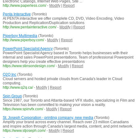
Electronic Catalogs, Internet Web Pages, Site ...
http://www.paperless.com/
-
Modify
|
Report
Penta Interactive
(Toronto)
At PENTA interactive we offer complete CD, DVD, Video Encoding, Video
Production and Replication/Duplication solutions
http://www.pentainteractive.com/
-
Modify
|
Report
Piperboy Multimedia
(Toronto)
http://www.piperboy.com/
-
Modify
|
Report
PowerPoint Specialist Agency
(Toronto)
PowerPoint Specialist Agency based in Toronto helps businesses with their
internal and sales PowerPoint presentations. Team of professional Powerpoint
designers help you create effective presentations
https://www.stinsondesign.com/
-
Modify
|
Report
Q2Q Inc
(Toronto)
Cloud servers and hosted private clouds from Canada's leader in Cloud
computing.
http://www.q2q.ca/
-
Modify
|
Report
Spin Group
(Toronto)
Since 1987, our Toronto and Atlanta-based VFX studio, specializing in Film and
Television has been committed to making your vision a reality.
https://www.spinvfx.com/
-
Modify
|
Report
St. Joseph Corporation - printing company, new media
(Toronto)
Amplify your brand across every channel. Reach over 23 million Canadians
and inspire action through Canada's largest media, content, and print network.
https://www.stjoseph.com/
-
Modify
|
Report