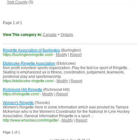
York County
(3)
Page 1 of 1
View This category in:
Canada
>
Ontario
Ringette Association of Burlington
(Burlington)
https://burlingtonringette.com/
-
Modify
|
Report
Etobicoke Ringette Association
(Etobicoke)
Non-profit volunteer sports organization. Play the fast ice sport of Ringette.
Skating is emphasized as is fitness, coordination, judgement, teamwork,
positional play and sportsmanship.
https://etobicoke-ringette.com/
-
Modify
|
Report
Richmond Hill Ringette
(Richmond Hill)
https://rhringette.com/
-
Modify
|
Report
Women's Ringette
(Toronto)
Women's Ringette Here is some information which was provied by Tamara
McKernan who is the Women's Coordinator for the National In-Line Hockey
Association. General Information Ringette is a sport ...
http://www.whockey.com/ringette/
-
Modify
|
Report
Page 1 of 1