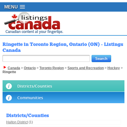
MENU
Ringette in Toronto Region, Ontario (ON) - Listings
Canada
Canada
>
Ontario
>
Toronto Region
>
Sports and Recreation
>
Hockey
>
Ringette
Districts/Counties
Communities
Districts/Counties
Halton District
(1)