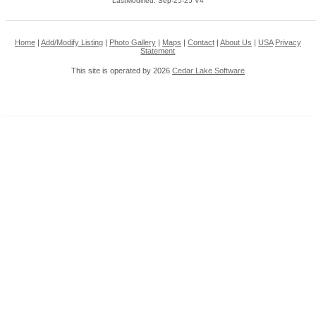
LastModified: Sep-25-25 V4
Home
|
Add/Modify Listing
|
Photo Gallery
|
Maps
|
Contact
|
About Us
|
USA
Privacy
Statement
This site is operated by 2026
Cedar Lake Software