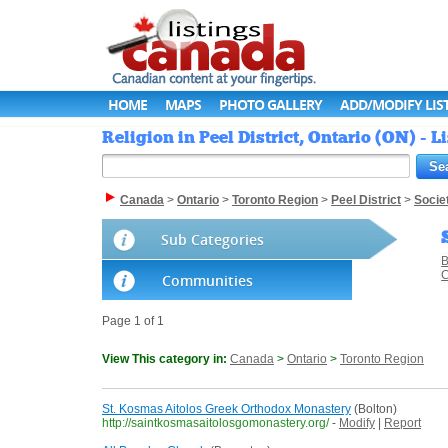
HOME
MAPS
PHOTO GALLERY
ADD/MODIFY LIS
Religion in Peel District, Ontario (ON) - 
Canada
>
Ontario
>
Toronto Region
>
Peel District
>
Socie
Sub Categories
C
Communities
Page 1 of 1
View This category in:
Canada
>
Ontario
>
Toronto Region
St. Kosmas Aitolos Greek Orthodox Monastery
(Bolton)
http://saintkosmasaitolosgomonastery.org/
-
Modify
|
Report