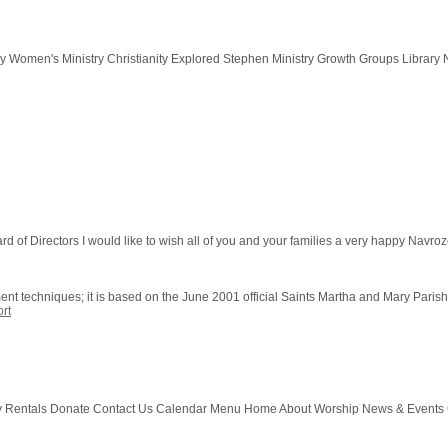
y Women's Ministry Christianity Explored Stephen Ministry Growth Groups Library N
of Directors I would like to wish all of you and your families a very happy Navroze f
ment techniques; it is based on the June 2001 official Saints Martha and Mary Paris
rt
y Rentals Donate Contact Us Calendar Menu Home About Worship News & Events 