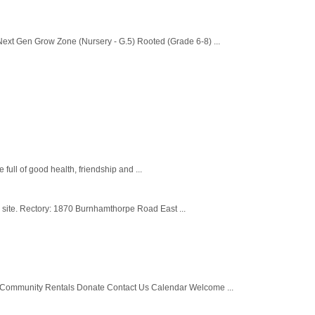
ext Gen Grow Zone (Nursery - G.5) Rooted (Grade 6-8) ...
ull of good health, friendship and ...
h site. Rectory: 1870 Burnhamthorpe Road East ...
Community Rentals Donate Contact Us Calendar Welcome ...