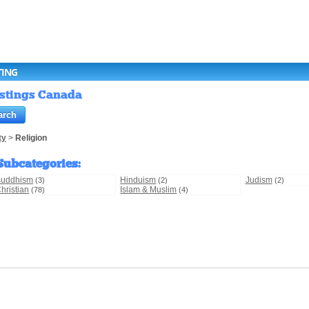
TING
Listings Canada
ty
>
Religion
Subcategories
:
Buddhism
Hinduism
Judism
(3)
(2)
(2)
hristian
Islam & Muslim
(78)
(4)