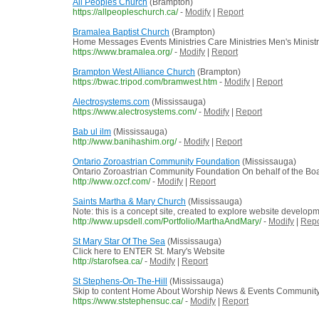
All Peoples Church
(Brampton)
https://allpeopleschurch.ca/
-
Modify
|
Report
Bramalea Baptist Church
(Brampton)
Home Messages Events Ministries Care Ministries Men's Ministr
https://www.bramalea.org/
-
Modify
|
Report
Brampton West Alliance Church
(Brampton)
https://bwac.tripod.com/bramwest.htm
-
Modify
|
Report
Alectrosystems.com
(Mississauga)
https://www.alectrosystems.com/
-
Modify
|
Report
Bab ul ilm
(Mississauga)
http://www.banihashim.org/
-
Modify
|
Report
Ontario Zoroastrian Community Foundation
(Mississauga)
Ontario Zoroastrian Community Foundation On behalf of the Board 
http://www.ozcf.com/
-
Modify
|
Report
Saints Martha & Mary Church
(Mississauga)
Note: this is a concept site, created to explore website develop
http://www.upsdell.com/Portfolio/MarthaAndMary/
-
Modify
|
Repo
St Mary Star Of The Sea
(Mississauga)
Click here to ENTER St. Mary's Website
http://starofsea.ca/
-
Modify
|
Report
St Stephens-On-The-Hill
(Mississauga)
Skip to content Home About Worship News & Events Communit
https://www.ststephensuc.ca/
-
Modify
|
Report