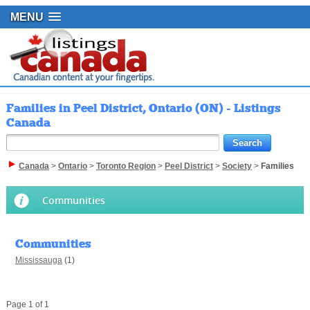
MENU
Families in Peel District, Ontario (ON) - Listings
Canada
Canada
>
Ontario
>
Toronto Region
>
Peel District
>
Society
>
Families
Communities
Communities
Mississauga
(1)
Page 1 of 1