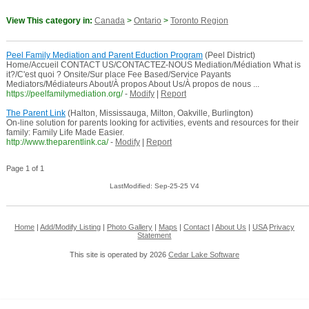
View This category in:
Canada
>
Ontario
>
Toronto Region
Peel Family Mediation and Parent Eduction Program
(Peel District)
Home/Accueil CONTACT US/CONTACTEZ-NOUS Mediation/Médiation What is
it?/C'est quoi ? Onsite/Sur place Fee Based/Service Payants
Mediators/Médiateurs About/À propos About Us/À propos de nous ...
https://peelfamilymediation.org/
-
Modify
|
Report
The Parent Link
(Halton, Mississauga, Milton, Oakville, Burlington)
On-line solution for parents looking for activities, events and resources for their
family: Family Life Made Easier.
http://www.theparentlink.ca/
-
Modify
|
Report
Page 1 of 1
LastModified: Sep-25-25 V4
Home
|
Add/Modify Listing
|
Photo Gallery
|
Maps
|
Contact
|
About Us
|
USA
Privacy
Statement
This site is operated by 2026
Cedar Lake Software