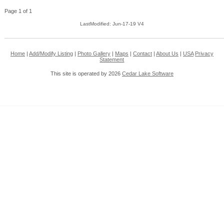
Page 1 of 1
LastModified: Jun-17-19 V4
Home
|
Add/Modify Listing
|
Photo Gallery
|
Maps
|
Contact
|
About Us
|
USA
Privacy
Statement
This site is operated by 2026
Cedar Lake Software