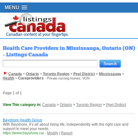
MENU
Health Care Providers in Mississauga, Ontario (ON)
- Listings Canada
Canada
>
Ontario
>
Toronto Region
>
Peel District
>
Mississauga
>
Health
>
Careproviders
- Private nursing homes, VON
Page 1 of 1
View This category in:
Canada
>
Ontario
>
Toronto Region
>
Peel District
Bayshore Health Group
With Bayshore, it‘s all about living life, independently with the right care and
support to meet your needs.
https://www.bayshore.ca/
-
Modify
|
Report