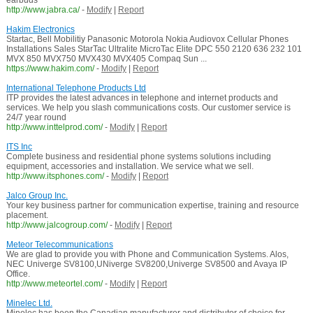
earbuds
http://www.jabra.ca/
-
Modify
|
Report
Hakim Electronics
Startac, Bell Mobilitiy Panasonic Motorola Nokia Audiovox Cellular Phones
Installations Sales StarTac Ultralite MicroTac Elite DPC 550 2120 636 232 101
MVX 850 MVX750 MVX430 MVX405 Compaq Sun ...
https://www.hakim.com/
-
Modify
|
Report
International Telephone Products Ltd
ITP provides the latest advances in telephone and internet products and
services. We help you slash communications costs. Our customer service is
24/7 year round
http://www.inttelprod.com/
-
Modify
|
Report
ITS Inc
Complete business and residential phone systems solutions including
equipment, accessories and installation. We service what we sell.
http://www.itsphones.com/
-
Modify
|
Report
Jalco Group Inc.
Your key business partner for communication expertise, training and resource
placement.
http://www.jalcogroup.com/
-
Modify
|
Report
Meteor Telecommunications
We are glad to provide you with Phone and Communication Systems. Alos,
NEC Univerge SV8100,UNiverge SV8200,Univerge SV8500 and Avaya IP
Office.
http://www.meteortel.com/
-
Modify
|
Report
Minelec Ltd.