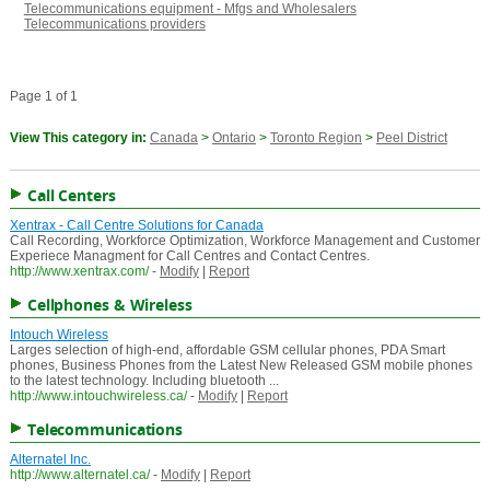
Telecommunications equipment - Mfgs and Wholesalers
Telecommunications providers
Page 1 of 1
View This category in:
Canada
>
Ontario
>
Toronto Region
>
Peel District
Call Centers
Xentrax - Call Centre Solutions for Canada
Call Recording, Workforce Optimization, Workforce Management and Customer
Experiece Managment for Call Centres and Contact Centres.
http://www.xentrax.com/
-
Modify
|
Report
Cellphones & Wireless
Intouch Wireless
Larges selection of high-end, affordable GSM cellular phones, PDA Smart
phones, Business Phones from the Latest New Released GSM mobile phones
to the latest technology. Including bluetooth ...
http://www.intouchwireless.ca/
-
Modify
|
Report
Telecommunications
Alternatel Inc.
http://www.alternatel.ca/
-
Modify
|
Report