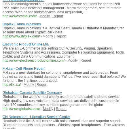
CSS Telemanagement Inc.
CSS Telemanagement supplies hardware/software solutions for centralized
PBX, voice/data networks management - alarm management, secure remote
access, Web-based tools/services, data acquisition, ...
http://www.csstel.com/
-
Modify
|
Report
Dyplex Communications
Dyplex Communications is a Tactical Gear Canada Distributor & Manufacturer.
To learn more about Dyplex, click here!
https://www.dyplex.com/
-
Modify
|
Report
Electronic Product Online Ltd.
We are an E-Commerce site selling CCTV, Security, Paging, Speakers,
Telephone Systems and Accessories, Computer Networking Equipment, Tools,
Cable, and Data Communications Equipment.
http://www.electronicproductonline.com/
-
Modify
|
Report
Fixt.ca - Cell Phone Repair
Fixt sets a new standard for cellphone, smartphone and tablet repair. From
busted screens and liquid damage to ?Whoa, I?ve never seen that before.? We
fix it right, the first time, guaranteed.
http://fixt.ca/
-
Modify
|
Report
Globalstar Canada Satellite Company
Globalstar is the world's most widely used handheld satellite phone service.
High quality, low cost voice and data services are delivered to customers in
over 120 countries and key maritime passages around the globe.
http://www.globalstar.ca/
-
Modify
|
Report
GN Netcom Inc. - Liberation Service Center
Headsets for office & call center with noise cancellation and superior sound -
Bluetooth headsets and speakers - Wireless sport headphones - True wireless