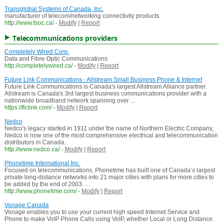
Transglobal Systems of Canada, Inc.
manufacturer of telecom/networking connectivity products
http://www.tsoc.ca/
-
Modify
|
Report
Telecommunications providers
Completely Wired Corp.
Data and Fibre Optic Communications
http://completelywired.ca/
-
Modify
|
Report
Future Link Communications - Allstream Small Business Phone & Internet
Future Link Communications is Canada's largest Allstream Alliance partner.
Allstream is Canada's 3rd largest business communications provider with a
nationwide broadband network spanning over ...
https://flclink.com/
-
Modify
|
Report
Nedco
Nedco's legacy started in 1911 under the name of Northern Electric Company,
Nedco is now one of the most comprehensive electrical and telecommunication
distributors in Canada.
http://www.nedco.ca/
-
Modify
|
Report
Phonetime International Inc.
Focused on telecommunications, Phonetime has built one of Canada’s largest
private long-distance networks into 21 major cities with plans for more cities to
be added by the end of 2003. ...
http://www.phonetime.com/
-
Modify
|
Report
Vonage Canada
Vonage enables you to use your current high speed Internet Service and
Phone to make VoIP Phone Calls using VoIP, whether Local or Long Distance.