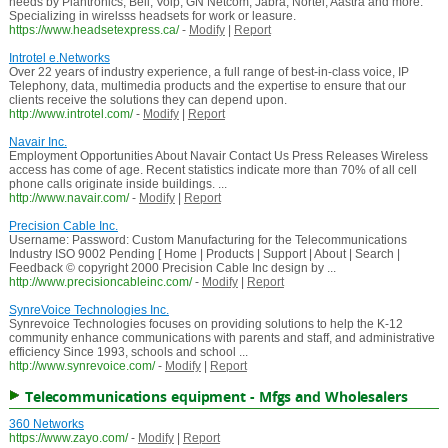
needs by Plantronics, Bell, Voip, GN Netcom, Jabra, Nortel, Aastra and more.
Specializing in wirelsss headsets for work or leasure.
https://www.headsetexpress.ca/
-
Modify
|
Report
Introtel e.Networks
Over 22 years of industry experience, a full range of best-in-class voice, IP
Telephony, data, multimedia products and the expertise to ensure that our
clients receive the solutions they can depend upon.
http://www.introtel.com/
-
Modify
|
Report
Navair Inc.
Employment Opportunities About Navair Contact Us Press Releases Wireless
access has come of age. Recent statistics indicate more than 70% of all cell
phone calls originate inside buildings. ...
http://www.navair.com/
-
Modify
|
Report
Precision Cable Inc.
Username: Password: Custom Manufacturing for the Telecommunications
Industry ISO 9002 Pending [ Home | Products | Support | About | Search |
Feedback © copyright 2000 Precision Cable Inc design by ...
http://www.precisioncableinc.com/
-
Modify
|
Report
SynreVoice Technologies Inc.
Synrevoice Technologies focuses on providing solutions to help the K-12
community enhance communications with parents and staff, and administrative
efficiency Since 1993, schools and school ...
http://www.synrevoice.com/
-
Modify
|
Report
Telecommunications equipment - Mfgs and Wholesalers
360 Networks
https://www.zayo.com/
-
Modify
|
Report