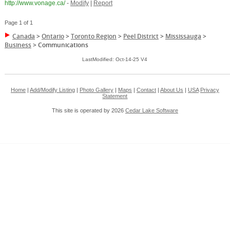
http://www.vonage.ca/
-
Modify
|
Report
Page 1 of 1
Canada
>
Ontario
>
Toronto Region
>
Peel District
>
Mississauga
>
Business
>
Communications
LastModified: Oct-14-25 V4
Home
|
Add/Modify Listing
|
Photo Gallery
|
Maps
|
Contact
|
About Us
|
USA
Privacy
Statement
This site is operated by 2026
Cedar Lake Software