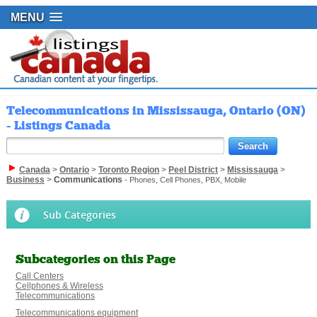
MENU
Telecommunications in Mississauga, Ontario (ON)
- Listings Canada
Canada
>
Ontario
>
Toronto Region
>
Peel District
>
Mississauga
>
Business
>
Communications
- Phones, Cell Phones, PBX, Mobile
Sub Categories
Subcategories on this Page
Call Centers
Cellphones & Wireless
Telecommunications
Telecommunications equipment