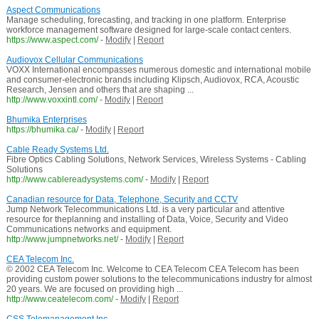
Aspect Communications
Manage scheduling, forecasting, and tracking in one platform. Enterprise
workforce management software designed for large-scale contact centers.
https://www.aspect.com/
-
Modify
|
Report
Audiovox Cellular Communications
VOXX International encompasses numerous domestic and international mobile
and consumer-electronic brands including Klipsch, Audiovox, RCA, Acoustic
Research, Jensen and others that are shaping ...
http://www.voxxintl.com/
-
Modify
|
Report
Bhumika Enterprises
https://bhumika.ca/
-
Modify
|
Report
Cable Ready Systems Ltd.
Fibre Optics Cabling Solutions, Network Services, Wireless Systems - Cabling
Solutions
http://www.cablereadysystems.com/
-
Modify
|
Report
Canadian resource for Data, Telephone, Security and CCTV
Jump Network Telecommunications Ltd. is a very particular and attentive
resource for theplanning and installing of Data, Voice, Security and Video
Communications networks and equipment.
http://www.jumpnetworks.net/
-
Modify
|
Report
CEA Telecom Inc.
© 2002 CEA Telecom Inc. Welcome to CEA Telecom CEA Telecom has been
providing custom power solutions to the telecommunications industry for almost
20 years. We are focused on providing high ...
http://www.ceatelecom.com/
-
Modify
|
Report