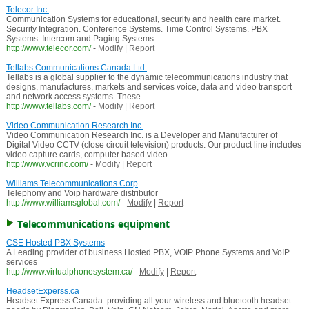
Telecor Inc.
Communication Systems for educational, security and health care market.
Security Integration. Conference Systems. Time Control Systems. PBX
Systems. Intercom and Paging Systems.
http://www.telecor.com/
-
Modify
|
Report
Tellabs Communications Canada Ltd.
Tellabs is a global supplier to the dynamic telecommunications industry that
designs, manufactures, markets and services voice, data and video transport
and network access systems. These ...
http://www.tellabs.com/
-
Modify
|
Report
Video Communication Research Inc.
Video Communication Research Inc. is a Developer and Manufacturer of
Digital Video CCTV (close circuit television) products. Our product line includes
video capture cards, computer based video ...
http://www.vcrinc.com/
-
Modify
|
Report
Williams Telecommunications Corp
Telephony and Voip hardware distributor
http://www.williamsglobal.com/
-
Modify
|
Report
Telecommunications equipment
CSE Hosted PBX Systems
A Leading provider of business Hosted PBX, VOIP Phone Systems and VoIP
services
http://www.virtualphonesystem.ca/
-
Modify
|
Report
HeadsetExperss.ca
Headset Express Canada: providing all your wireless and bluetooth headset