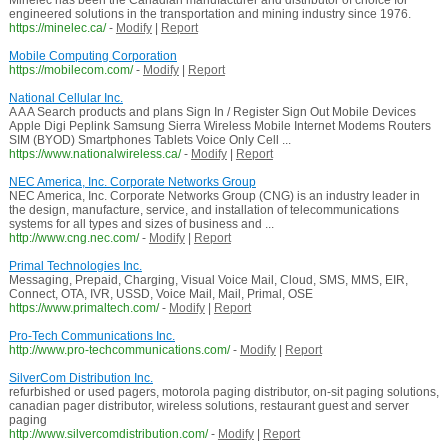
Minelec has been the Canadian manufacturer and distributor of choice for
engineered solutions in the transportation and mining industry since 1976.
https://minelec.ca/
-
Modify
|
Report
Mobile Computing Corporation
https://mobilecom.com/
-
Modify
|
Report
National Cellular Inc.
A A A Search products and plans Sign In / Register Sign Out Mobile Devices
Apple Digi Peplink Samsung Sierra Wireless Mobile Internet Modems Routers
SIM (BYOD) Smartphones Tablets Voice Only Cell ...
https://www.nationalwireless.ca/
-
Modify
|
Report
NEC America, Inc. Corporate Networks Group
NEC America, Inc. Corporate Networks Group (CNG) is an industry leader in
the design, manufacture, service, and installation of telecommunications
systems for all types and sizes of business and ...
http://www.cng.nec.com/
-
Modify
|
Report
Primal Technologies Inc.
Messaging, Prepaid, Charging, Visual Voice Mail, Cloud, SMS, MMS, EIR,
Connect, OTA, IVR, USSD, Voice Mail, Mail, Primal, OSE
https://www.primaltech.com/
-
Modify
|
Report
Pro-Tech Communications Inc.
http://www.pro-techcommunications.com/
-
Modify
|
Report
SilverCom Distribution Inc.
refurbished or used pagers, motorola paging distributor, on-sit paging solutions,
canadian pager distributor, wireless solutions, restaurant guest and server
paging
http://www.silvercomdistribution.com/
-
Modify
|
Report