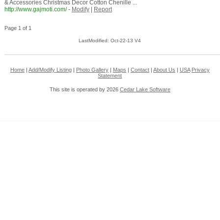
& Accessories Christmas Decor Cotton Chenille ...
http://www.gajmoti.com/
-
Modify
|
Report
Page 1 of 1
LastModified: Oct-22-13 V4
Home
|
Add/Modify Listing
|
Photo Gallery
|
Maps
|
Contact
|
About Us
|
USA
Privacy
Statement
This site is operated by 2026
Cedar Lake Software