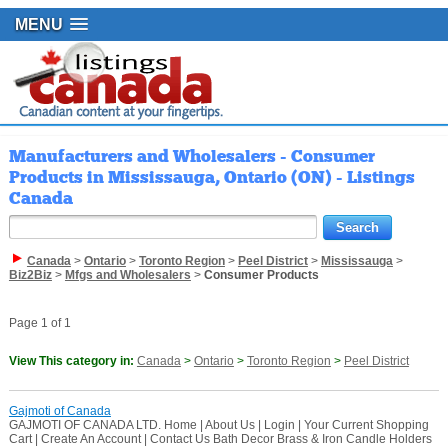
MENU
Manufacturers and Wholesalers - Consumer
Products in Mississauga, Ontario (ON) - Listings
Canada
Canada
>
Ontario
>
Toronto Region
>
Peel District
>
Mississauga
>
Biz2Biz
>
Mfgs and Wholesalers
>
Consumer Products
Page 1 of 1
View This category in:
Canada
>
Ontario
>
Toronto Region
>
Peel District
Gajmoti of Canada
GAJMOTI OF CANADA LTD. Home | About Us | Login | Your Current Shopping
Cart | Create An Account | Contact Us Bath Decor Brass & Iron Candle Holders