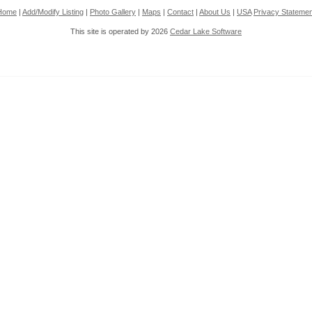
Home
|
Add/Modify Listing
|
Photo Gallery
|
Maps
|
Contact
|
About Us
|
USA
Privacy Statemen
This site is operated by 2026
Cedar Lake Software