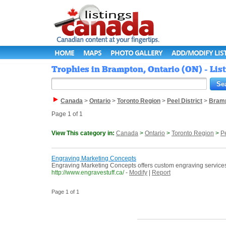
HOME
MAPS
PHOTO GALLERY
ADD/MODIFY LIS
Trophies in Brampton, Ontario (ON) - Li
Canada
>
Ontario
>
Toronto Region
>
Peel District
>
Bram
Page 1 of 1
View This category in:
Canada
>
Ontario
>
Toronto Region
>
Pe
Engraving Marketing Concepts
Engraving Marketing Concepts offers custom engraving service
http://www.engravestuff.ca/
-
Modify
|
Report
Page 1 of 1