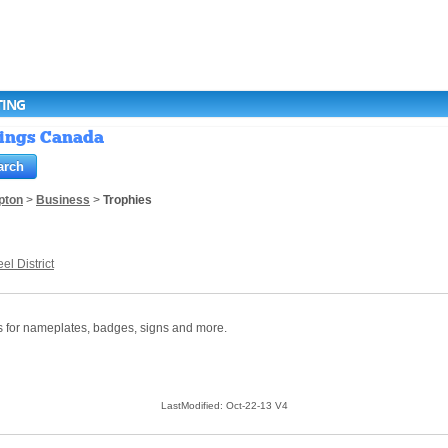
TING
stings Canada
pton
>
Business
>
Trophies
el District
s for nameplates, badges, signs and more.
LastModified: Oct-22-13 V4