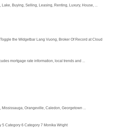
ke, Buying, Selling, Leasing, Renting, Luxury, House, ...
 Toggle the Widgetbar Lang Vuong, Broker Of Record at Cloud
udes mortgage rate information, local trends and ...
, Mississauga, Orangeville, Caledon, Georgetown ...
y 5 Category 6 Category 7 Monika Wright