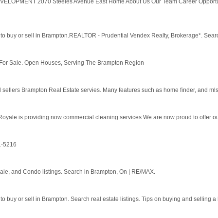
ELOPMENT 2070 Steeles Avenue East Home About Us Our Team Career Opportuniti
to buy or sell in Brampton.REALTOR - Prudential Vendex Realty, Brokerage*. Search r
r Sale. Open Houses, Serving The Brampton Region
sellers Brampton Real Estate servies. Many features such as home finder, and mls l
oyale is providing now commercial cleaning services We are now proud to offer our
1-5216
le, and Condo listings. Search in Brampton, On | RE/MAX.
o buy or sell in Brampton. Search real estate listings. Tips on buying and selling a