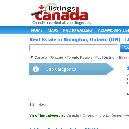
HOME
MAPS
PHOTO GALLERY
ADD/MODIFY LIS
Real Estate in Brampton, Ontario (ON) - 
Canada
>
Ontario
>
Toronto Region
>
Peel District
>
Bram
Sub Categories
A
D
C
R
1
2
--
Next
View This category in:
Canada
>
Ontario
>
Toronto Region
>
Pe