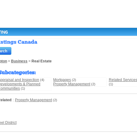
TING
Listings Canada
pton
>
Business
>
Real Estate
Subcategories
:
ppraisal and Inspection
Mortgages
Related Service
(4)
(2)
evelopments & Planned
Property Management
(2)
(1)
ommunities
(1)
elated
: :
Property Management
(2)
el District