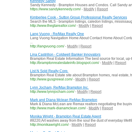
Kennedy Sandy
Sandy Kennedy - Brampton Houses and Condos. Call Sandy and S
https://www.sandykennedy.com/
-
Modify
|
Report
Kimberlee Cook - Sutton Group Professional Realty Services
Search the MLS - brampton listings, caledon listings, mississauga
http://www.thegtarealtor.com/
-
Modify
|
Report
Lang Vuong - Re/Max Realty One
Lang Vuong Navigation Home About Contact Home About Contact 
...
http://langvuong.com/
-
Modify
|
Report
Lina Castrillon - Coldwell Banker Innovators
Brampton Real Estate Information The best source for local, up-t
http://bramptonrealestateinfo.blogspot.com/
-
Modify
|
Report
List N Sold Realty Corp.
Brampton Real Estate site about Brampton homes, real estate, h
http://www.gusgrewal.com/
-
Modify
|
Report
Lynn Jocham, Re/Max Brampton Inc.
http://www.lynnjocham.com/
-
Modify
|
Report
Mark and Diana Mclean ReMax Brampton
Mark & Diana McLean are Remax realtors negotiating the buying 
http://www.mark-dianamclean.com/
-
Modify
|
Report
Monika Wright - Brampton Real Estate Agent
#8220;Art washes away from the soul the dust of everyday life
http://monikawright.com/
-
Modify
|
Report