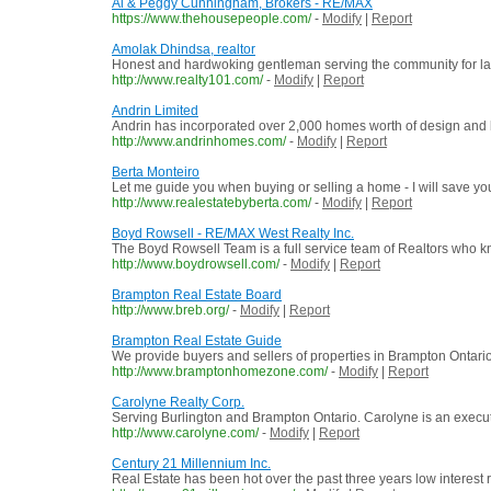
Al & Peggy Cunningham, Brokers - RE/MAX
https://www.thehousepeople.com/
-
Modify
|
Report
Amolak Dhindsa, realtor
Honest and hardwoking gentleman serving the community for last
http://www.realty101.com/
-
Modify
|
Report
Andrin Limited
Andrin has incorporated over 2,000 homes worth of design and bu
http://www.andrinhomes.com/
-
Modify
|
Report
Berta Monteiro
Let me guide you when buying or selling a home - I will save yo
http://www.realestatebyberta.com/
-
Modify
|
Report
Boyd Rowsell - RE/MAX West Realty Inc.
The Boyd Rowsell Team is a full service team of Realtors who kn
http://www.boydrowsell.com/
-
Modify
|
Report
Brampton Real Estate Board
http://www.breb.org/
-
Modify
|
Report
Brampton Real Estate Guide
We provide buyers and sellers of properties in Brampton Ontario,
http://www.bramptonhomezone.com/
-
Modify
|
Report
Carolyne Realty Corp.
Serving Burlington and Brampton Ontario. Carolyne is an execu
http://www.carolyne.com/
-
Modify
|
Report
Century 21 Millennium Inc.
Real Estate has been hot over the past three years low interest 