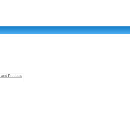
s and Products