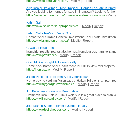
http://www.exitrealtyhare.com/
-
Modify
|
Report
eXp Realty Brokerage - Rishi Kapoor - Homes For Sale In Bram
Are you looking for homes for sale in Brampton? Look no furthe
https://www.bargainmax.ca/homes-for-sale-in-brampton/
-
Modif
Fahim Safi
https://www.powerofsaleproperties.ca/
-
Modify
|
Report
Fahim Safi - Re/Max Realty One
Contact About Home General Investment Real Estate Investment
http://www.bramptonremax.ca/
-
Modify
|
Report
G Walker Real Estate
homelife, results, real estate, homes, homebuilder, hamilton, anca
http://www.gwalker.ca/
-
Modify
|
Report
Greg McKay - Right At Home Realty
Home back home About learn more PHOTOS view this property 
https://horses.ca/
-
Modify
|
Report
Jason Peschell - iPro Realty Ltd Georgetown
Home buying / selling Mississauga, Halton Hills or Brampton rea
http://www.mygeorgetownhome.ca/
-
Modify
|
Report
Jim Broadley - Brampton Real Estate
Brampton Real Estate - Jim's Web Site is a great place to plan y
http://www.jimbroadley.com/
-
Modify
|
Report
Jot Prakash Singh - Homelife/United Realty
http://www.jotsellshouses.com/
-
Modify
|
Report