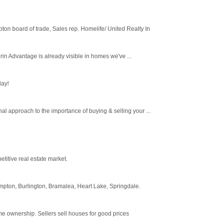
on board of trade, Sales rep. Homelife/ United Realty In
in Advantage is already visible in homes we've ...
day!
l approach to the importance of buying & selling your ...
titive real estate market.
mpton, Burlington, Bramalea, Heart Lake, Springdale.
ome ownership. Sellers sell houses for good prices