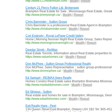
http://www.c21millennium.com/
-
Modify
|
Report
Century 21 Percy Fulton Ltd. Brokerage
Brampton Real Estate for Sale , Mississauga Real Estate, Grea
http://www.jimmysingh.ca/
-
Modify
|
Report
Chris Bannister - Sutton Group
Chris Bannister is a professional Real Estate Agent in Brampton
http://www.chrisbannister.com/
-
Modify
|
Report
Cori Endrody - Royal LePage Credit Valley
Home | Morning Noonan Night Real Estate Group, Sales Repres
http://www.morningnoonannight.ca/
-
Modify
|
Report
Deedar Singh - Re/Max
Real Estate Toronto. Information about Real Estate properties to 
https://www.valuehomes.ca/
-
Modify
|
Report
Don McPhee - Sutton Group Professional Realty
Don McPhee, Sales Representative :: sutton group-professional 
http://www.donmcphee.ca/
-
Modify
|
Report
Ed Samuel - RE/MAX Apex Realty
Homes Condos Real Estate sales Brampton Bramalea Mississau
http://www.mydaddyhomes.com/
-
Modify
|
Report
Ed Stropus - Sutton
Real estate and homes for sale in Brampton, Mississauga, Geo
http://www.edsellshomes.com/
-
Modify
|
Report
Exit Realty Hare - Peel
134 Queen Street East Brampton, Ontario L6V 1B2 Tel: 905-45