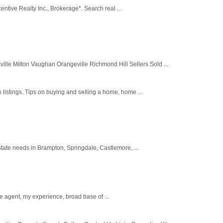
entive Realty Inc., Brokerage*. Search real ...
 Milton Vaughan Orangeville Richmond Hill Sellers Sold ...
listings. Tips on buying and selling a home, home ...
tate needs in Brampton, Springdale, Castlemore, ...
e agent, my experience, broad base of ...