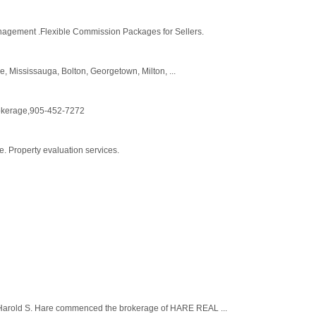
anagement .Flexible Commission Packages for Sellers.
, Mississauga, Bolton, Georgetown, Milton, ...
rokerage,905-452-7272
e. Property evaluation services.
 Harold S. Hare commenced the brokerage of HARE REAL ...