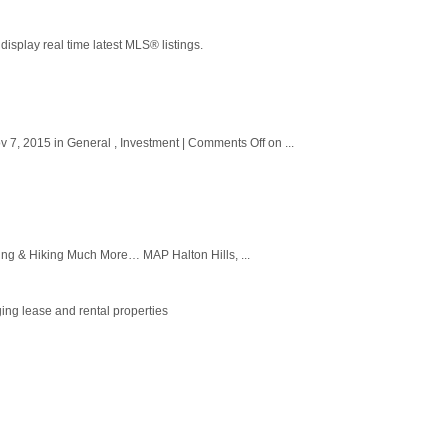
splay real time latest MLS® listings.
, 2015 in General , Investment | Comments Off on ...
g & Hiking Much More… MAP Halton Hills, ...
ing lease and rental properties