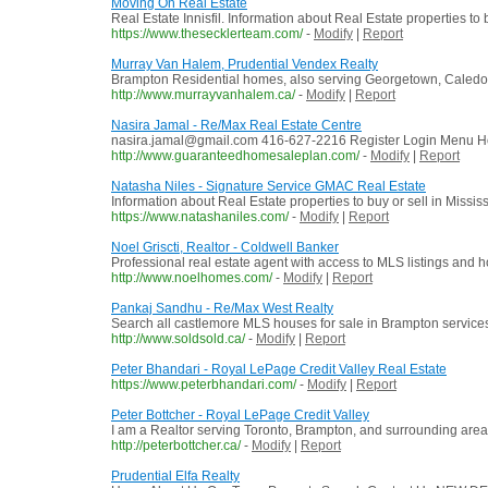
Moving On Real Estate
Real Estate Innisfil. Information about Real Estate properties to
https://www.thesecklerteam.com/
-
Modify
|
Report
Murray Van Halem, Prudential Vendex Realty
Brampton Residential homes, also serving Georgetown, Caledon
http://www.murrayvanhalem.ca/
-
Modify
|
Report
Nasira Jamal - Re/Max Real Estate Centre
nasira.jamal@gmail.com 416-627-2216 Register Login Menu Ho
http://www.guaranteedhomesaleplan.com/
-
Modify
|
Report
Natasha Niles - Signature Service GMAC Real Estate
Information about Real Estate properties to buy or sell in Miss
https://www.natashaniles.com/
-
Modify
|
Report
Noel Griscti, Realtor - Coldwell Banker
Professional real estate agent with access to MLS listings an
http://www.noelhomes.com/
-
Modify
|
Report
Pankaj Sandhu - Re/Max West Realty
Search all castlemore MLS houses for sale in Brampton services
http://www.soldsold.ca/
-
Modify
|
Report
Peter Bhandari - Royal LePage Credit Valley Real Estate
https://www.peterbhandari.com/
-
Modify
|
Report
Peter Bottcher - Royal LePage Credit Valley
I am a Realtor serving Toronto, Brampton, and surrounding areas 
http://peterbottcher.ca/
-
Modify
|
Report
Prudential Elfa Realty