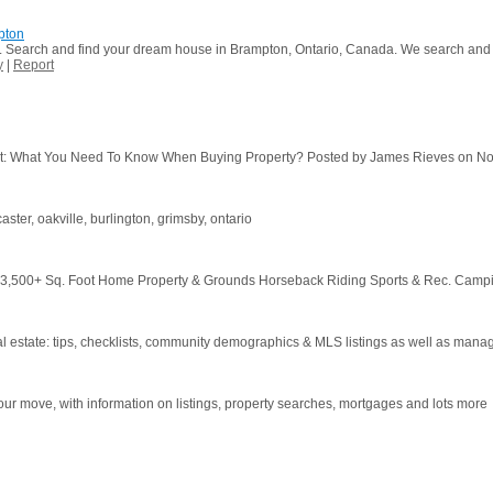
pton
r. Search and find your dream house in Brampton, Ontario, Canada. We search and di
y
|
Report
: What You Need To Know When Buying Property? Posted by James Rieves on Nov 7
ster, oakville, burlington, grimsby, ontario
3,500+ Sq. Foot Home Property & Grounds Horseback Riding Sports & Rec. Campin
l estate: tips, checklists, community demographics & MLS listings as well as manag
our move, with information on listings, property searches, mortgages and lots more