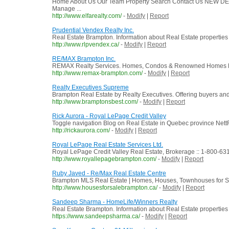
Home About Us Our Team Property Search Contact Us NEW DEV
Manage ...
http://www.elfarealty.com/
-
Modify
|
Report
Prudential Vendex Realty Inc.
Real Estate Brampton. Information about Real Estate properties 
http://www.rlpvendex.ca/
-
Modify
|
Report
RE/MAX Brampton Inc.
REMAX Realty Services. Homes, Condos & Renowned Homes Fo
http://www.remax-brampton.com/
-
Modify
|
Report
Realty Executives Supreme
Brampton Real Estate by Realty Executives. Offering buyers and 
http://www.bramptonsbest.com/
-
Modify
|
Report
Rick Aurora - Royal LePage Credit Valley
Toggle navigation Blog on Real Estate in Quebec province NettR
http://rickaurora.com/
-
Modify
|
Report
Royal LePage Real Estate Services Ltd.
Royal LePage Credit Valley Real Estate, Brokerage :: 1-800-63
http://www.royallepagebrampton.com/
-
Modify
|
Report
Ruby Javed - Re/Max Real Estate Centre
Brampton MLS Real Estate | Homes, Houses, Townhouses for Sa
http://www.housesforsalebrampton.ca/
-
Modify
|
Report
Sandeep Sharma - HomeLife/Winners Realty
Real Estate Brampton. Information about Real Estate properties t
https://www.sandeepsharma.ca/
-
Modify
|
Report