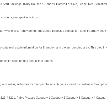
tart Packing! Luxury Houses & Condos, Homes For Sale, Lease, Rent, Vacation, La
 listings, orangeville listings
My site is currently being redesigned Expected completion date, February 2016
o-date real estate information for Brampton and the surrounding area. This blog inlc
omes for sale, homes, real estate agents,
and selling of homes for their purchasers / buyers & vendors / sellers in Brampton
#8221; #8211; Pablo Picasso Category 1 Category 2 Category 3 Category 4 Categor