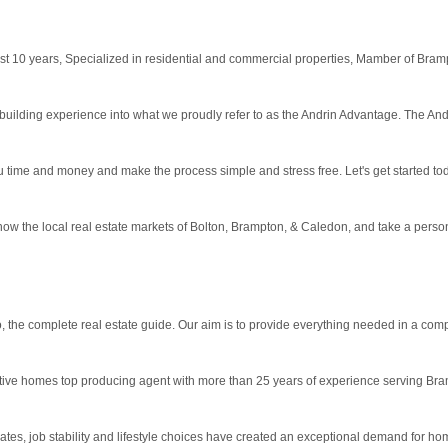
 10 years, Specialized in residential and commercial properties, Mamber of Brampt
ilding experience into what we proudly refer to as the Andrin Advantage. The Andr
u time and money and make the process simple and stress free. Let's get started to
ow the local real estate markets of Bolton, Brampton, & Caledon, and take a persona
 the complete real estate guide. Our aim is to provide everything needed in a compe
tive homes top producing agent with more than 25 years of experience serving Bra
rates, job stability and lifestyle choices have created an exceptional demand for h