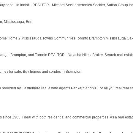
 buy or sell in Innisfil. REALTOR - Michael SecklerVeronica Seckler, Sutton Group Inc
, Mississauga, Erin
me Home 2 Mississauga Towns Communities Toronto Brampton Mississauga Oakville
issauga, Brampton, and Toronto REALTOR - Natasha Niles, Broker, Search real estate 
d homes for sale. Buy homes and condos in Brampton
 provided by Castlemore real estate agents Pankaj Sandhu. For all you real real es
since 1985. I deal with both residential and commercial properties. As a real estat