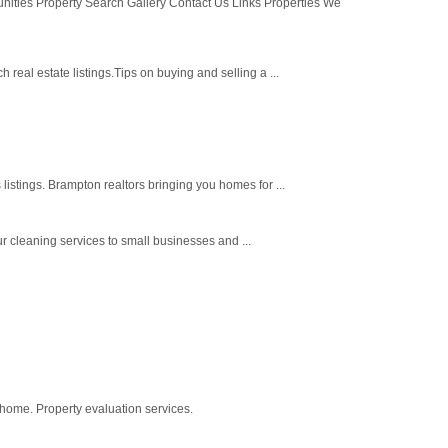
es Property Search Gallery Contact Us Links Properties We
eal estate listings.Tips on buying and selling a ...
istings. Brampton realtors bringing you homes for ...
 cleaning services to small businesses and ...
 home. Property evaluation services.