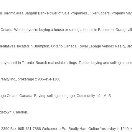
ter Toronto area Bargain Bank Power of Sale Properties , Fixer uppers, Property M
 Ontario. Whether you're buying a house or selling a house in Brampton, Orangeville
entatives, located in Brampton, Ontario Canada. Royal Lepage Vendex Realty, B
buy or sell in Toronto. Search real estate listings. Tips on buying and selling a hom
realty inc., brokerage :: 905-454-1100
ga Ontario Canada. Buying, selling, mortgage, Community info, MLS
rgetown, Caledon.
1-2390 Fax: 905-451-7888 Welcome to Exit Realty Hare Online Yesterday In 1949,