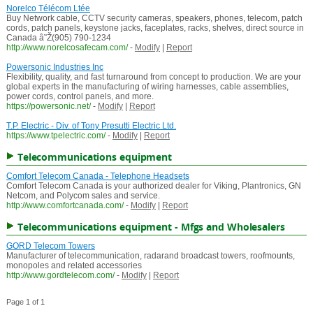
Norelco Télécom Ltée
Buy Network cable, CCTV security cameras, speakers, phones, telecom, patch
cords, patch panels, keystone jacks, faceplates, racks, shelves, direct source in
Canada â˜Ž(905) 790-1234
http://www.norelcosafecam.com/
-
Modify
|
Report
Powersonic Industries Inc
Flexibility, quality, and fast turnaround from concept to production. We are your
global experts in the manufacturing of wiring harnesses, cable assemblies,
power cords, control panels, and more.
https://powersonic.net/
-
Modify
|
Report
T.P. Electric - Div. of Tony Presutti Electric Ltd.
https://www.tpelectric.com/
-
Modify
|
Report
Telecommunications equipment
Comfort Telecom Canada - Telephone Headsets
Comfort Telecom Canada is your authorized dealer for Viking, Plantronics, GN
Netcom, and Polycom sales and service.
http://www.comfortcanada.com/
-
Modify
|
Report
Telecommunications equipment - Mfgs and Wholesalers
GORD Telecom Towers
Manufacturer of telecommunication, radarand broadcast towers, roofmounts,
monopoles and related accessories
http://www.gordtelecom.com/
-
Modify
|
Report
Page 1 of 1