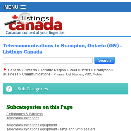
MENU
Telecommunications in Brampton, Ontario (ON) -
Listings Canada
Canada
>
Ontario
>
Toronto Region
>
Peel District
>
Brampton
>
Business
>
Communications
- Phones, Cell Phones, PBX, Mobile
Sub Categories
Subcategories on this Page
Cellphones & Wireless
Telecommunications
Telecommunications equipment
Telecommunications equipment - Mfgs and Wholesalers