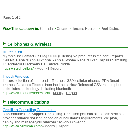
Page 1 of 1
View This category in:
Canada
>
Ontario
>
Toronto Region
>
Peel District
Cellphones & Wireless
Hi Tech Cell
My Account Contact Us Blog $0.00 (0 items) No products in the cart. Repairs
Cell Ph. Repairs Apple iPhone 6 Apple iPhone Repairs iPad Repairs Samsung
LG Motorola Blackberry HTC Alcatel Nokia ...
https://hitechcell.ca/
-
Modify
|
Report
Intouch Wireless
Larges selection of high-end, affordable GSM cellular phones, PDA Smart
phones, Business Phones from the Latest New Released GSM mobile phones
to the latest technology. Including bluetooth ...
http://www.intouchwireless.ca/
-
Modify
|
Report
Telecommunications
Centillion Consulting Canada Inc.
Telecomunication Support Consulting. Centillion portfolio of telecom services
provides tailored solution based on our customer requirements. We plan,
deploy and manage your telecom networks covering ...
http://www.centicon.com/
-
Modify
|
Report