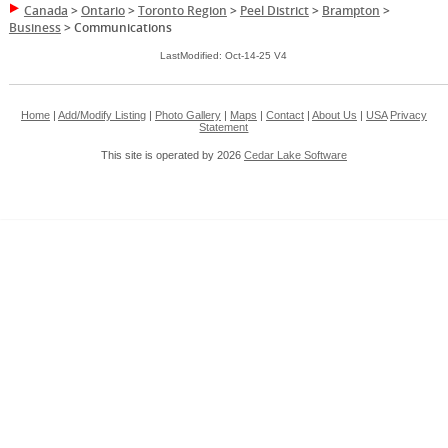
Canada
>
Ontario
>
Toronto Region
>
Peel District
>
Brampton
>
Business
>
Communications
LastModified: Oct-14-25 V4
Home
|
Add/Modify Listing
|
Photo Gallery
|
Maps
|
Contact
|
About Us
|
USA
Privacy
Statement
This site is operated by 2026
Cedar Lake Software