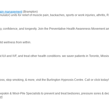
r pain management
(Brampton)
ator) units for relief of muscle pain, backaches, sports or work injuries, athritis, 
ality, confidence, and longevity. Join the Preventative Health Awareness Movement 
ld wellness from within.
ssist IUI and IVF, and treat other health conditions. we saver patients in Toronto, Miss
oss, stop smoking, & more, visit the Burlington Hypnosis Centre. Call or click today!
skin & Wool-Pile Specialists to prevent and treat bedsores, pressure sores & dec
rt