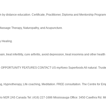
rition by distance education. Certificate, Practitioner, Diploma and Mentorship Progr
d Massage Therapy, Naturopathy, and Acupuncture.
 Healing.
 treat infertility, cure arthritis, avoid depression, treat insomnia and other healt
TUNITY FEATURES CONTACT US myAlveo Superfoods All natural. Trusted Wor
ng, Hypnotherapy, Life coaching, Meditation. FREE consultation. The Centre for 
ntario M2R 2A5 Canada Tel: (416) 227-1686 Mississauga Office: 3450 Cawthra Rd. M