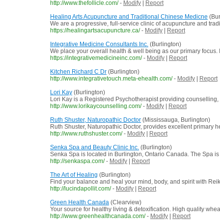
http://www.thefollicle.com/
-
Modify
|
Report
Healing Arts Acupuncture and Traditional Chinese Medicne
(Bur
We are a progressive, full-service clinic of acupuncture and tradi
https://healingartsacupuncture.ca/
-
Modify
|
Report
Integrative Medicine Consultants Inc.
(Burlington)
We place your overall health & well being as our primary focus. I
https://integrativemedicineinc.com/
-
Modify
|
Report
Kitchen Richard C Dr
(Burlington)
http://www.integrativetouch.meta-ehealth.com/
-
Modify
|
Report
Lori Kay
(Burlington)
Lori Kay is a Registered Psychotherapist providing counselling, 
http://www.lorikaycounselling.com/
-
Modify
|
Report
Ruth Shuster, Naturopathic Doctor
(Mississauga, Burlington)
Ruth Shuster, Naturopathic Doctor, provides excellent primary he
http://www.ruthshuster.com/
-
Modify
|
Report
Senka Spa and Beauty Clinic Inc.
(Burlington)
Senka Spa is located in Burlington, Ontario Canada. The Spa is pr
http://senkaspa.com/
-
Modify
|
Report
The Art of Healing
(Burlington)
Find your balance and heal your mind, body, and spirit with Rei
http://lucindapollit.com/
-
Modify
|
Report
Green Health Canada
(Clearview)
Your source for healthy living & detoxification. High quality whe
http://www.greenhealthcanada.com/
-
Modify
|
Report