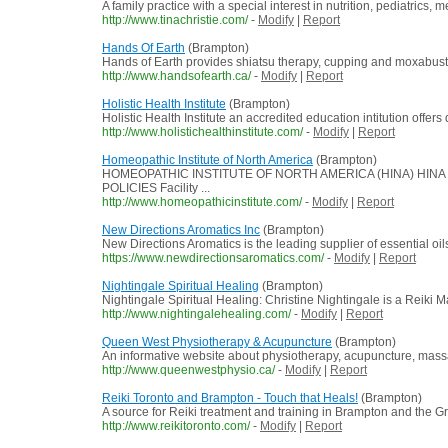
A family practice with a special interest in nutrition, pediatri
http://www.tinachristie.com/
-
Modify
|
Report
Hands Of Earth
(Brampton)
Hands of Earth provides shiatsu therapy, cupping and moxabusti
http://www.handsofearth.ca/
-
Modify
|
Report
Holistic Health Institute
(Brampton)
Holistic Health Institute an accredited education intitution offer
http://www.holistichealthinstitute.com/
-
Modify
|
Report
Homeopathic Institute of North America
(Brampton)
HOMEOPATHIC INSTITUTE OF NORTH AMERICA (HINA) HINA Dipl
POLICIES Facility ...
http://www.homeopathicinstitute.com/
-
Modify
|
Report
New Directions Aromatics Inc
(Brampton)
New Directions Aromatics is the leading supplier of essential oi
https://www.newdirectionsaromatics.com/
-
Modify
|
Report
Nightingale Spiritual Healing
(Brampton)
Nightingale Spiritual Healing: Christine Nightingale is a Reiki 
http://www.nightingalehealing.com/
-
Modify
|
Report
Queen West Physiotherapy & Acupuncture
(Brampton)
An informative website about physiotherapy, acupuncture, massa
http://www.queenwestphysio.ca/
-
Modify
|
Report
Reiki Toronto and Brampton - Touch that Heals!
(Brampton)
A source for Reiki treatment and training in Brampton and the G
http://www.reikitoronto.com/
-
Modify
|
Report