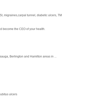
RSI, migraines,carpal tunnel, diabetic ulcers, TM
and become the CEO of your health.
issauga, Berlington and Hamilton areas in ...
ubitus ulcers