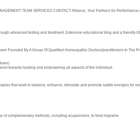
 TEAM SERVICES CONTACT Alliance, Your Partners for Performance Allianc
ough advanced testing and treatment. Extensive educational blog and a friendly Et
n Founded By A Group Of Qualified Homeopathic Doctors/practitioners In The Prov
town)
eared towards healing and empowering all aspects of the individual.
erapies that work to balance, enhance, stimulate and promote subtle energies for ind
use of complementary methods, including acupuncture, to treat migraine