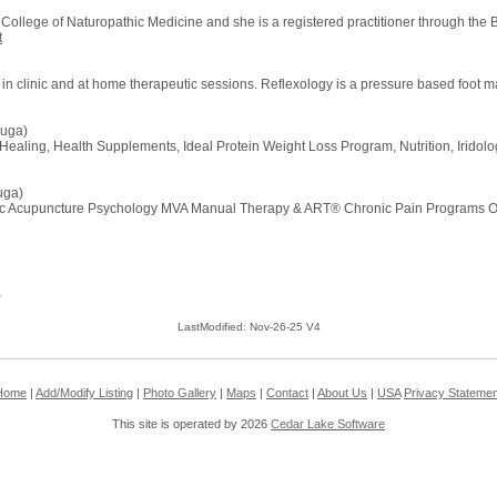
ollege of Naturopathic Medicine and she is a registered practitioner through the 
t
 in clinic and at home therapeutic sessions. Reflexology is a pressure based foot 
auga)
 Healing, Health Supplements, Ideal Protein Weight Loss Program, Nutrition, Iridolo
uga)
cupuncture Psychology MVA Manual Therapy & ART® Chronic Pain Programs Ortho
e
LastModified: Nov-26-25 V4
Home
|
Add/Modify Listing
|
Photo Gallery
|
Maps
|
Contact
|
About Us
|
USA
Privacy Statemen
This site is operated by 2026
Cedar Lake Software