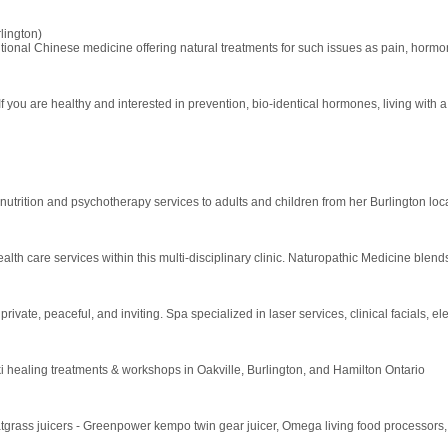
lington)
tional Chinese medicine offering natural treatments for such issues as pain, hormonal 
f you are healthy and interested in prevention, bio-identical hormones, living with a
nutrition and psychotherapy services to adults and children from her Burlington loc
alth care services within this multi-disciplinary clinic. Naturopathic Medicine bl
ivate, peaceful, and inviting. Spa specialized in laser services, clinical facials, el
ki healing treatments & workshops in Oakville, Burlington, and Hamilton Ontario
atgrass juicers - Greenpower kempo twin gear juicer, Omega living food processors, to