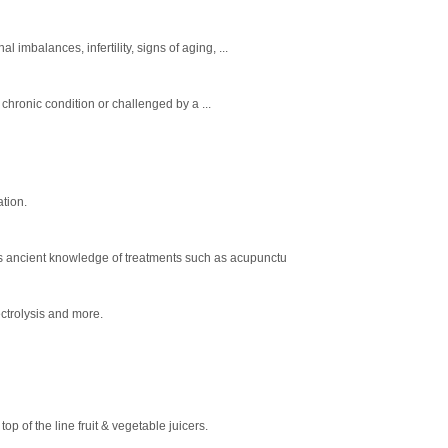
imbalances, infertility, signs of aging, ...
 chronic condition or challenged by a ...
ation.
ends ancient knowledge of treatments such as acupunctu
ectrolysis and more.
p of the line fruit & vegetable juicers.