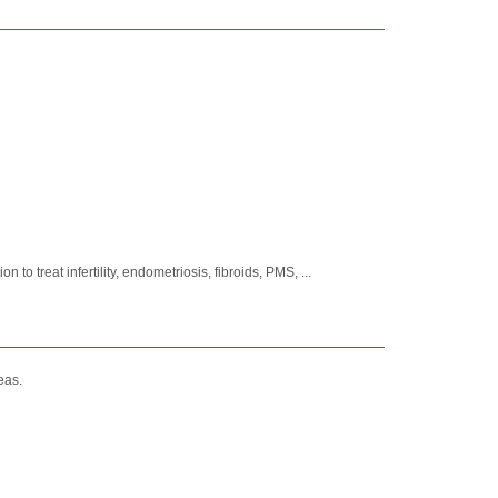
treat infertility, endometriosis, fibroids, PMS, ...
eas.