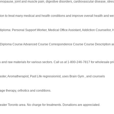
cs, menopause, joint and muscle pain, digestive disorders, cardiovascular disease, 
on to treat many medical and health conditions and improve overall health and we
s diploma: Personal Support Worker, Medical Office Assistant, Addiction Counsellor, H
oma Course Advanced Course Correspondence Course Course Description and 
ls and raw materials for various sectors. Call us at 1-800-246-7817 for wholesale pri
Master, Aromatherapist, Past Life regressionist, uses Brain Gym , and counsels
ge therapy, orthotics and conditions.
reater Toronto area. No charge for treatments. Donations are appreciated.