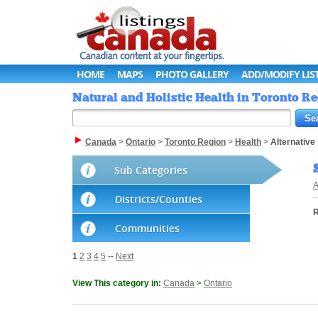
HOME
MAPS
PHOTO GALLERY
ADD/MODIFY LIS
Natural and Holistic Health in Toronto R
Canada
>
Ontario
>
Toronto Region
>
Health
>
Alternative
Sub Categories
A
Districts/Counties
R
Communities
1
2
3
4
5
--
Next
View This category in:
Canada
>
Ontario