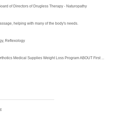
Board of Directors of Drugless Therapy - Naturopathy
massage, helping with many of the body's needs.
gy, Reflexology
tics Medical Supplies Weight Loss Program ABOUT First ...
t