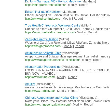
Dr. John Gannage, MD - Holistic Medicine
(Markham)
https://integrative-medicine.ca/
-
Modify
|
Report
Edison Institute of Nutrition
(Markham)
Official Recognition. Edison Institute Of Nutrition. Holistic nut
http://www.edisoninst.com/
-
Modify
|
Report
True Health Chiropractic Wellness Centre
(Milton)
Our centre offers Chiropractic, Cold Laser Therapy, Registere
https://www.truehealthchiropractic.ca/
-
Modify
|
Report
Zensight Energy Healing
(Milton)
Website of Carol Ann Rowland, MSW, RSW and Zensight Energy
http://zensightprocess.com/
-
Modify
|
Report
Acupuncture Shiatsu Clinic
(Mississauga)
Acupuncture and Shiatsu Massage treatment can relief muscle pain,
http://www.acupunctureshiatsuclinic.com/
-
Modify
|
Report
Akuna Health Products Inc.
(Mississauga)
LOGIN JOIN NOW SHOP myAKUNA DIFFERENCE PRODUCTS OPPOR
BUY NOW myALVEO ...
http://www.akuna.com/
-
Modify
|
Report
Aquility
(Mississauga)
we are located in south mississauga. Psychotherapy, Counselli
https://www.aquility.ca/
-
Modify
|
Report
Chinese Acupuncture and Herbal Clinic
(Mississauga)
North york Office: 6257 Bathurst Street North York, Toronto O
http://www.chinesehealthway.com/
-
Modify
|
Report