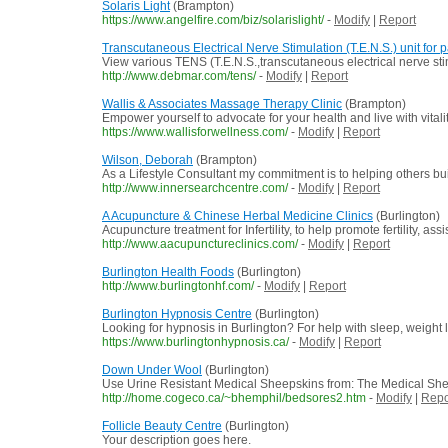
Solaris Light
(Brampton)
https://www.angelfire.com/biz/solarislight/
-
Modify
|
Report
Transcutaneous Electrical Nerve Stimulation (T.E.N.S.) unit fo
View various TENS (T.E.N.S.,transcutaneous electrical nerve stimul
http://www.debmar.com/tens/
-
Modify
|
Report
Wallis & Associates Massage Therapy Clinic
(Brampton)
Empower yourself to advocate for your health and live with vit
https://www.wallisforwellness.com/
-
Modify
|
Report
Wilson, Deborah
(Brampton)
As a Lifestyle Consultant my commitment is to helping others bui
http://www.innersearchcentre.com/
-
Modify
|
Report
A Acupuncture & Chinese Herbal Medicine Clinics
(Burlington)
Acupuncture treatment for Infertility, to help promote fertility, a
http://www.aacupunctureclinics.com/
-
Modify
|
Report
Burlington Health Foods
(Burlington)
http://www.burlingtonhf.com/
-
Modify
|
Report
Burlington Hypnosis Centre
(Burlington)
Looking for hypnosis in Burlington? For help with sleep, weight l
https://www.burlingtonhypnosis.ca/
-
Modify
|
Report
Down Under Wool
(Burlington)
Use Urine Resistant Medical Sheepskins from: The Medical Sheep
http://home.cogeco.ca/~bhemphil/bedsores2.htm
-
Modify
|
Repo
Follicle Beauty Centre
(Burlington)
Your description goes here.