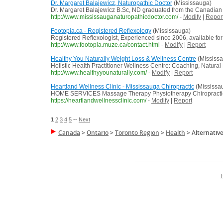
Dr. Margaret Balajewicz, Naturopathic Doctor
(Mississauga)
Dr. Margaret Balajewicz B.Sc, ND graduated from the Canadian C
http://www.mississauganaturopathicdoctor.com/
-
Modify
|
Repor
Footopia.ca - Registered Reflexology
(Mississauga)
Registered Reflexologist, Experienced since 2006, available for
http://www.footopia.muze.ca/contact.html
-
Modify
|
Report
Healthy You Naturally Weight Loss & Wellness Centre
(Mississ
Holistic Health Practitioner Wellness Centre: Coaching, Natural
http://www.healthyyounaturally.com/
-
Modify
|
Report
Heartland Wellness Clinic - Mississauga Chiropractic
(Mississa
HOME SERVICES Massage Therapy Physiotherapy Chiropractic A
https://heartlandwellnessclinic.com/
-
Modify
|
Report
1
2
3
4
5
--
Next
Canada
>
Ontario
>
Toronto Region
>
Health
>
Alternativ