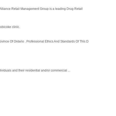
e Retail Management Group is a leading Drug Retail
obicoke clinic.
ince Of Ontario . Professional Ethics And Standards Of This D
ividuals and their residential and/or commercial ...