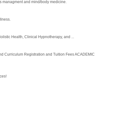
stress managment and mind/body medicine.
llness.
olistic Health, Clinical Hypnotherapy, and ...
Curriculum Registration and Tuition Fees ACADEMIC
ces!