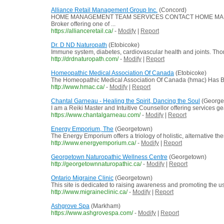
Alliance Retail Management Group Inc.
(Concord)
HOME MANAGEMENT TEAM SERVICES CONTACT HOME MANAGEMENT
Broker offering one of ...
https://allianceretail.ca/
-
Modify
|
Report
Dr. D ND Naturopath
(Etobicoke)
Immune system, diabetes, cardiovascular health and joints. Thor
http://drdnaturopath.com/
-
Modify
|
Report
Homeopathic Medical Association Of Canada
(Etobicoke)
The Homeopathic Medical Association Of Canada (hmac) Has Bee
http://www.hmac.ca/
-
Modify
|
Report
Chantal Garneau - Healing the Spirit, Dancing the Soul
(George
I am a Reiki Master and Intuitive Counsellor offering services g
https://www.chantalgarneau.com/
-
Modify
|
Report
Energy Emporium, The
(Georgetown)
The Energy Emporium offers a triology of holistic, alternative th
http://www.energyemporium.ca/
-
Modify
|
Report
Georgetown Naturopathic Wellness Centre
(Georgetown)
http://georgetownnaturopathic.ca/
-
Modify
|
Report
Ontario Migraine Clinic
(Georgetown)
This site is dedicated to raising awareness and promoting the 
http://www.migraineclinic.ca/
-
Modify
|
Report
Ashgrove Spa
(Markham)
https://www.ashgrovespa.com/
-
Modify
|
Report