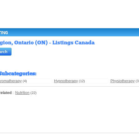
TING
egion, Ontario (ON) - Listings Canada
Subcategories
:
romatherapy
Hypnotherapy
Physiotherapy
(4)
(12)
(3
elated
: :
Nutrition
(22)