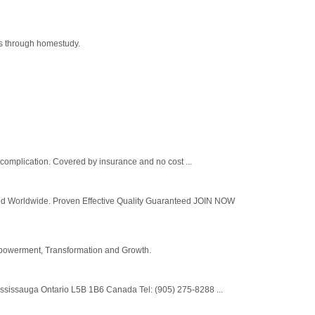
ams through homestudy.
h complication. Covered by insurance and no cost ...
ldwide. Proven Effective Quality Guaranteed JOIN NOW
Empowerment, Transformation and Growth.
ississauga Ontario L5B 1B6 Canada Tel: (905) 275-8288 ...