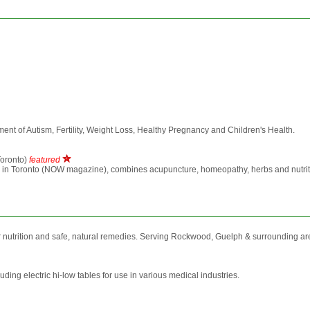
atment of Autism, Fertility, Weight Loss, Healthy Pregnancy and Children's Health.
oronto)
featured
n Toronto (NOW magazine), combines acupuncture, homeopathy, herbs and nutrition to 
nutrition and safe, natural remedies. Serving Rockwood, Guelph & surrounding ar
uding electric hi-low tables for use in various medical industries.