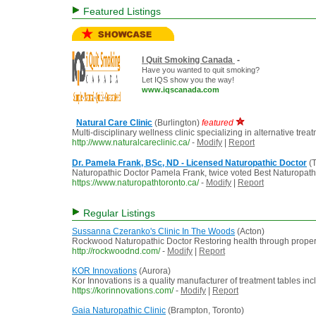
Featured Listings
I Quit Smoking Canada
-
Have you wanted to quit smoking?
Let IQS show you the way!
www.iqscanada.com
Natural Care Clinic
(Burlington)
featured
Multi-disciplinary wellness clinic specializing in alternative tre
http://www.naturalcareclinic.ca/
-
Modify
|
Report
Dr. Pamela Frank, BSc, ND - Licensed Naturopathic Doctor
(T
Naturopathic Doctor Pamela Frank, twice voted Best Naturopath i
https://www.naturopathtoronto.ca/
-
Modify
|
Report
Regular Listings
Sussanna Czeranko's Clinic In The Woods
(Acton)
Rockwood Naturopathic Doctor Restoring health through proper 
http://rockwoodnd.com/
-
Modify
|
Report
KOR Innovations
(Aurora)
Kor Innovations is a quality manufacturer of treatment tables incl
https://korinnovations.com/
-
Modify
|
Report
Gaia Naturopathic Clinic
(Brampton, Toronto)