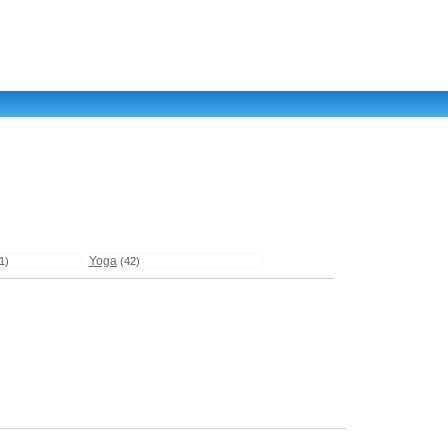
Yoga
1)
(42)