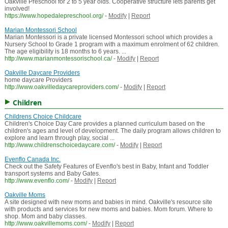
Oakville Preschool for 2 to 5 year olds. Cooperative structure lets parents get
involved!
https://www.hopedalepreschool.org/
-
Modify
|
Report
Marian Montessori School
Marian Montessori is a private licensed Montessori school which provides a
Nursery School to Grade 1 program with a maximum enrolment of 62 children.
The age eligibility is 18 months to 6 years. ...
http://www.marianmontessorischool.ca/
-
Modify
|
Report
Oakville Daycare Providers
home daycare Providers
http://www.oakvilledaycareproviders.com/
-
Modify
|
Report
Children
Childrens Choice Childcare
Children's Choice Day Care provides a planned curriculum based on the
children's ages and level of development. The daily program allows children to
explore and learn through play, social ...
http://www.childrenschoicedaycare.com/
-
Modify
|
Report
Evenflo Canada Inc.
Check out the Safety Features of Evenflo's best in Baby, Infant and Toddler
transport systems and Baby Gates.
http://www.evenflo.com/
-
Modify
|
Report
Oakville Moms
A site designed with new moms and babies in mind. Oakville's resource site
with products and services for new moms and babies. Mom forum. Where to
shop. Mom and baby classes.
http://www.oakvillemoms.com/
-
Modify
|
Report