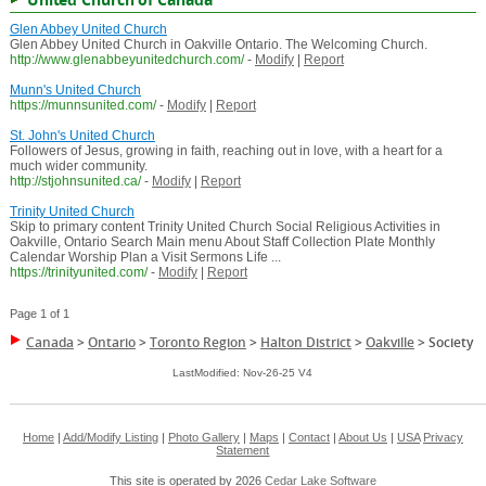
Glen Abbey United Church
Glen Abbey United Church in Oakville Ontario. The Welcoming Church.
http://www.glenabbeyunitedchurch.com/
-
Modify
|
Report
Munn's United Church
https://munnsunited.com/
-
Modify
|
Report
St. John's United Church
Followers of Jesus, growing in faith, reaching out in love, with a heart for a
much wider community.
http://stjohnsunited.ca/
-
Modify
|
Report
Trinity United Church
Skip to primary content Trinity United Church Social Religious Activities in
Oakville, Ontario Search Main menu About Staff Collection Plate Monthly
Calendar Worship Plan a Visit Sermons Life ...
https://trinityunited.com/
-
Modify
|
Report
Page 1 of 1
Canada
>
Ontario
>
Toronto Region
>
Halton District
>
Oakville
>
Society
LastModified: Nov-26-25 V4
Home
|
Add/Modify Listing
|
Photo Gallery
|
Maps
|
Contact
|
About Us
|
USA
Privacy
Statement
This site is operated by 2026
Cedar Lake Software