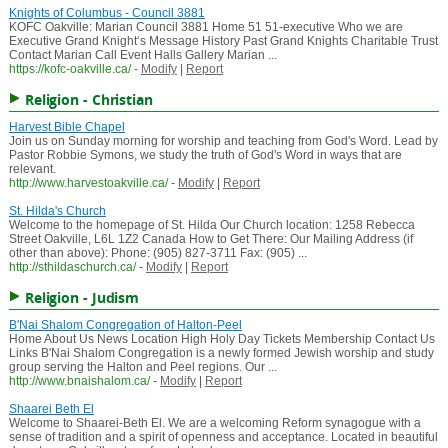
Knights of Columbus - Council 3881
KOFC Oakville: Marian Council 3881 Home 51 51-executive Who we are
Executive Grand Knight‘s Message History Past Grand Knights Charitable Trust
Contact Marian Call Event Halls Gallery Marian ...
https://kofc-oakville.ca/
-
Modify
|
Report
Religion - Christian
Harvest Bible Chapel
Join us on Sunday morning for worship and teaching from God's Word. Lead by
Pastor Robbie Symons, we study the truth of God's Word in ways that are
relevant.
http://www.harvestoakville.ca/
-
Modify
|
Report
St. Hilda's Church
Welcome to the homepage of St. Hilda Our Church location: 1258 Rebecca
Street Oakville, L6L 1Z2 Canada How to Get There: Our Mailing Address (if
other than above): Phone: (905) 827-3711 Fax: (905) ...
http://sthildaschurch.ca/
-
Modify
|
Report
Religion - Judism
B'Nai Shalom Congregation of Halton-Peel
Home About Us News Location High Holy Day Tickets Membership Contact Us
Links B'Nai Shalom Congregation is a newly formed Jewish worship and study
group serving the Halton and Peel regions. Our ...
http://www.bnaishalom.ca/
-
Modify
|
Report
Shaarei Beth El
Welcome to Shaarei-Beth El. We are a welcoming Reform synagogue with a
sense of tradition and a spirit of openness and acceptance. Located in beautiful