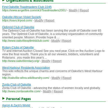
Organizations & associations
First Oakville Toastmasters Club 2245
https://www.angelfire.com/ok3/Toastmasters2001/
-
Modify
|
Report
Oakville African Violet Society
https://oavs.tripod.com/
-
Modify
|
Report
Optimist Club of Oakville
The Optimist Club of Oakville has been serving the youth of Oakville over 65
years. The Optimist Club of Oakville, is a voluntary organization of community
oriented people. Mission: Provide hope & ...
http://www.oakvilleoptimistclub.com/
-
Modify
|
Report
Rotary Clubs of Oakville
TV and Internet Auction Closed See you next year. Click on the Auction Logo to
view the final results. Thank you to all our viewers, bidders, volunteers and
Rotarians . you made this year's ...
http://www.oakvillerotary.org/
-
Modify
|
Report
West Harbour Residents Association
This wiki reflects the unique charms and concerns of Oakville's West Harbour
region.
http://oakville-whra.wikifoundry.com/
-
Modify
|
Report
Zonta Club of Oakville
Zonta Club of Oakville - advancing the status of women locally and globally.
http://www.zontaoakville.com/
-
Modify
|
Report
Personal Pages
Aaron & Zack's World