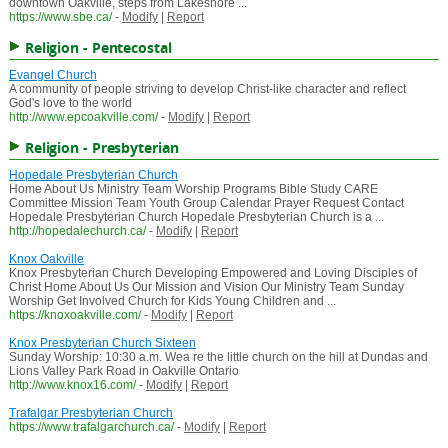
downtown Oakville, steps from Lakeshore ...
https://www.sbe.ca/
-
Modify
|
Report
Religion - Pentecostal
Evangel Church
A community of people striving to develop Christ-like character and reflect
God's love to the world
http://www.epcoakville.com/
-
Modify
|
Report
Religion - Presbyterian
Hopedale Presbyterian Church
Home About Us Ministry Team Worship Programs Bible Study CARE
Committee Mission Team Youth Group Calendar Prayer Request Contact
Hopedale Presbyterian Church Hopedale Presbyterian Church is a ...
http://hopedalechurch.ca/
-
Modify
|
Report
Knox Oakville
Knox Presbyterian Church Developing Empowered and Loving Disciples of
Christ Home About Us Our Mission and Vision Our Ministry Team Sunday
Worship Get Involved Church for Kids Young Children and ...
https://knoxoakville.com/
-
Modify
|
Report
Knox Presbyterian Church Sixteen
Sunday Worship: 10:30 a.m. Wea re the little church on the hill at Dundas and
Lions Valley Park Road in Oakville Ontario
http://www.knox16.com/
-
Modify
|
Report
Trafalgar Presbyterian Church
https://www.trafalgarchurch.ca/
-
Modify
|
Report