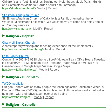
Children's and Youth Ministries Serving our Neighbours Music Parish Guilds
and Committees Memorial Garden Adult Faith Formation ...
https://stjudeschurch.net/
-
Modify
|
Report
St. Simon’s Anglican Church
St. Simon’s Anglican Church of Oakville, is a Family oriented centre for
Worship, Ministry and Fellowship. We welcome you to come and enjoy one of
our Sunday services.
http://www.stsimon.ca/
-
Modify
|
Report
Religion - Baptist
Chartwell Baptist Church
A contemporary worship and teaching experience for the whole family
http://www.chartwellchurch.org/
-
Modify
|
Report
Faith Baptist Church
Contact Info 905.842.0938 phone office@faithoakville.ca Office Hours Tuesday
to Friday 9AM - 3PM Location 1415 Trafalgar Road Oakville, ON L6H 4R7
Canada View in Google Maps View in Google Maps ...
http://www.faithoakville.ca/
-
Modify
|
Report
Religion - Buddhism
TWDD meditation
Our goal - share with as many people the teachings of the Talismanic Wheel &
Diamond Dharma (TWDD) meditation teaching to those who want a method to
help them with their physical/emotional well being
http://www.haikong.ca/
-
Modify
|
Report
Religion - Catholic