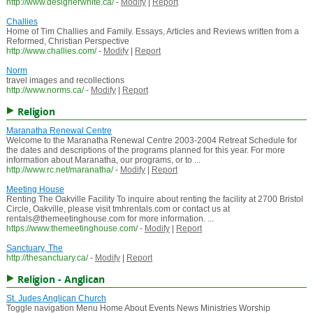
http://www.designerwhite.ca/
-
Modify
|
Report
Challies
Home of Tim Challies and Family. Essays, Articles and Reviews written from a
Reformed, Christian Perspective
http://www.challies.com/
-
Modify
|
Report
Norm
travel images and recollections
http://www.norms.ca/
-
Modify
|
Report
Religion
Maranatha Renewal Centre
Welcome to the Maranatha Renewal Centre 2003-2004 Retreat Schedule for
the dates and descriptions of the programs planned for this year. For more
information about Maranatha, our programs, or to ...
http://www.rc.net/maranatha/
-
Modify
|
Report
Meeting House
Renting The Oakville Facility To inquire about renting the facility at 2700 Bristol
Circle, Oakville, please visit tmhrentals.com or contact us at
rentals@themeetinghouse.com for more information. ...
https://www.themeetinghouse.com/
-
Modify
|
Report
Sanctuary, The
http://thesanctuary.ca/
-
Modify
|
Report
Religion - Anglican
St. Judes Anglican Church
Toggle navigation Menu Home About Events News Ministries Worship