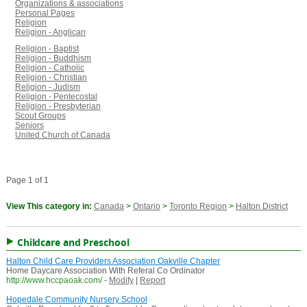
Organizations & associations
Personal Pages
Religion
Religion - Anglican
Religion - Baptist
Religion - Buddhism
Religion - Catholic
Religion - Christian
Religion - Judism
Religion - Pentecostal
Religion - Presbyterian
Scout Groups
Seniors
United Church of Canada
Page 1 of 1
View This category in:
Canada
>
Ontario
>
Toronto Region
>
Halton District
Childcare and Preschool
Halton Child Care Providers Association Oakville Chapter
Home Daycare Association With Referal Co Ordinator
http://www.hccpaoak.com/
-
Modify
|
Report
Hopedale Community Nursery School