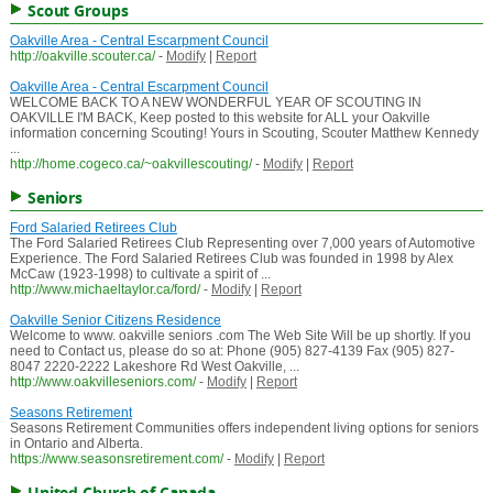
Scout Groups
Oakville Area - Central Escarpment Council
http://oakville.scouter.ca/
-
Modify
|
Report
Oakville Area - Central Escarpment Council
WELCOME BACK TO A NEW WONDERFUL YEAR OF SCOUTING IN
OAKVILLE I'M BACK, Keep posted to this website for ALL your Oakville
information concerning Scouting! Yours in Scouting, Scouter Matthew Kennedy
...
http://home.cogeco.ca/~oakvillescouting/
-
Modify
|
Report
Seniors
Ford Salaried Retirees Club
The Ford Salaried Retirees Club Representing over 7,000 years of Automotive
Experience. The Ford Salaried Retirees Club was founded in 1998 by Alex
McCaw (1923-1998) to cultivate a spirit of ...
http://www.michaeltaylor.ca/ford/
-
Modify
|
Report
Oakville Senior Citizens Residence
Welcome to www. oakville seniors .com The Web Site Will be up shortly. If you
need to Contact us, please do so at: Phone (905) 827-4139 Fax (905) 827-
8047 2220-2222 Lakeshore Rd West Oakville, ...
http://www.oakvilleseniors.com/
-
Modify
|
Report
Seasons Retirement
Seasons Retirement Communities offers independent living options for seniors
in Ontario and Alberta.
https://www.seasonsretirement.com/
-
Modify
|
Report
United Church of Canada