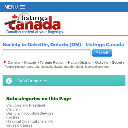
MENU
Society in Oakville, Ontario (ON) - Listings Canada
Canada
>
Ontario
>
Toronto Region
>
Halton District
>
Oakville
>
Society
- People-related resources, including dating, matchmaking, & penpal services
Sub Categories
Subcategories on this Page
Childcare and Preschool
Children
Dating & Introduction Services
Families
Historical Organizations & Info
Issues & Causes