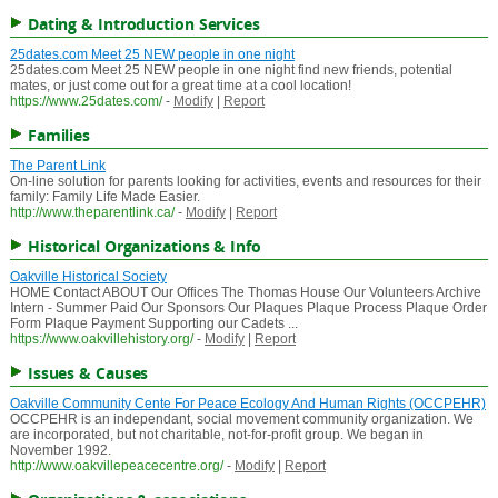
Dating & Introduction Services
25dates.com Meet 25 NEW people in one night
25dates.com Meet 25 NEW people in one night find new friends, potential
mates, or just come out for a great time at a cool location!
https://www.25dates.com/
-
Modify
|
Report
Families
The Parent Link
On-line solution for parents looking for activities, events and resources for their
family: Family Life Made Easier.
http://www.theparentlink.ca/
-
Modify
|
Report
Historical Organizations & Info
Oakville Historical Society
HOME Contact ABOUT Our Offices The Thomas House Our Volunteers Archive
Intern - Summer Paid Our Sponsors Our Plaques Plaque Process Plaque Order
Form Plaque Payment Supporting our Cadets ...
https://www.oakvillehistory.org/
-
Modify
|
Report
Issues & Causes
Oakville Community Cente For Peace Ecology And Human Rights (OCCPEHR)
OCCPEHR is an independant, social movement community organization. We
are incorporated, but not charitable, not-for-profit group. We began in
November 1992.
http://www.oakvillepeacecentre.org/
-
Modify
|
Report