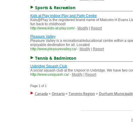
Sports & Recreation
Kids at Play Indoor Play and Party Centre
Kids@Play is the registered brand name of Malcolm H Evans Ltd. 
fun back to childhood!
http://www.kids-at-play.com/
-
Modify
|
Report
Pleasure Valley
Pleasure Valley is a recreational/educational centre within a spe
enjoyable destination for all. Located
http://www.pleasurevalley.ca/
-
Modify
|
Report
Tennis & Badminton
Uxbridge Squash Club
A social squash club at the Uxpool in Uxbridge. We have two co
http://www.uxsquash.ca/
-
Modify
|
Report
Page 1 of 1
Canada
>
Ontario
>
Toronto Region
>
Durham Municipalit