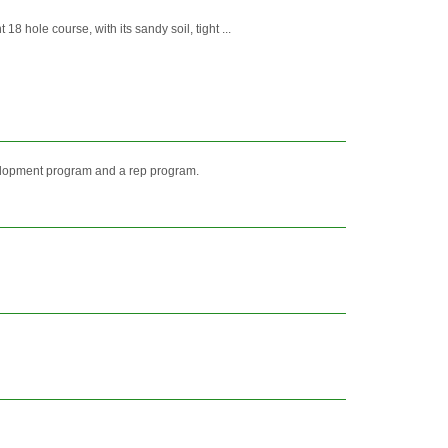
 hole course, with its sandy soil, tight ...
elopment program and a rep program.