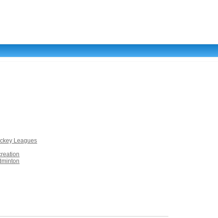
ockey Leagues
creation
dminton