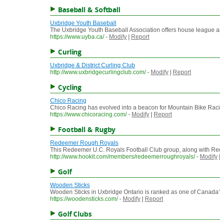
Baseball & Softball
Uxbridge Youth Baseball
The Uxbridge Youth Baseball Association offers house league an
https://www.uyba.ca/
-
Modify
|
Report
Curling
Uxbridge & District Curling Club
http://www.uxbridgecurlingclub.com/
-
Modify
|
Report
Cycling
Chico Racing
Chico Racing has evolved into a beacon for Mountain Bike Raci
https://www.chicoracing.com/
-
Modify
|
Report
Football & Rugby
Redeemer Rough Royals
This Redeemer U.C. Royals Football Club group, along with Red
http://www.hookit.com/members/redeemerroughroyals/
-
Modify
Golf
Wooden Sticks
Wooden Sticks in Uxbridge Ontario is ranked as one of Canada‘s 
https://woodensticks.com/
-
Modify
|
Report
Golf Clubs