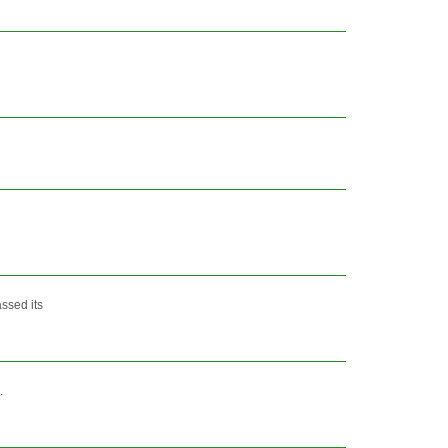
ssed its
.