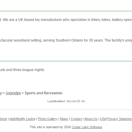
We are a UK based toy manufacturer who specialise in trikes, bikes, battery operate
ctacular woodland setting, serving Southern Ontario for 30 years. The facility's uniq
urts and three league nights
y
>
Uxbridge
>
Sports and Recreation
LastModified: Oct-14-25 V4
Home
|
Add/Modify Listing
|
Photo Gallery
|
Maps
|
Contact
|
About Us
|
USA
Privacy Statemen
This site is operated by 2026
Cedar Lake Software