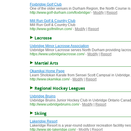
Foxbridge Golf Club
One of the older venues in Durham Region, the North Course is the
http://www.golf-durham.com/foxbridge/
-
Modify
|
Report
Mill Run Golf & Country Club
Mill Run Golf & Country Club
http://www.golfmillrun.com/
-
Modify
|
Report
Lacrosse
Uxbridge Minor Lacrosse Association
Uxbridge Minor Lacrosse serves North Durham providing lacros
https://www.uxbridgelacrosse.com/
-
Modify
|
Report
Martial Arts
Okamikai Home Page
Learn Shotokan Karate from Sensei Scott Campsal in Uxbridge. J
http://www.okamikai.com/
-
Modify
|
Report
Regional Hockey Leagues
Uxbridge Bruins
Uxbridge Bruins Junior Hockey Club in Uxbridge Ontario Cana
http://www.uxbridgebruins.com/
-
Modify
|
Report
Skiing
Lakeridge Resort
Lakeridge Resort is a year-round outdoor recreation facilitiy ne
http://www.ski-lakeridge.com/
-
Modify
|
Report