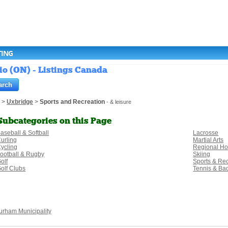
TING
io (ON) - Listings Canada
>
Uxbridge
>
Sports and Recreation
- & leisure
Subcategories on this Page
aseball & Softball
Lacrosse
urling
Martial Arts
ycling
Regional H
ootball & Rugby
Skiing
olf
Sports & Re
olf Clubs
Tennis & Ba
urham Municipality