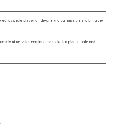
d toys, role play and ride-ons and our mission is to bring the
ue mix of activities continues to make it a pleasurable and
t