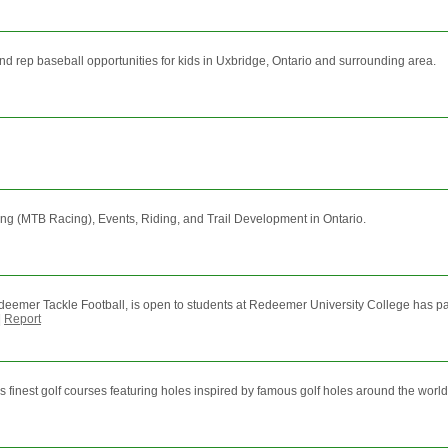
d rep baseball opportunities for kids in Uxbridge, Ontario and surrounding area.
ng (MTB Racing), Events, Riding, and Trail Development in Ontario.
eemer Tackle Football, is open to students at Redeemer University College has pa
|
Report
finest golf courses featuring holes inspired by famous golf holes around the world