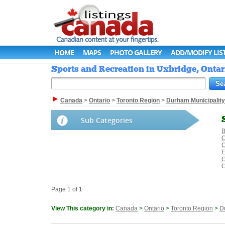
HOME
MAPS
PHOTO GALLERY
ADD/MODIFY LIS
Sports and Recreation in Uxbridge, Ontar
Canada
>
Ontario
>
Toronto Region
>
Durham Municipality
Sub Categories
B
C
C
F
G
G
Page 1 of 1
View This category in:
Canada
>
Ontario
>
Toronto Region
>
D