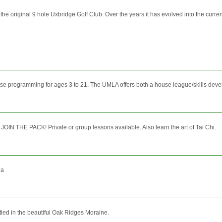
 original 9 hole Uxbridge Golf Club. Over the years it has evolved into the current 18
se programming for ages 3 to 21. The UMLA offers both a house league/skills dev
OIN THE PACK! Private or group lessons available. Also learn the art of Tai Chi.
da
stled in the beautiful Oak Ridges Moraine.