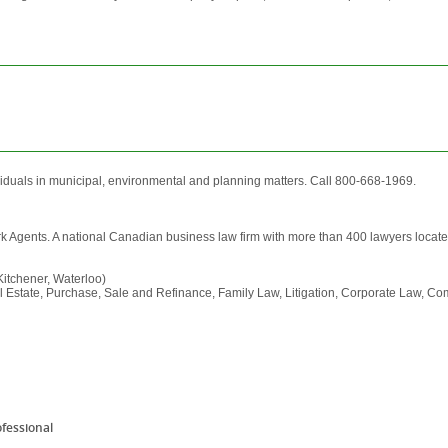
viduals in municipal, environmental and planning matters. Call 800-668-1969.
rk Agents. A national Canadian business law firm with more than 400 lawyers locate
itchener, Waterloo)
al Estate, Purchase, Sale and Refinance, Family Law, Litigation, Corporate Law, Com
ofessional