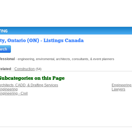
TING
ty, Ontario (ON) - Listings Canada
fessional
- engineering, enviromental, architects, consultants, & event planners
elated
: :
Construction
(54)
Subcategories on this Page
rchitects, CADD, & Drafting Services
Engineering
ngineering
Lawyers
ngineering - Civil