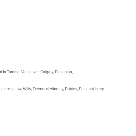
d in Toronto, Vancouver, Calgary, Edmonton, ...
mercial Law, Wills, Powers of Attorney, Estates, Personal Injury