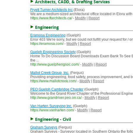
Architects, CADD, & Drafting Services
Fryett Turner Architects Inc
(Elora)
We are a medium-sized architectural office located in Elora wit
https://www.ftarchitects.ca/
-
Modify
|
Report
Engineering
Eramosa Engineering
(Guelph)
Error 403 We're sorry, but we could not fulfill your request for /
https://eramosa.com/
-
Modify
|
Report
Guelph Engineering Society
(Guelph)
Home To Do Discussion Board Downloads Exam Bank To See En
the ...
http://www.guelphengsoc.com/
-
Modify
|
Report
Mallot Creek Group, Inc.
(Fergus)
Providing engineering, food safety, process improvement, and b
https://www.mallotcreek.com/
-
Modify
|
Report
PEO Guelph Cambridge Chapter
(Guelph)
Welcome to the Grand River Chapter of the Professional Engineer
http://www.grandriver.peo.on.ca/
-
Modify
|
Report
Van Harten Surveying Inc.
(Guelph)
https://www.vanharten.com/
-
Modify
|
Report
Engineering - Civil
Graham Surveys
(Fergus)
Graham Surveys - Surveyor located in Southern Ontario the follo