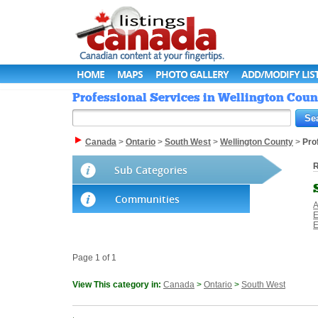
HOME
MAPS
PHOTO GALLERY
ADD/MODIFY LIS
Professional Services in Wellington Coun
Canada
>
Ontario
>
South West
>
Wellington County
>
Pro
R
Sub Categories
Communities
A
E
E
Page 1 of 1
View This category in:
Canada
>
Ontario
>
South West