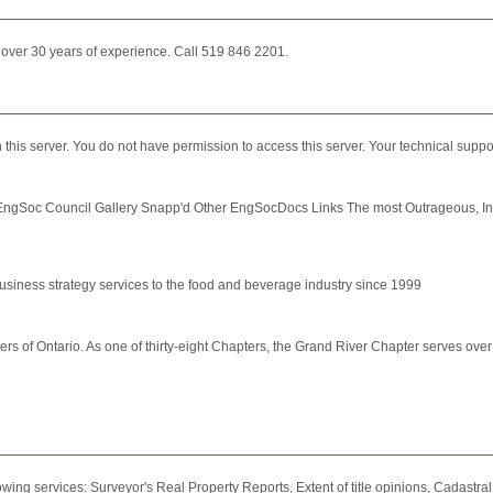
h over 30 years of experience. Call 519 846 2201.
 on this server. You do not have permission to access this server. Your technical sup
gSoc Council Gallery Snapp'd Other EngSocDocs Links The most Outrageous, In
usiness strategy services to the food and beverage industry since 1999
s of Ontario. As one of thirty-eight Chapters, the Grand River Chapter serves over
wing services: Surveyor's Real Property Reports, Extent of title opinions, Cadastra