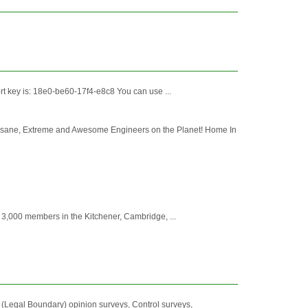
port key is: 18e0-be60-17f4-e8c8 You can use ...
sane, Extreme and Awesome Engineers on the Planet! Home In
 3,000 members in the Kitchener, Cambridge, ...
l (Legal Boundary) opinion surveys, Control surveys,