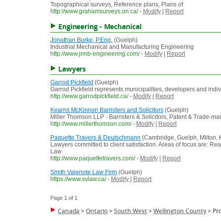
Topographical surveys, Reference plans, Plans of
http://www.grahamsurveys.on.ca/
-
Modify
|
Report
Engineering - Mechanical
Jonathan Burke, P.Eng.
(Guelph)
Industrial Mechanical and Manufacturing Engineering
http://www.jrmb-engineering.com/
-
Modify
|
Report
Lawyers
Garrod Pickfield
(Guelph)
Garrod Pickfield represents municipalities, developers and indi
http://www.garrodpickfield.ca/
-
Modify
|
Report
Kearns McKinnon Barristers and Solicitors
(Guelph)
Miller Thomson LLP - Barristers & Solicitors, Patent & Trade-ma
http://www.millerthomson.com/
-
Modify
|
Report
Paquette Travers & Deutschmann
(Cambridge, Guelph, Milton, K
Lawyers committed to client satisfaction. Areas of focus are: Re
Law
http://www.paquettetravers.com/
-
Modify
|
Report
Smith Valeriote Law Firm
(Guelph)
https://www.svlaw.ca/
-
Modify
|
Report
Page 1 of 1
Canada
>
Ontario
>
South West
>
Wellington County
>
Pr