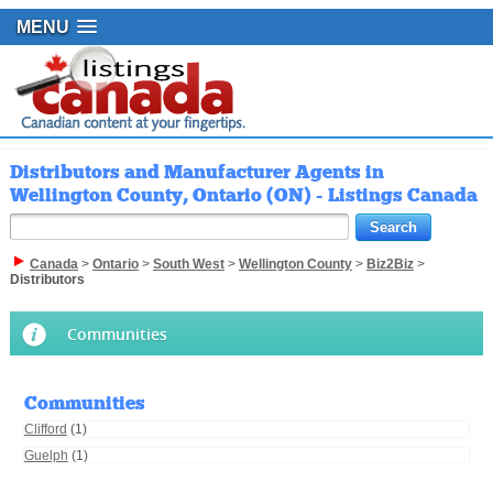
MENU
Distributors and Manufacturer Agents in
Wellington County, Ontario (ON) - Listings Canada
Canada
>
Ontario
>
South West
>
Wellington County
>
Biz2Biz
>
Distributors
Communities
Communities
Clifford
(1)
Guelph
(1)