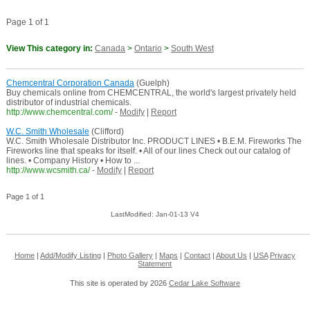
Page 1 of 1
View This category in:
Canada
>
Ontario
>
South West
Chemcentral Corporation Canada
(Guelph)
Buy chemicals online from CHEMCENTRAL, the world's largest privately held
distributor of industrial chemicals.
http://www.chemcentral.com/
-
Modify
|
Report
W.C. Smith Wholesale
(Clifford)
W.C. Smith Wholesale Distributor Inc. PRODUCT LINES • B.E.M. Fireworks The
Fireworks line that speaks for itself. • All of our lines Check out our catalog of
lines. • Company History • How to ...
http://www.wcsmith.ca/
-
Modify
|
Report
Page 1 of 1
LastModified: Jan-01-13 V4
Home
|
Add/Modify Listing
|
Photo Gallery
|
Maps
|
Contact
|
About Us
|
USA
Privacy
Statement
This site is operated by 2026
Cedar Lake Software