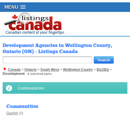
MENU
Development Agencies in Wellington County,
Ontario (ON) - Listings Canada
Canada
>
Ontario
>
South West
>
Wellington County
>
Biz2Biz
>
Development
- & industrial parks
Communities
Communities
Guelph
(1)