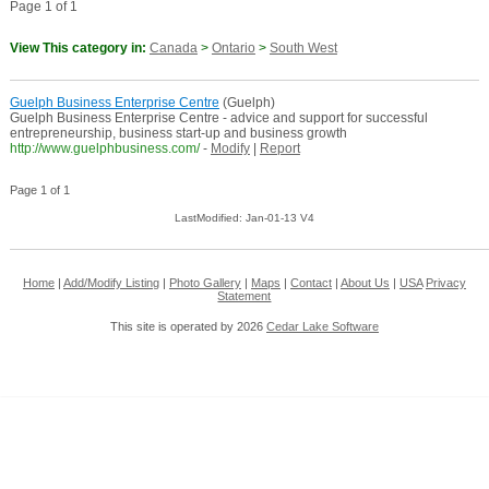
Page 1 of 1
View This category in:
Canada
>
Ontario
>
South West
Guelph Business Enterprise Centre
(Guelph)
Guelph Business Enterprise Centre - advice and support for successful
entrepreneurship, business start-up and business growth
http://www.guelphbusiness.com/
-
Modify
|
Report
Page 1 of 1
LastModified: Jan-01-13 V4
Home
|
Add/Modify Listing
|
Photo Gallery
|
Maps
|
Contact
|
About Us
|
USA
Privacy
Statement
This site is operated by 2026
Cedar Lake Software